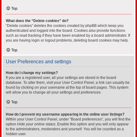
Top
What does the “Delete cookies” do?
“Delete cookies” deletes the cookies created by phpBB which keep you
authenticated and logged into the board. Cookies also provide functions
such as read tracking if they have been enabled by a board administrator. If
you are having login or logout problems, deleting board cookies may help.
Top
User Preferences and settings
How do I change my settings?
If you are a registered user, all your settings are stored in the board
database. To alter them, visit your User Control Panel; a link can usually be
found by clicking on your username at the top of board pages. This system
will allow you to change all your settings and preferences.
Top
How do I prevent my username appearing in the online user listings?
Within your User Control Panel, under “Board preferences”, you will find the
option
Hide your online status
. Enable this option and you will only appear
to the administrators, moderators and yourself. You will be counted as a
hidden user.