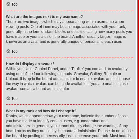
Top
What are the images next to my username?
There are two images which may appear along with a username when
viewing posts. One of them may be an image associated with your rank,
generally in the form of stars, blocks or dots, indicating how many posts you
have made or your status on the board. Another, usually larger, image is
known as an avatar and is generally unique or personal to each user.
Top
How do I display an avatar?
Within your User Control Panel, under “Profile” you can add an avatar by
using one of the four following methods: Gravatar, Gallery, Remote or
Upload. It is up to the board administrator to enable avatars and to choose
the way in which avatars can be made available. If you are unable to use
avatars, contact a board administrator.
Top
What is my rank and how do I change it?
Ranks, which appear below your username, indicate the number of posts
you have made or identify certain users, e.g. moderators and
administrators. In general, you cannot directly change the wording of any
board ranks as they are set by the board administrator. Please do not abuse
the board by posting unnecessarily just to increase your rank. Most boards