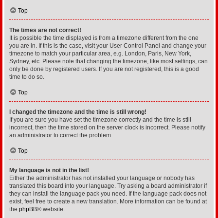
Top
The times are not correct!
It is possible the time displayed is from a timezone different from the one
you are in. If this is the case, visit your User Control Panel and change your
timezone to match your particular area, e.g. London, Paris, New York,
Sydney, etc. Please note that changing the timezone, like most settings, can
only be done by registered users. If you are not registered, this is a good
time to do so.
Top
I changed the timezone and the time is still wrong!
If you are sure you have set the timezone correctly and the time is still
incorrect, then the time stored on the server clock is incorrect. Please notify
an administrator to correct the problem.
Top
My language is not in the list!
Either the administrator has not installed your language or nobody has
translated this board into your language. Try asking a board administrator if
they can install the language pack you need. If the language pack does not
exist, feel free to create a new translation. More information can be found at
the
phpBB
® website.