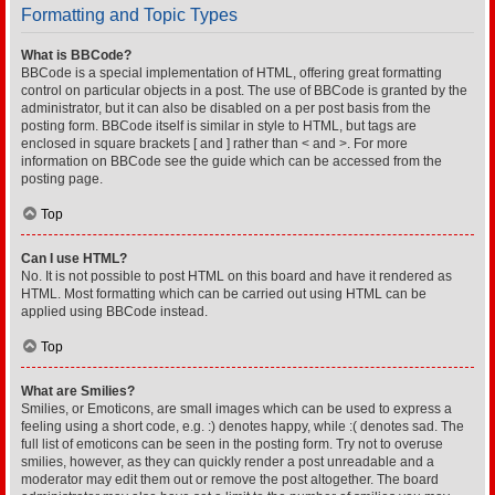
Formatting and Topic Types
What is BBCode?
BBCode is a special implementation of HTML, offering great formatting
control on particular objects in a post. The use of BBCode is granted by the
administrator, but it can also be disabled on a per post basis from the
posting form. BBCode itself is similar in style to HTML, but tags are
enclosed in square brackets [ and ] rather than < and >. For more
information on BBCode see the guide which can be accessed from the
posting page.
Top
Can I use HTML?
No. It is not possible to post HTML on this board and have it rendered as
HTML. Most formatting which can be carried out using HTML can be
applied using BBCode instead.
Top
What are Smilies?
Smilies, or Emoticons, are small images which can be used to express a
feeling using a short code, e.g. :) denotes happy, while :( denotes sad. The
full list of emoticons can be seen in the posting form. Try not to overuse
smilies, however, as they can quickly render a post unreadable and a
moderator may edit them out or remove the post altogether. The board