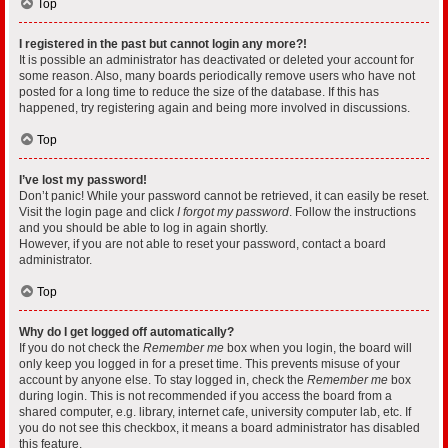
Top
I registered in the past but cannot login any more?!
It is possible an administrator has deactivated or deleted your account for
some reason. Also, many boards periodically remove users who have not
posted for a long time to reduce the size of the database. If this has
happened, try registering again and being more involved in discussions.
Top
I’ve lost my password!
Don’t panic! While your password cannot be retrieved, it can easily be reset.
Visit the login page and click
I forgot my password
. Follow the instructions
and you should be able to log in again shortly.
However, if you are not able to reset your password, contact a board
administrator.
Top
Why do I get logged off automatically?
If you do not check the
Remember me
box when you login, the board will
only keep you logged in for a preset time. This prevents misuse of your
account by anyone else. To stay logged in, check the
Remember me
box
during login. This is not recommended if you access the board from a
shared computer, e.g. library, internet cafe, university computer lab, etc. If
you do not see this checkbox, it means a board administrator has disabled
this feature.