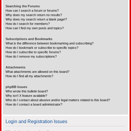
Searching the Forums
How can I search a forum or forums?
Why does my search return no results?
Why does my search return a blank page!?
How do I search for members?
How can I find my own posts and topics?
Subscriptions and Bookmarks
What is the difference between bookmarking and subscribing?
How do I bookmark or subscribe to specific topics?
How do I subscribe to specific forums?
How do I remove my subscriptions?
Attachments
What attachments are allowed on this board?
How do I find all my attachments?
phpBB Issues
Who wrote this bulletin board?
Why isn’t X feature available?
Who do I contact about abusive and/or legal matters related to this board?
How do I contact a board administrator?
Login and Registration Issues