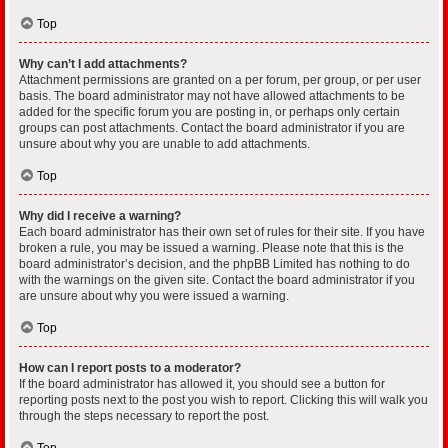
Top
Why can’t I add attachments?
Attachment permissions are granted on a per forum, per group, or per user
basis. The board administrator may not have allowed attachments to be
added for the specific forum you are posting in, or perhaps only certain
groups can post attachments. Contact the board administrator if you are
unsure about why you are unable to add attachments.
Top
Why did I receive a warning?
Each board administrator has their own set of rules for their site. If you have
broken a rule, you may be issued a warning. Please note that this is the
board administrator’s decision, and the phpBB Limited has nothing to do
with the warnings on the given site. Contact the board administrator if you
are unsure about why you were issued a warning.
Top
How can I report posts to a moderator?
If the board administrator has allowed it, you should see a button for
reporting posts next to the post you wish to report. Clicking this will walk you
through the steps necessary to report the post.
Top