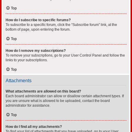
Top
How do I subscribe to specific forums?
To subscribe to a specific forum, click the “Subscribe forum” link, at the
bottom of page, upon entering the forum.
Top
How do I remove my subscriptions?
To remove your subscriptions, go to your User Control Panel and follow the
links to your subscriptions.
Top
Attachments
What attachments are allowed on this board?
Each board administrator can allow or disallow certain attachment types. If
you are unsure what is allowed to be uploaded, contact the board
administrator for assistance.
Top
How do I find all my attachments?
To find your list of attachments that you have uploaded, go to your User