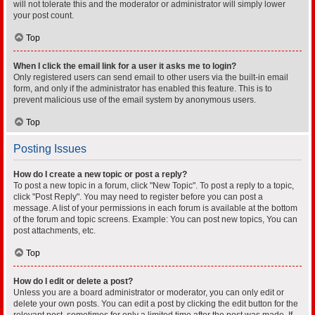
will not tolerate this and the moderator or administrator will simply lower
your post count.
Top
When I click the email link for a user it asks me to login?
Only registered users can send email to other users via the built-in email
form, and only if the administrator has enabled this feature. This is to
prevent malicious use of the email system by anonymous users.
Top
Posting Issues
How do I create a new topic or post a reply?
To post a new topic in a forum, click "New Topic". To post a reply to a topic,
click "Post Reply". You may need to register before you can post a
message. A list of your permissions in each forum is available at the bottom
of the forum and topic screens. Example: You can post new topics, You can
post attachments, etc.
Top
How do I edit or delete a post?
Unless you are a board administrator or moderator, you can only edit or
delete your own posts. You can edit a post by clicking the edit button for the
relevant post, sometimes for only a limited time after the post was made. If