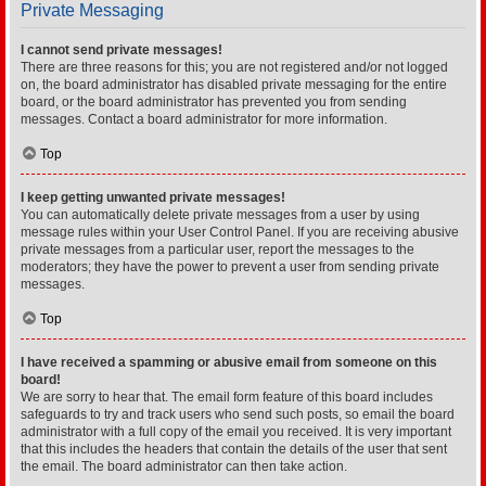
Private Messaging
I cannot send private messages!
There are three reasons for this; you are not registered and/or not logged
on, the board administrator has disabled private messaging for the entire
board, or the board administrator has prevented you from sending
messages. Contact a board administrator for more information.
Top
I keep getting unwanted private messages!
You can automatically delete private messages from a user by using
message rules within your User Control Panel. If you are receiving abusive
private messages from a particular user, report the messages to the
moderators; they have the power to prevent a user from sending private
messages.
Top
I have received a spamming or abusive email from someone on this
board!
We are sorry to hear that. The email form feature of this board includes
safeguards to try and track users who send such posts, so email the board
administrator with a full copy of the email you received. It is very important
that this includes the headers that contain the details of the user that sent
the email. The board administrator can then take action.