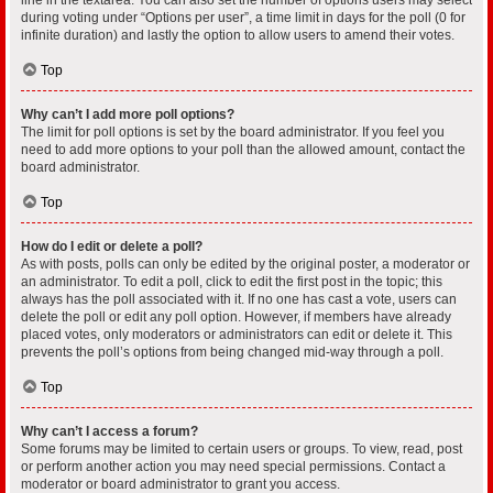
during voting under “Options per user”, a time limit in days for the poll (0 for
infinite duration) and lastly the option to allow users to amend their votes.
Top
Why can’t I add more poll options?
The limit for poll options is set by the board administrator. If you feel you
need to add more options to your poll than the allowed amount, contact the
board administrator.
Top
How do I edit or delete a poll?
As with posts, polls can only be edited by the original poster, a moderator or
an administrator. To edit a poll, click to edit the first post in the topic; this
always has the poll associated with it. If no one has cast a vote, users can
delete the poll or edit any poll option. However, if members have already
placed votes, only moderators or administrators can edit or delete it. This
prevents the poll’s options from being changed mid-way through a poll.
Top
Why can’t I access a forum?
Some forums may be limited to certain users or groups. To view, read, post
or perform another action you may need special permissions. Contact a
moderator or board administrator to grant you access.