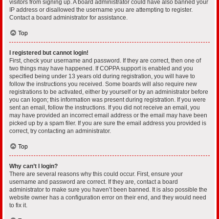
visitors from signing up. A board administrator could have also banned your
IP address or disallowed the username you are attempting to register.
Contact a board administrator for assistance.
Top
I registered but cannot login!
First, check your username and password. If they are correct, then one of
two things may have happened. If COPPA support is enabled and you
specified being under 13 years old during registration, you will have to
follow the instructions you received. Some boards will also require new
registrations to be activated, either by yourself or by an administrator before
you can logon; this information was present during registration. If you were
sent an email, follow the instructions. If you did not receive an email, you
may have provided an incorrect email address or the email may have been
picked up by a spam filer. If you are sure the email address you provided is
correct, try contacting an administrator.
Top
Why can’t I login?
There are several reasons why this could occur. First, ensure your
username and password are correct. If they are, contact a board
administrator to make sure you haven’t been banned. It is also possible the
website owner has a configuration error on their end, and they would need
to fix it.