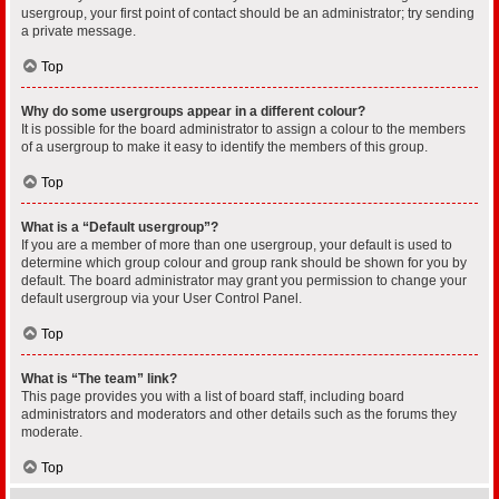
usergroup, your first point of contact should be an administrator; try sending
a private message.
Top
Why do some usergroups appear in a different colour?
It is possible for the board administrator to assign a colour to the members
of a usergroup to make it easy to identify the members of this group.
Top
What is a “Default usergroup”?
If you are a member of more than one usergroup, your default is used to
determine which group colour and group rank should be shown for you by
default. The board administrator may grant you permission to change your
default usergroup via your User Control Panel.
Top
What is “The team” link?
This page provides you with a list of board staff, including board
administrators and moderators and other details such as the forums they
moderate.
Top