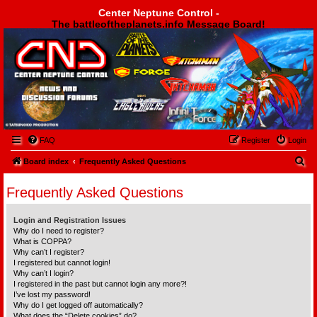
Center Neptune Control -
The battleoftheplanets.info Message Board!
Center Neptune Control -
FAQ
Register
Login
S
Board index
Frequently Asked Questions
e
Frequently Asked Questions
a
r
Login and Registration Issues
c
Why do I need to register?
What is COPPA?
h
Why can’t I register?
I registered but cannot login!
Why can’t I login?
I registered in the past but cannot login any more?!
I’ve lost my password!
Why do I get logged off automatically?
What does the “Delete cookies” do?