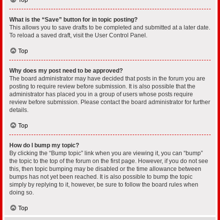
What is the “Save” button for in topic posting?
This allows you to save drafts to be completed and submitted at a later date.
To reload a saved draft, visit the User Control Panel.
Top
Why does my post need to be approved?
The board administrator may have decided that posts in the forum you are
posting to require review before submission. It is also possible that the
administrator has placed you in a group of users whose posts require
review before submission. Please contact the board administrator for further
details.
Top
How do I bump my topic?
By clicking the “Bump topic” link when you are viewing it, you can “bump”
the topic to the top of the forum on the first page. However, if you do not see
this, then topic bumping may be disabled or the time allowance between
bumps has not yet been reached. It is also possible to bump the topic
simply by replying to it, however, be sure to follow the board rules when
doing so.
Top