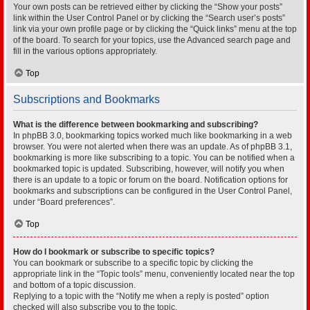
Your own posts can be retrieved either by clicking the “Show your posts”
link within the User Control Panel or by clicking the “Search user’s posts”
link via your own profile page or by clicking the “Quick links” menu at the top
of the board. To search for your topics, use the Advanced search page and
fill in the various options appropriately.
Top
Subscriptions and Bookmarks
What is the difference between bookmarking and subscribing?
In phpBB 3.0, bookmarking topics worked much like bookmarking in a web
browser. You were not alerted when there was an update. As of phpBB 3.1,
bookmarking is more like subscribing to a topic. You can be notified when a
bookmarked topic is updated. Subscribing, however, will notify you when
there is an update to a topic or forum on the board. Notification options for
bookmarks and subscriptions can be configured in the User Control Panel,
under “Board preferences”.
Top
How do I bookmark or subscribe to specific topics?
You can bookmark or subscribe to a specific topic by clicking the
appropriate link in the “Topic tools” menu, conveniently located near the top
and bottom of a topic discussion.
Replying to a topic with the “Notify me when a reply is posted” option
checked will also subscribe you to the topic.