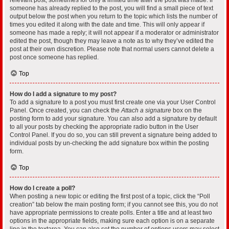
someone has already replied to the post, you will find a small piece of text
output below the post when you return to the topic which lists the number of
times you edited it along with the date and time. This will only appear if
someone has made a reply; it will not appear if a moderator or administrator
edited the post, though they may leave a note as to why they’ve edited the
post at their own discretion. Please note that normal users cannot delete a
post once someone has replied.
Top
How do I add a signature to my post?
To add a signature to a post you must first create one via your User Control
Panel. Once created, you can check the
Attach a signature
box on the
posting form to add your signature. You can also add a signature by default
to all your posts by checking the appropriate radio button in the User
Control Panel. If you do so, you can still prevent a signature being added to
individual posts by un-checking the add signature box within the posting
form.
Top
How do I create a poll?
When posting a new topic or editing the first post of a topic, click the “Poll
creation” tab below the main posting form; if you cannot see this, you do not
have appropriate permissions to create polls. Enter a title and at least two
options in the appropriate fields, making sure each option is on a separate
line in the textarea. You can also set the number of options users may select