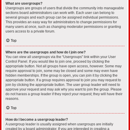
What are usergroups?
Usergroups are groups of users that divide the community into manageable
sections board administrators can work with. Each user can belong to
several groups and each group can be assigned individual permissions.
This provides an easy way for administrators to change permissions for
many users at once, such as changing moderator permissions or granting
users access to a private forum.
Top
Where are the usergroups and how do I join one?
You can view all usergroups via the “Usergroups” link within your User
Control Panel. If you would like to join one, proceed by clicking the
appropriate button. Not all groups have open access, however. Some may
require approval to join, some may be closed and some may even have
hidden memberships. If the group is open, you can join it by clicking the
appropriate button. If a group requires approval to join you may request to
join by clicking the appropriate button. The user group leader will need to
approve your request and may ask why you want to join the group. Please
do not harass a group leader if they reject your request; they will have their
reasons.
Top
How do I become a usergroup leader?
A usergroup leader is usually assigned when usergroups are initially
created by a board administrator. If you are interested in creating a