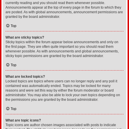
currently reading and you should read them whenever possible.
Announcements appear at the top of every page in the forum to which they
are posted. As with global announcements, announcement permissions are
granted by the board administrator.
Top
What are sticky topics?
Sticky topics within the forum appear below announcements and only on
the first page. They are often quite important so you should read them
whenever possible. As with announcements and global announcements,
sticky topic permissions are granted by the board administrator.
Top
What are locked topics?
Locked topics are topics where users can no longer reply and any poll it
contained was automatically ended. Topics may be locked for many
reasons and were set this way by either the forum moderator or board
administrator. You may also be able to lock your own topics depending on
the permissions you are granted by the board administrator.
Top
What are topic icons?
Topic icons are author chosen images associated with posts to indicate