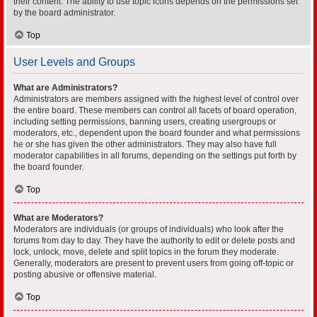
their content. The ability to use topic icons depends on the permissions set
by the board administrator.
Top
User Levels and Groups
What are Administrators?
Administrators are members assigned with the highest level of control over
the entire board. These members can control all facets of board operation,
including setting permissions, banning users, creating usergroups or
moderators, etc., dependent upon the board founder and what permissions
he or she has given the other administrators. They may also have full
moderator capabilities in all forums, depending on the settings put forth by
the board founder.
Top
What are Moderators?
Moderators are individuals (or groups of individuals) who look after the
forums from day to day. They have the authority to edit or delete posts and
lock, unlock, move, delete and split topics in the forum they moderate.
Generally, moderators are present to prevent users from going off-topic or
posting abusive or offensive material.
Top