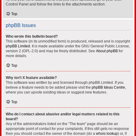
Control Panel and follow the links to the attachments section.
Top
phpBB Issues
Who wrote this bulletin board?
This software (in its unmodified form) is produced, released and is copyright
phpBB Limited
. It is made available under the GNU General Public License,
version 2 (GPL-2.0) and may be freely distributed. See
About phpBB
for
more details.
Top
Why isn’t X feature available?
This software was written by and licensed through phpBB Limited. If you
believe a feature needs to be added please visit the
phpBB Ideas Centre
,
where you can upvote existing ideas or suggest new features.
Top
Who do I contact about abusive and/or legal matters related to this
board?
Any of the administrators listed on the “The team” page should be an
appropriate point of contact for your complaints. If this still gets no response
then you should contact the owner of the domain (do a
whois lookup
) or, if