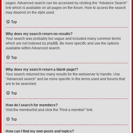
pages. Advanced search can be accessed by clicking the “Advance Search”
link which is available on all pages on the forum. How to access the search
may depend on the style used.
Top
Why does my search return no results?
Your search was probably too vague and included many common terms
which are not indexed by phpBB. Be more specific and use the options
available within Advanced search.
Top
Why does my search return a blank page!?
Your search returned too many results for the webserver to handle. Use
“Advanced search” and be more specific in the terms used and forums that
are to be searched.
Top
How do I search for members?
Visit the memberlist and click the “Find a member” link.
Top
How can I find my own posts and topics?