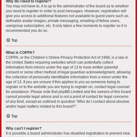
Why do I need to register?
You may not have to, it is up to the administrator of the board as to whether
you need to register in order to post messages. However; registration will
give you access to additional features not available to guest users such as
definable avatar images, private messaging, emailing of fellow users,
usergroup subscription, etc. It only takes a few moments to register so it is
recommended you do so.
Top
What is COPPA?
COPPA, or the Children’s Online Privacy Protection Act of 1998, is a law in
the United States requiring websites which can potentially collect
information from minors under the age of 13 to have written parental
consent or some other method of legal guardian acknowledgment, allowing
the collection of personally identifiable information from a minor under the
age of 13. If you are unsure if this applies to you as someone trying to
register or to the website you are trying to register on, contact legal counsel
for assistance. Please note that phpBB Limited and the owners of this board
cannot provide legal advice and is not a point of contact for legal concerns
of any kind, except as outlined in question “Who do I contact about abusive
and/or legal matters related to this board?”.
Top
Why can’t I register?
It is possible a board administrator has disabled registration to prevent new