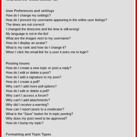
User Preferences and settings
How do I change my settings?
How do I prevent my username appearing in the online user listings?
The times are not correct!
I changed the timezone and the time is still wrong!
My language is not in the list!
What are the images next to my username?
How do I display an avatar?
What is my rank and how do I change it?
When I click the email link for a user it asks me to login?
Posting Issues
How do I create a new topic or post a reply?
How do I edit or delete a post?
How do I add a signature to my post?
How do I create a poll?
Why can’t I add more poll options?
How do I edit or delete a poll?
Why can’t I access a forum?
Why can’t I add attachments?
Why did I receive a warning?
How can I report posts to a moderator?
What is the “Save” button for in topic posting?
Why does my post need to be approved?
How do I bump my topic?
Formatting and Topic Types