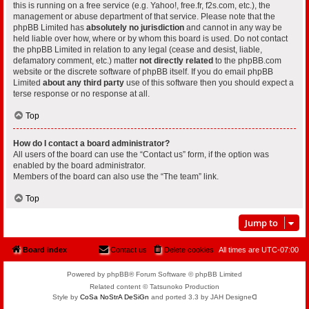
this is running on a free service (e.g. Yahoo!, free.fr, f2s.com, etc.), the
management or abuse department of that service. Please note that the
phpBB Limited has
absolutely no jurisdiction
and cannot in any way be
held liable over how, where or by whom this board is used. Do not contact
the phpBB Limited in relation to any legal (cease and desist, liable,
defamatory comment, etc.) matter
not directly related
to the phpBB.com
website or the discrete software of phpBB itself. If you do email phpBB
Limited
about any third party
use of this software then you should expect a
terse response or no response at all.
Top
How do I contact a board administrator?
All users of the board can use the “Contact us” form, if the option was
enabled by the board administrator.
Members of the board can also use the “The team” link.
Top
Jump to
Board index
Contact us
Delete cookies
All times are
UTC-07:00
Powered by phpBB® Forum Software © phpBB Limited
Related content © Tatsunoko Production
Style by
CoSa NoStrA DeSiGn
and ported 3.3 by JAH Designeᗡ