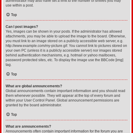
administrator may also have set a limit to the number of smilies you may
use within a post.
Top
Can I post images?
Yes, images can be shown in your posts. If the administrator has allowed
attachments, you may be able to upload the image to the board. Otherwise,
you must link to an image stored on a publicly accessible web server, e.g.
http://www.example.com/my-picture.gif. You cannot link to pictures stored on
your own PC (unless it is a publicly accessible server) nor images stored
behind authentication mechanisms, e.g. hotmail or yahoo mailboxes,
password protected sites, etc. To display the image use the BBCode [img]
tag.
Top
What are global announcements?
Global announcements contain important information and you should read
them whenever possible. They will appear at the top of every forum and
within your User Control Panel. Global announcement permissions are
granted by the board administrator.
Top
What are announcements?
Announcements often contain important information for the forum you are