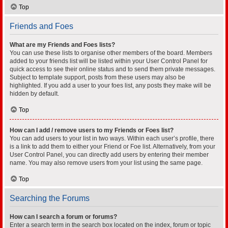
Top
Friends and Foes
What are my Friends and Foes lists?
You can use these lists to organise other members of the board. Members
added to your friends list will be listed within your User Control Panel for
quick access to see their online status and to send them private messages.
Subject to template support, posts from these users may also be
highlighted. If you add a user to your foes list, any posts they make will be
hidden by default.
Top
How can I add / remove users to my Friends or Foes list?
You can add users to your list in two ways. Within each user’s profile, there
is a link to add them to either your Friend or Foe list. Alternatively, from your
User Control Panel, you can directly add users by entering their member
name. You may also remove users from your list using the same page.
Top
Searching the Forums
How can I search a forum or forums?
Enter a search term in the search box located on the index, forum or topic