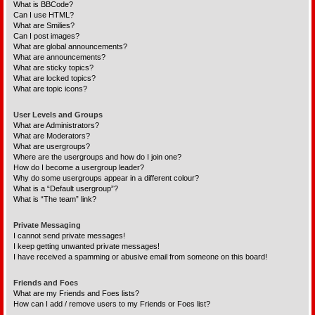
What is BBCode?
Can I use HTML?
What are Smilies?
Can I post images?
What are global announcements?
What are announcements?
What are sticky topics?
What are locked topics?
What are topic icons?
User Levels and Groups
What are Administrators?
What are Moderators?
What are usergroups?
Where are the usergroups and how do I join one?
How do I become a usergroup leader?
Why do some usergroups appear in a different colour?
What is a “Default usergroup”?
What is “The team” link?
Private Messaging
I cannot send private messages!
I keep getting unwanted private messages!
I have received a spamming or abusive email from someone on this board!
Friends and Foes
What are my Friends and Foes lists?
How can I add / remove users to my Friends or Foes list?