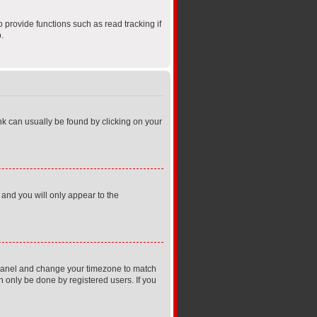
provide functions such as read tracking if
.
link can usually be found by clicking on your
 and you will only appear to the
rol Panel and change your timezone to match
n only be done by registered users. If you