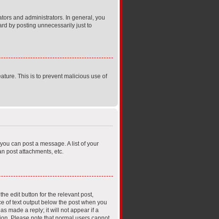
ors and administrators. In general, you
rd by posting unnecessarily just to
ature. This is to prevent malicious use of
 you can post a message. A list of your
n post attachments, etc.
he edit button for the relevant post,
ece of text output below the post when you
s made a reply; it will not appear if a
tion. Please note that normal users cannot