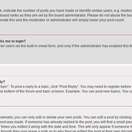
indicate the number of posts you have made or identify certain users, e.g. moderat
board ranks as they are set by the board administrator. Please do not abuse the boa
lerate this and the moderator or administrator will simply lower your post count.
asks me to login?
r users via the built-in email form, and only if the administrator has enabled this fe
ly?
opic". To post a reply to a topic, click "Post Reply". You may need to register before
the bottom of the forum and topic screens. Example: You can post new topics, You ca
erator, you can only edit or delete your own posts. You can edit a post by clicking t
 post was made. If someone has already replied to the post, you will find a small pi
f times you edited it along with the date and time. This will only appear if someone ha
, though they may leave a note as to why they’ve edited the post at their own discre