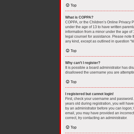
Top
What is COPPA?
COPPA, or the Children’s Online Privacy Pro
under the age of 13 to have written parent
information from a minor under the age of 13
legal counsel for assistance. Please note t
any kind, except as outlined in question “W
Top
Why can’t I register?
It is possible a board administrator has di
disallowed the username you are attempting
Top
I registered but cannot login!
First, check your username and password. 
years old during registration, you will have
by an administrator before you can logon; th
email, you may have provided an incorrect 
correct, try contacting an administrator.
Top