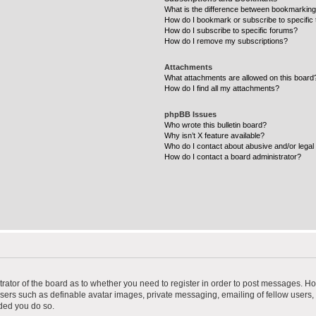
What is the difference between bookmarking
How do I bookmark or subscribe to specific 
How do I subscribe to specific forums?
How do I remove my subscriptions?
Attachments
What attachments are allowed on this board
How do I find all my attachments?
phpBB Issues
Who wrote this bulletin board?
Why isn’t X feature available?
Who do I contact about abusive and/or legal 
How do I contact a board administrator?
strator of the board as to whether you need to register in order to post messages. Ho
users such as definable avatar images, private messaging, emailing of fellow users, u
ded you do so.