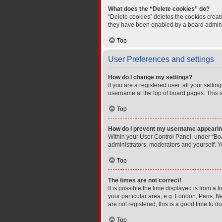
What does the “Delete cookies” do?
“Delete cookies” deletes the cookies crea
they have been enabled by a board administ
Top
User Preferences and settings
How do I change my settings?
If you are a registered user, all your setti
username at the top of board pages. This s
Top
How do I prevent my username appearing 
Within your User Control Panel, under “Boa
administrators, moderators and yourself. Y
Top
The times are not correct!
It is possible the time displayed is from a 
your particular area, e.g. London, Paris, N
are not registered, this is a good time to do
Top