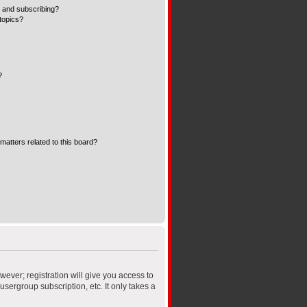
 and subscribing?
topics?
?
matters related to this board?
wever; registration will give you access to
sergroup subscription, etc. It only takes a