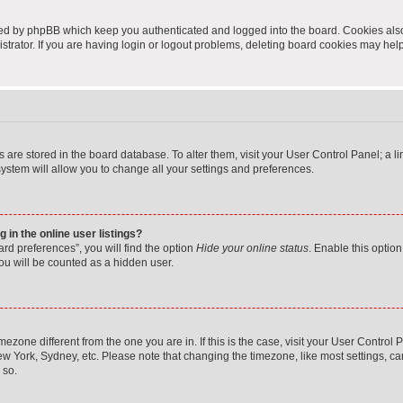
ted by phpBB which keep you authenticated and logged into the board. Cookies also 
rator. If you are having login or logout problems, deleting board cookies may help
ngs are stored in the board database. To alter them, visit your User Control Panel; a 
ystem will allow you to change all your settings and preferences.
in the online user listings?
rd preferences”, you will find the option
Hide your online status
. Enable this option
ou will be counted as a hidden user.
timezone different from the one you are in. If this is the case, visit your User Cont
ew York, Sydney, etc. Please note that changing the timezone, like most settings, ca
 so.