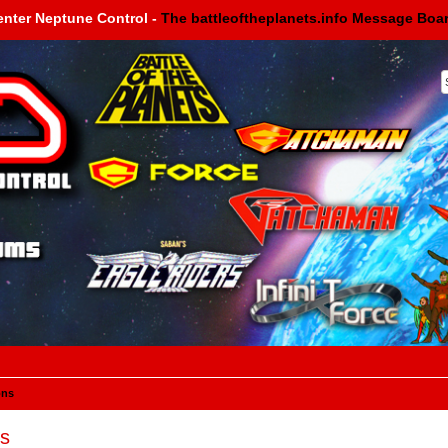
enter Neptune Control -
The battleoftheplanets.info Message Boa
ons
s