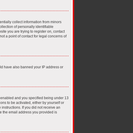
ntially collect information from minors
lection of personally identifiable
ite you are trying to register on, contact
t a point of contact for legal concerns of
ould have also banned your IP address or
s enabled and you specified being under 13
ons to be activated, either by yourself or
instructions. If you did not receive an
e the email address you provided is