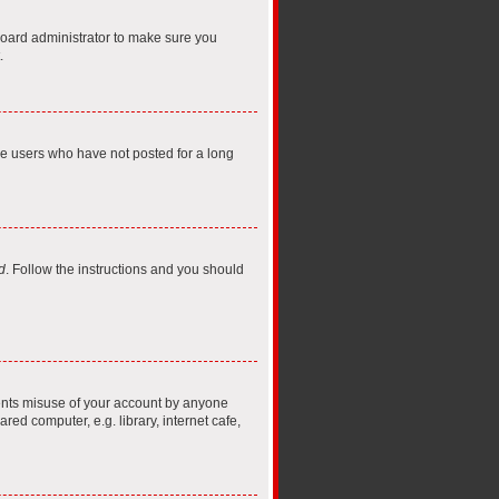
board administrator to make sure you
.
ve users who have not posted for a long
d
. Follow the instructions and you should
vents misuse of your account by anyone
ed computer, e.g. library, internet cafe,