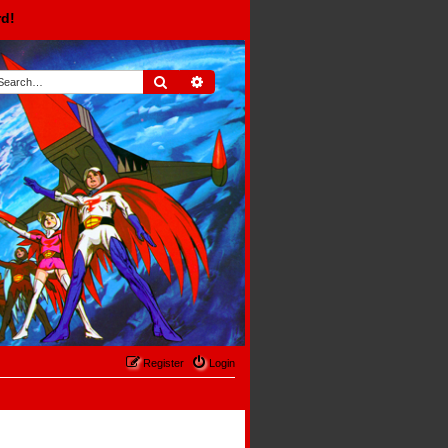
rd!
Search
Advanced search
Register
Login