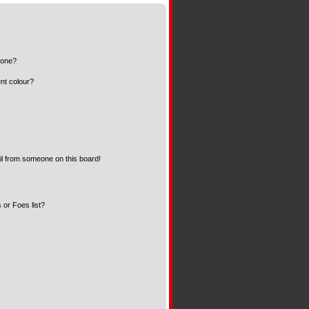
 one?
nt colour?
l from someone on this board!
 or Foes list?