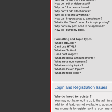
How do I edit or delete a poll?
Why can’t I access a forum?
Why can’t I add attachments?
Why did I receive a warning?
How can I report posts to a moderator?
What is the “Save” button for in topic posting?
Why does my post need to be approved?
How do I bump my topic?
Formatting and Topic Types
What is BBCode?
Can I use HTML?
What are Smilies?
Can I post images?
What are global announcements?
What are announcements?
What are sticky topics?
What are locked topics?
What are topic icons?
Login and Registration Issues
Why do I need to register?
You may not have to, it is up to the admini
additional features not available to guest 
few moments to register so it is recommen