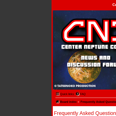
C
Center Neptune Control -
Quick links
FAQ
Board index
Frequently Asked Questi
Frequently Asked Question