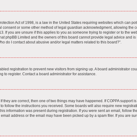
tection Act of 1998, is a law in the United States requiring websites which can pote
al consent or some other method of legal guardian acknowledgment, allowing the col
. If you are unsure if this applies to you as someone trying to register or to the webs
hat phpBB Limited and the owners of this board cannot provide legal advice and is no
ho do I contact about abusive and/or legal matters related to this board?”.
sabled registration to prevent new visitors from signing up. A board administrator c
 to register. Contact a board administrator for assistance.
If they are correct, then one of two things may have happened. If COPPA support i
 to follow the instructions you received. Some boards will also require new registrati
is information was present during registration. If you were sent an email, follow the 
email address or the email may have been picked up by a spam filer. If you are sur