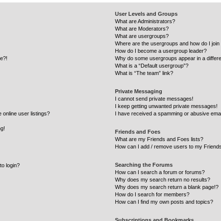
User Levels and Groups
What are Administrators?
What are Moderators?
What are usergroups?
Where are the usergroups and how do I join
How do I become a usergroup leader?
re?!
Why do some usergroups appear in a differe
What is a “Default usergroup”?
What is “The team” link?
Private Messaging
I cannot send private messages!
I keep getting unwanted private messages!
online user listings?
I have received a spamming or abusive emai
ng!
Friends and Foes
What are my Friends and Foes lists?
How can I add / remove users to my Friends
Searching the Forums
to login?
How can I search a forum or forums?
Why does my search return no results?
Why does my search return a blank page!?
How do I search for members?
How can I find my own posts and topics?
Subscriptions and Bookmarks