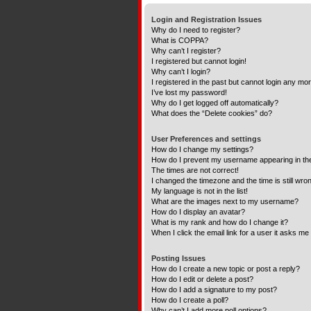
Login and Registration Issues
Why do I need to register?
What is COPPA?
Why can’t I register?
I registered but cannot login!
Why can’t I login?
I registered in the past but cannot login any mo
I’ve lost my password!
Why do I get logged off automatically?
What does the “Delete cookies” do?
User Preferences and settings
How do I change my settings?
How do I prevent my username appearing in the 
The times are not correct!
I changed the timezone and the time is still wro
My language is not in the list!
What are the images next to my username?
How do I display an avatar?
What is my rank and how do I change it?
When I click the email link for a user it asks me 
Posting Issues
How do I create a new topic or post a reply?
How do I edit or delete a post?
How do I add a signature to my post?
How do I create a poll?
Why can’t I add more poll options?