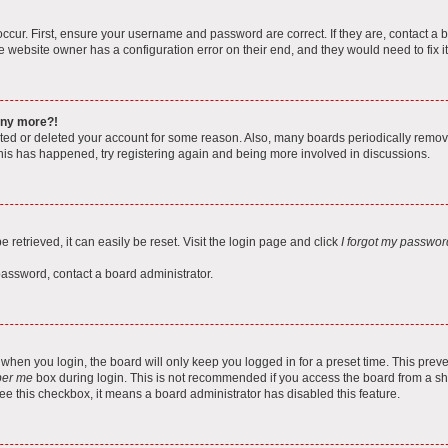
ccur. First, ensure your username and password are correct. If they are, contact a 
e website owner has a configuration error on their end, and they would need to fix it
 any more?!
vated or deleted your account for some reason. Also, many boards periodically remo
 this has happened, try registering again and being more involved in discussions.
retrieved, it can easily be reset. Visit the login page and click
I forgot my passwor
password, contact a board administrator.
when you login, the board will only keep you logged in for a preset time. This pre
er me
box during login. This is not recommended if you access the board from a shar
 see this checkbox, it means a board administrator has disabled this feature.