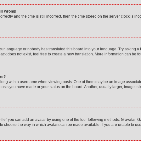
ill wrong!
rectly and the time is still incorrect, then the time stored on the server clock is inc
your language or nobody has translated this board into your language. Try asking a bo
ck does not exist, feel free to create a new translation. More information can be f
me?
ong with a username when viewing posts. One of them may be an image associated w
 posts you have made or your status on the board. Another, usually larger, image is
ile” you can add an avatar by using one of the four following methods: Gravatar, Gal
to choose the way in which avatars can be made available. If you are unable to use 