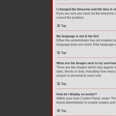
I changed the timezone and the time is st
If you are sure you have set the timezone cor
correct the problem.
Top
My language is not in the list!
Either the administrator has not installed 
language pack you need. If the language pa
Top
What are the images next to my userna
There are two images which may appear al
stars, blocks or dots, indicating how many
unique or personal to each user.
Top
How do I display an avatar?
Within your User Control Panel, under “Prof
board administrator to enable avatars and 
Top