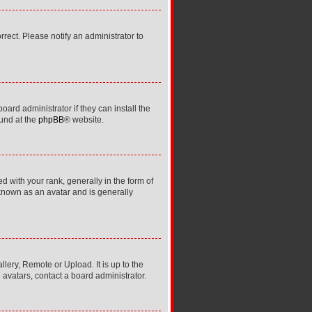
orrect. Please notify an administrator to
ard administrator if they can install the
ound at the
phpBB
® website.
ith your rank, generally in the form of
 known as an avatar and is generally
lery, Remote or Upload. It is up to the
avatars, contact a board administrator.