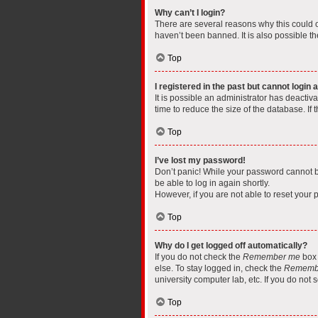
Why can’t I login?
There are several reasons why this could o
haven’t been banned. It is also possible th
Top
I registered in the past but cannot login
It is possible an administrator has deacti
time to reduce the size of the database. If
Top
I’ve lost my password!
Don’t panic! While your password cannot be 
be able to log in again shortly.
However, if you are not able to reset your 
Top
Why do I get logged off automatically?
If you do not check the
Remember me
box 
else. To stay logged in, check the
Rememb
university computer lab, etc. If you do not
Top