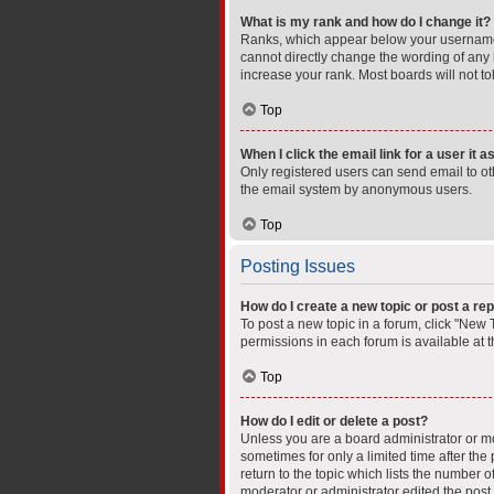
What is my rank and how do I change it?
Ranks, which appear below your username, 
cannot directly change the wording of any 
increase your rank. Most boards will not to
Top
When I click the email link for a user it 
Only registered users can send email to othe
the email system by anonymous users.
Top
Posting Issues
How do I create a new topic or post a rep
To post a new topic in a forum, click "New T
permissions in each forum is available at 
Top
How do I edit or delete a post?
Unless you are a board administrator or mod
sometimes for only a limited time after the
return to the topic which lists the number o
moderator or administrator edited the post