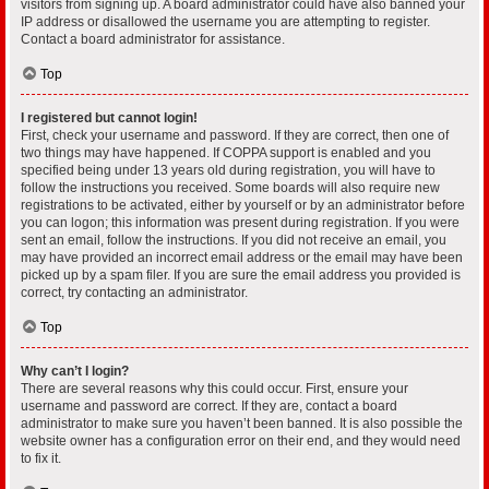
visitors from signing up. A board administrator could have also banned your
IP address or disallowed the username you are attempting to register.
Contact a board administrator for assistance.
Top
I registered but cannot login!
First, check your username and password. If they are correct, then one of
two things may have happened. If COPPA support is enabled and you
specified being under 13 years old during registration, you will have to
follow the instructions you received. Some boards will also require new
registrations to be activated, either by yourself or by an administrator before
you can logon; this information was present during registration. If you were
sent an email, follow the instructions. If you did not receive an email, you
may have provided an incorrect email address or the email may have been
picked up by a spam filer. If you are sure the email address you provided is
correct, try contacting an administrator.
Top
Why can’t I login?
There are several reasons why this could occur. First, ensure your
username and password are correct. If they are, contact a board
administrator to make sure you haven’t been banned. It is also possible the
website owner has a configuration error on their end, and they would need
to fix it.