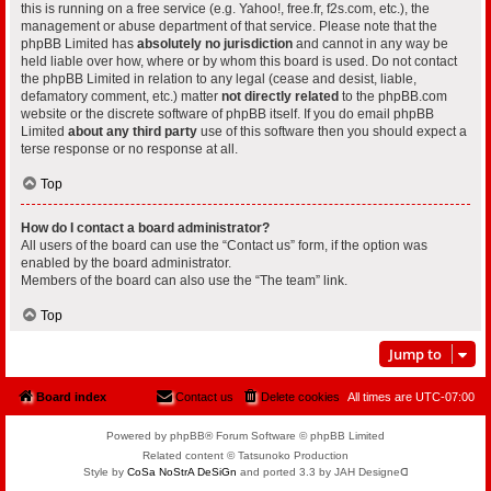
this is running on a free service (e.g. Yahoo!, free.fr, f2s.com, etc.), the
management or abuse department of that service. Please note that the
phpBB Limited has
absolutely no jurisdiction
and cannot in any way be
held liable over how, where or by whom this board is used. Do not contact
the phpBB Limited in relation to any legal (cease and desist, liable,
defamatory comment, etc.) matter
not directly related
to the phpBB.com
website or the discrete software of phpBB itself. If you do email phpBB
Limited
about any third party
use of this software then you should expect a
terse response or no response at all.
Top
How do I contact a board administrator?
All users of the board can use the “Contact us” form, if the option was
enabled by the board administrator.
Members of the board can also use the “The team” link.
Top
Jump to
Board index
Contact us
Delete cookies
All times are
UTC-07:00
Powered by phpBB® Forum Software © phpBB Limited
Related content © Tatsunoko Production
Style by
CoSa NoStrA DeSiGn
and ported 3.3 by JAH Designeᗡ