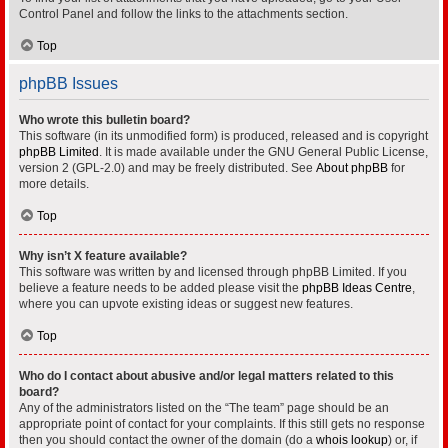
Control Panel and follow the links to the attachments section.
Top
phpBB Issues
Who wrote this bulletin board?
This software (in its unmodified form) is produced, released and is copyright
phpBB Limited
. It is made available under the GNU General Public License,
version 2 (GPL-2.0) and may be freely distributed. See
About phpBB
for
more details.
Top
Why isn’t X feature available?
This software was written by and licensed through phpBB Limited. If you
believe a feature needs to be added please visit the
phpBB Ideas Centre
,
where you can upvote existing ideas or suggest new features.
Top
Who do I contact about abusive and/or legal matters related to this
board?
Any of the administrators listed on the “The team” page should be an
appropriate point of contact for your complaints. If this still gets no response
then you should contact the owner of the domain (do a
whois lookup
) or, if