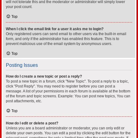
will not tolerate this and the moderator or administrator will simply lower
your post count.
Top
When I click the email link for a user it asks me to login?
Only registered users can send email to other users via the built-in email
form, and only if the administrator has enabled this feature. This is to
prevent malicious use of the email system by anonymous users.
Top
Posting Issues
How do I create a new topic or post a reply?
To post a new topic in a forum, click "New Topic". To post a reply to a topic,
click "Post Reply". You may need to register before you can post a
message. A list of your permissions in each forum is available at the bottom
of the forum and topic screens. Example: You can post new topics, You can
post attachments, etc.
Top
How do I edit or delete a post?
Unless you are a board administrator or moderator, you can only edit or
delete your own posts. You can edit a post by clicking the edit button for the
relevant post, sometimes for only a limited time after the post was made. If