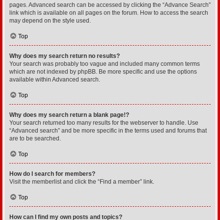
pages. Advanced search can be accessed by clicking the “Advance Search”
link which is available on all pages on the forum. How to access the search
may depend on the style used.
Top
Why does my search return no results?
Your search was probably too vague and included many common terms
which are not indexed by phpBB. Be more specific and use the options
available within Advanced search.
Top
Why does my search return a blank page!?
Your search returned too many results for the webserver to handle. Use
“Advanced search” and be more specific in the terms used and forums that
are to be searched.
Top
How do I search for members?
Visit the memberlist and click the “Find a member” link.
Top
How can I find my own posts and topics?