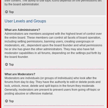
their content. The ability to use topic icons depends on the permissions set
by the board administrator.
Top
User Levels and Groups
What are Administrators?
Administrators are members assigned with the highest level of control over
the entire board. These members can control all facets of board operation,
including setting permissions, banning users, creating usergroups or
moderators, etc., dependent upon the board founder and what permissions
he or she has given the other administrators. They may also have full
moderator capabilities in all forums, depending on the settings put forth by
the board founder.
Top
What are Moderators?
Moderators are individuals (or groups of individuals) who look after the
forums from day to day. They have the authority to edit or delete posts and
lock, unlock, move, delete and split topics in the forum they moderate.
Generally, moderators are present to prevent users from going off-topic or
posting abusive or offensive material.
Top