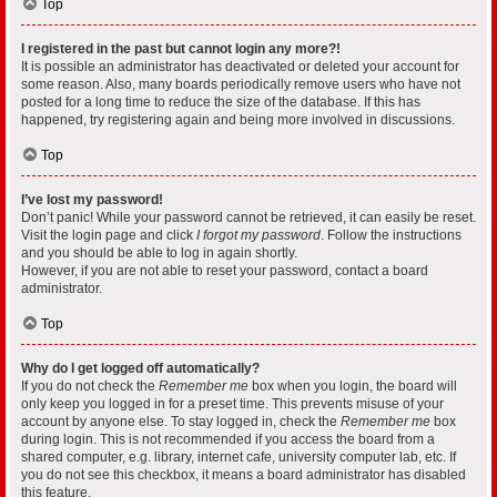
Top
I registered in the past but cannot login any more?!
It is possible an administrator has deactivated or deleted your account for
some reason. Also, many boards periodically remove users who have not
posted for a long time to reduce the size of the database. If this has
happened, try registering again and being more involved in discussions.
Top
I’ve lost my password!
Don’t panic! While your password cannot be retrieved, it can easily be reset.
Visit the login page and click
I forgot my password
. Follow the instructions
and you should be able to log in again shortly.
However, if you are not able to reset your password, contact a board
administrator.
Top
Why do I get logged off automatically?
If you do not check the
Remember me
box when you login, the board will
only keep you logged in for a preset time. This prevents misuse of your
account by anyone else. To stay logged in, check the
Remember me
box
during login. This is not recommended if you access the board from a
shared computer, e.g. library, internet cafe, university computer lab, etc. If
you do not see this checkbox, it means a board administrator has disabled
this feature.