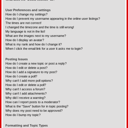
User Preferences and settings
How do I change my settings?
How do I prevent my username appearing in the online user listings?
The times are not correct!
I changed the timezone and the time is still wrong!
My language is not in the list!
What are the images next to my username?
How do I display an avatar?
What is my rank and how do I change it?
When I click the email link for a user it asks me to login?
Posting Issues
How do I create a new topic or post a reply?
How do I edit or delete a post?
How do I add a signature to my post?
How do I create a poll?
Why can’t I add more poll options?
How do I edit or delete a poll?
Why can’t I access a forum?
Why can’t I add attachments?
Why did I receive a warning?
How can I report posts to a moderator?
What is the “Save” button for in topic posting?
Why does my post need to be approved?
How do I bump my topic?
Formatting and Topic Types