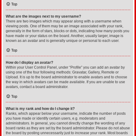
Top
What are the images next to my username?
There are two images which may appear along with a username when
viewing posts. One of them may be an image associated with your rank,
generally in the form of stars, blocks or dots, indicating how many posts you
have made or your status on the board. Another, usually larger, image is
known as an avatar and is generally unique or personal to each user.
Top
How do I display an avatar?
Within your User Control Panel, under “Profile” you can add an avatar by
using one of the four following methods: Gravatar, Gallery, Remote or
Upload. It is up to the board administrator to enable avatars and to choose
the way in which avatars can be made available. If you are unable to use
avatars, contact a board administrator.
Top
What is my rank and how do I change it?
Ranks, which appear below your username, indicate the number of posts
you have made or identify certain users, e.g. moderators and
administrators. In general, you cannot directly change the wording of any
board ranks as they are set by the board administrator. Please do not abuse
the board by posting unnecessarily just to increase your rank. Most boards