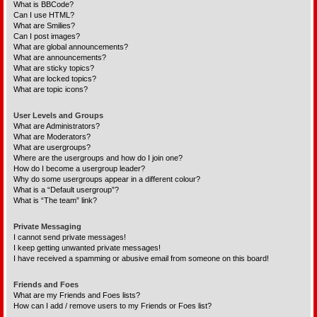
What is BBCode?
Can I use HTML?
What are Smilies?
Can I post images?
What are global announcements?
What are announcements?
What are sticky topics?
What are locked topics?
What are topic icons?
User Levels and Groups
What are Administrators?
What are Moderators?
What are usergroups?
Where are the usergroups and how do I join one?
How do I become a usergroup leader?
Why do some usergroups appear in a different colour?
What is a “Default usergroup”?
What is “The team” link?
Private Messaging
I cannot send private messages!
I keep getting unwanted private messages!
I have received a spamming or abusive email from someone on this board!
Friends and Foes
What are my Friends and Foes lists?
How can I add / remove users to my Friends or Foes list?