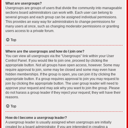
What are usergroups?
Usergroups are groups of users that divide the community into manageable
sections board administrators can work with. Each user can belong to
several groups and each group can be assigned individual permissions.
This provides an easy way for administrators to change permissions for
many users at once, such as changing moderator permissions or granting
users access to a private forum.
Top
Where are the usergroups and how do I join one?
You can view all usergroups via the “Usergroups” link within your User
Control Panel. If you would like to join one, proceed by clicking the
appropriate button. Not all groups have open access, however. Some may
require approval to join, some may be closed and some may even have
hidden memberships. If the group is open, you can join it by clicking the
appropriate button. If a group requires approval to join you may request to
join by clicking the appropriate button. The user group leader will need to
approve your request and may ask why you want to join the group. Please
do not harass a group leader if they reject your request; they will have their
reasons.
Top
How do I become a usergroup leader?
A usergroup leader is usually assigned when usergroups are initially
created by a board administrator. If you are interested in creating a