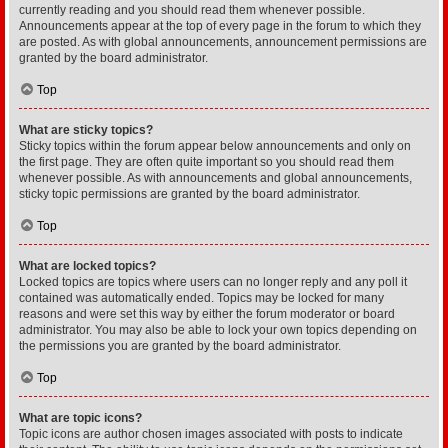
currently reading and you should read them whenever possible.
Announcements appear at the top of every page in the forum to which they
are posted. As with global announcements, announcement permissions are
granted by the board administrator.
Top
What are sticky topics?
Sticky topics within the forum appear below announcements and only on
the first page. They are often quite important so you should read them
whenever possible. As with announcements and global announcements,
sticky topic permissions are granted by the board administrator.
Top
What are locked topics?
Locked topics are topics where users can no longer reply and any poll it
contained was automatically ended. Topics may be locked for many
reasons and were set this way by either the forum moderator or board
administrator. You may also be able to lock your own topics depending on
the permissions you are granted by the board administrator.
Top
What are topic icons?
Topic icons are author chosen images associated with posts to indicate