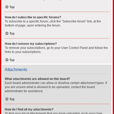
Top
How do I subscribe to specific forums?
To subscribe to a specific forum, click the “Subscribe forum” link, at the
bottom of page, upon entering the forum.
Top
How do I remove my subscriptions?
To remove your subscriptions, go to your User Control Panel and follow the
links to your subscriptions.
Top
Attachments
What attachments are allowed on this board?
Each board administrator can allow or disallow certain attachment types. If
you are unsure what is allowed to be uploaded, contact the board
administrator for assistance.
Top
How do I find all my attachments?
To find your list of attachments that you have uploaded, go to your User