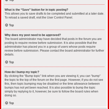
What is the “Save” button for in topic posting?
This allows you to save drafts to be completed and submitted at a later date.
To reload a saved draft, visit the User Control Panel.
Top
Why does my post need to be approved?
The board administrator may have decided that posts in the forum you are
posting to require review before submission. It is also possible that the
administrator has placed you in a group of users whose posts require
review before submission. Please contact the board administrator for further
details.
Top
How do I bump my topic?
By clicking the “Bump topic” link when you are viewing it, you can “bump”
the topic to the top of the forum on the first page. However, if you do not see
this, then topic bumping may be disabled or the time allowance between
bumps has not yet been reached. It is also possible to bump the topic
simply by replying to it, however, be sure to follow the board rules when
doing so.
Top