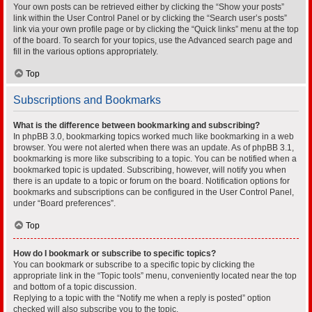
Your own posts can be retrieved either by clicking the “Show your posts”
link within the User Control Panel or by clicking the “Search user’s posts”
link via your own profile page or by clicking the “Quick links” menu at the top
of the board. To search for your topics, use the Advanced search page and
fill in the various options appropriately.
Top
Subscriptions and Bookmarks
What is the difference between bookmarking and subscribing?
In phpBB 3.0, bookmarking topics worked much like bookmarking in a web
browser. You were not alerted when there was an update. As of phpBB 3.1,
bookmarking is more like subscribing to a topic. You can be notified when a
bookmarked topic is updated. Subscribing, however, will notify you when
there is an update to a topic or forum on the board. Notification options for
bookmarks and subscriptions can be configured in the User Control Panel,
under “Board preferences”.
Top
How do I bookmark or subscribe to specific topics?
You can bookmark or subscribe to a specific topic by clicking the
appropriate link in the “Topic tools” menu, conveniently located near the top
and bottom of a topic discussion.
Replying to a topic with the “Notify me when a reply is posted” option
checked will also subscribe you to the topic.