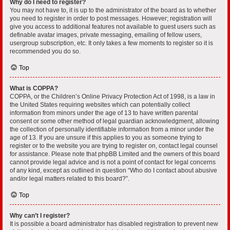
Why do I need to register?
You may not have to, it is up to the administrator of the board as to whether
you need to register in order to post messages. However; registration will
give you access to additional features not available to guest users such as
definable avatar images, private messaging, emailing of fellow users,
usergroup subscription, etc. It only takes a few moments to register so it is
recommended you do so.
Top
What is COPPA?
COPPA, or the Children’s Online Privacy Protection Act of 1998, is a law in
the United States requiring websites which can potentially collect
information from minors under the age of 13 to have written parental
consent or some other method of legal guardian acknowledgment, allowing
the collection of personally identifiable information from a minor under the
age of 13. If you are unsure if this applies to you as someone trying to
register or to the website you are trying to register on, contact legal counsel
for assistance. Please note that phpBB Limited and the owners of this board
cannot provide legal advice and is not a point of contact for legal concerns
of any kind, except as outlined in question “Who do I contact about abusive
and/or legal matters related to this board?”.
Top
Why can’t I register?
It is possible a board administrator has disabled registration to prevent new