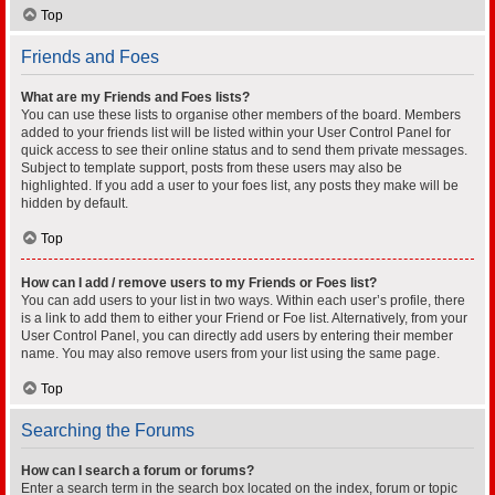
Top
Friends and Foes
What are my Friends and Foes lists?
You can use these lists to organise other members of the board. Members
added to your friends list will be listed within your User Control Panel for
quick access to see their online status and to send them private messages.
Subject to template support, posts from these users may also be
highlighted. If you add a user to your foes list, any posts they make will be
hidden by default.
Top
How can I add / remove users to my Friends or Foes list?
You can add users to your list in two ways. Within each user’s profile, there
is a link to add them to either your Friend or Foe list. Alternatively, from your
User Control Panel, you can directly add users by entering their member
name. You may also remove users from your list using the same page.
Top
Searching the Forums
How can I search a forum or forums?
Enter a search term in the search box located on the index, forum or topic