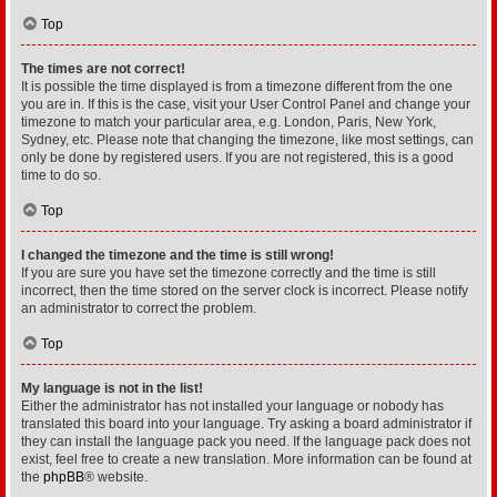
Top
The times are not correct!
It is possible the time displayed is from a timezone different from the one
you are in. If this is the case, visit your User Control Panel and change your
timezone to match your particular area, e.g. London, Paris, New York,
Sydney, etc. Please note that changing the timezone, like most settings, can
only be done by registered users. If you are not registered, this is a good
time to do so.
Top
I changed the timezone and the time is still wrong!
If you are sure you have set the timezone correctly and the time is still
incorrect, then the time stored on the server clock is incorrect. Please notify
an administrator to correct the problem.
Top
My language is not in the list!
Either the administrator has not installed your language or nobody has
translated this board into your language. Try asking a board administrator if
they can install the language pack you need. If the language pack does not
exist, feel free to create a new translation. More information can be found at
the
phpBB
® website.