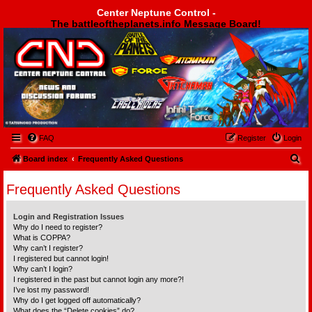
Center Neptune Control -
The battleoftheplanets.info Message Board!
Center Neptune Control -
FAQ
Register
Login
S
Board index
Frequently Asked Questions
e
Frequently Asked Questions
a
r
Login and Registration Issues
c
Why do I need to register?
What is COPPA?
h
Why can’t I register?
I registered but cannot login!
Why can’t I login?
I registered in the past but cannot login any more?!
I’ve lost my password!
Why do I get logged off automatically?
What does the “Delete cookies” do?