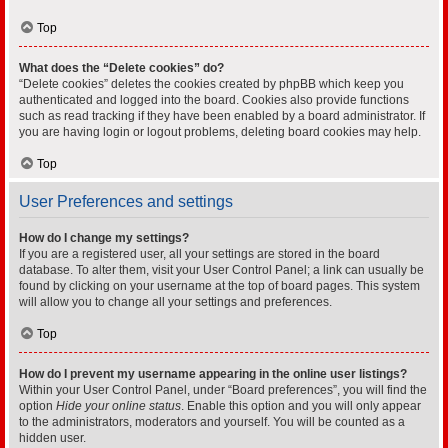
Top
What does the “Delete cookies” do?
“Delete cookies” deletes the cookies created by phpBB which keep you
authenticated and logged into the board. Cookies also provide functions
such as read tracking if they have been enabled by a board administrator. If
you are having login or logout problems, deleting board cookies may help.
Top
User Preferences and settings
How do I change my settings?
If you are a registered user, all your settings are stored in the board
database. To alter them, visit your User Control Panel; a link can usually be
found by clicking on your username at the top of board pages. This system
will allow you to change all your settings and preferences.
Top
How do I prevent my username appearing in the online user listings?
Within your User Control Panel, under “Board preferences”, you will find the
option
Hide your online status
. Enable this option and you will only appear
to the administrators, moderators and yourself. You will be counted as a
hidden user.