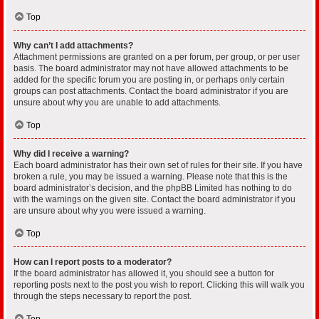
Top
Why can’t I add attachments?
Attachment permissions are granted on a per forum, per group, or per user
basis. The board administrator may not have allowed attachments to be
added for the specific forum you are posting in, or perhaps only certain
groups can post attachments. Contact the board administrator if you are
unsure about why you are unable to add attachments.
Top
Why did I receive a warning?
Each board administrator has their own set of rules for their site. If you have
broken a rule, you may be issued a warning. Please note that this is the
board administrator’s decision, and the phpBB Limited has nothing to do
with the warnings on the given site. Contact the board administrator if you
are unsure about why you were issued a warning.
Top
How can I report posts to a moderator?
If the board administrator has allowed it, you should see a button for
reporting posts next to the post you wish to report. Clicking this will walk you
through the steps necessary to report the post.
Top