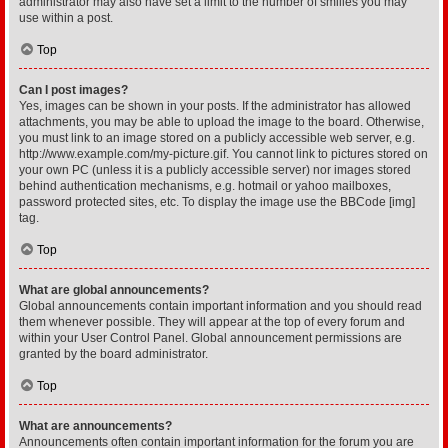
administrator may also have set a limit to the number of smilies you may
use within a post.
Top
Can I post images?
Yes, images can be shown in your posts. If the administrator has allowed
attachments, you may be able to upload the image to the board. Otherwise,
you must link to an image stored on a publicly accessible web server, e.g.
http://www.example.com/my-picture.gif. You cannot link to pictures stored on
your own PC (unless it is a publicly accessible server) nor images stored
behind authentication mechanisms, e.g. hotmail or yahoo mailboxes,
password protected sites, etc. To display the image use the BBCode [img]
tag.
Top
What are global announcements?
Global announcements contain important information and you should read
them whenever possible. They will appear at the top of every forum and
within your User Control Panel. Global announcement permissions are
granted by the board administrator.
Top
What are announcements?
Announcements often contain important information for the forum you are