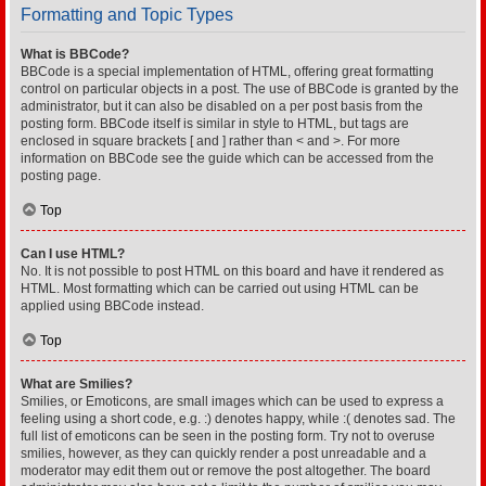
Formatting and Topic Types
What is BBCode?
BBCode is a special implementation of HTML, offering great formatting
control on particular objects in a post. The use of BBCode is granted by the
administrator, but it can also be disabled on a per post basis from the
posting form. BBCode itself is similar in style to HTML, but tags are
enclosed in square brackets [ and ] rather than < and >. For more
information on BBCode see the guide which can be accessed from the
posting page.
Top
Can I use HTML?
No. It is not possible to post HTML on this board and have it rendered as
HTML. Most formatting which can be carried out using HTML can be
applied using BBCode instead.
Top
What are Smilies?
Smilies, or Emoticons, are small images which can be used to express a
feeling using a short code, e.g. :) denotes happy, while :( denotes sad. The
full list of emoticons can be seen in the posting form. Try not to overuse
smilies, however, as they can quickly render a post unreadable and a
moderator may edit them out or remove the post altogether. The board