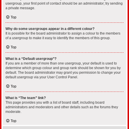
usergroup, your first point of contact should be an administrator; try sending
a private message.
Top
Why do some usergroups appear in a different colour?
It is possible for the board administrator to assign a colour to the members
of a usergroup to make it easy to identify the members of this group.
Top
What is a “Default usergroup”?
If you are a member of more than one usergroup, your default is used to
determine which group colour and group rank should be shown for you by
default. The board administrator may grant you permission to change your
default usergroup via your User Control Panel.
Top
What is “The team” link?
This page provides you with a list of board staff, including board
administrators and moderators and other details such as the forums they
moderate.
Top