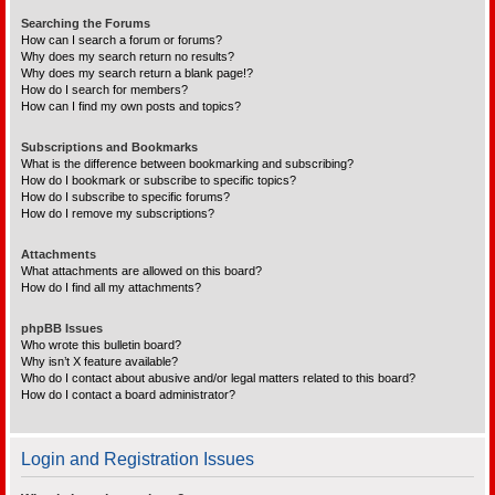
Searching the Forums
How can I search a forum or forums?
Why does my search return no results?
Why does my search return a blank page!?
How do I search for members?
How can I find my own posts and topics?
Subscriptions and Bookmarks
What is the difference between bookmarking and subscribing?
How do I bookmark or subscribe to specific topics?
How do I subscribe to specific forums?
How do I remove my subscriptions?
Attachments
What attachments are allowed on this board?
How do I find all my attachments?
phpBB Issues
Who wrote this bulletin board?
Why isn’t X feature available?
Who do I contact about abusive and/or legal matters related to this board?
How do I contact a board administrator?
Login and Registration Issues