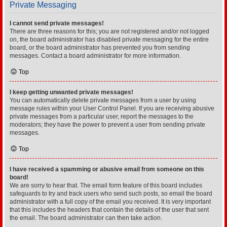
Private Messaging
I cannot send private messages!
There are three reasons for this; you are not registered and/or not logged
on, the board administrator has disabled private messaging for the entire
board, or the board administrator has prevented you from sending
messages. Contact a board administrator for more information.
Top
I keep getting unwanted private messages!
You can automatically delete private messages from a user by using
message rules within your User Control Panel. If you are receiving abusive
private messages from a particular user, report the messages to the
moderators; they have the power to prevent a user from sending private
messages.
Top
I have received a spamming or abusive email from someone on this
board!
We are sorry to hear that. The email form feature of this board includes
safeguards to try and track users who send such posts, so email the board
administrator with a full copy of the email you received. It is very important
that this includes the headers that contain the details of the user that sent
the email. The board administrator can then take action.