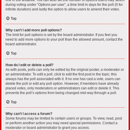
during voting under “Options per user”, a time limit in days for the poll (0 for
infinite duration) and lastly the option to allow users to amend their votes.
Top
Why can’t I add more poll options?
The limit for poll options is set by the board administrator. If you feel you
need to add more options to your poll than the allowed amount, contact the
board administrator.
Top
How do I edit or delete a poll?
As with posts, polls can only be edited by the original poster, a moderator or
an administrator. To edit a poll, click to edit the first post in the topic; this
always has the poll associated with it. If no one has cast a vote, users can
delete the poll or edit any poll option. However, if members have already
placed votes, only moderators or administrators can edit or delete it. This
prevents the poll’s options from being changed mid-way through a poll.
Top
Why can’t I access a forum?
Some forums may be limited to certain users or groups. To view, read, post
or perform another action you may need special permissions. Contact a
moderator or board administrator to grant you access.