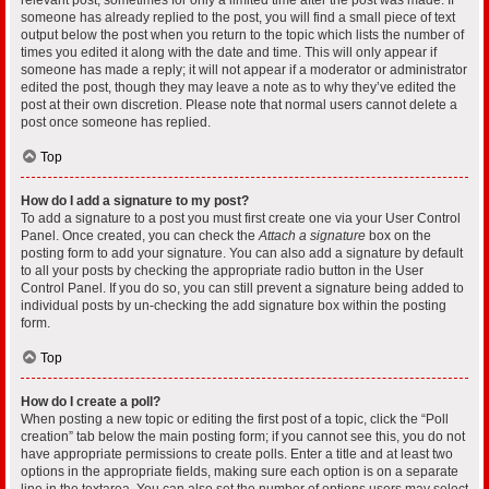
someone has already replied to the post, you will find a small piece of text
output below the post when you return to the topic which lists the number of
times you edited it along with the date and time. This will only appear if
someone has made a reply; it will not appear if a moderator or administrator
edited the post, though they may leave a note as to why they’ve edited the
post at their own discretion. Please note that normal users cannot delete a
post once someone has replied.
Top
How do I add a signature to my post?
To add a signature to a post you must first create one via your User Control
Panel. Once created, you can check the
Attach a signature
box on the
posting form to add your signature. You can also add a signature by default
to all your posts by checking the appropriate radio button in the User
Control Panel. If you do so, you can still prevent a signature being added to
individual posts by un-checking the add signature box within the posting
form.
Top
How do I create a poll?
When posting a new topic or editing the first post of a topic, click the “Poll
creation” tab below the main posting form; if you cannot see this, you do not
have appropriate permissions to create polls. Enter a title and at least two
options in the appropriate fields, making sure each option is on a separate
line in the textarea. You can also set the number of options users may select