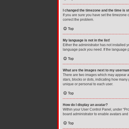
I changed the timezone and the time is st
If you are sure you have set the timezone cor
correct the problem.
Top
My language is not in the list!
Either the administrator has not installed 
language pack you need. If the language pa
Top
What are the images next to my userna
There are two images which may appear al
stars, blocks or dots, indicating how many
unique or personal to each user.
Top
How do I display an avatar?
Within your User Control Panel, under “Prof
board administrator to enable avatars and 
Top