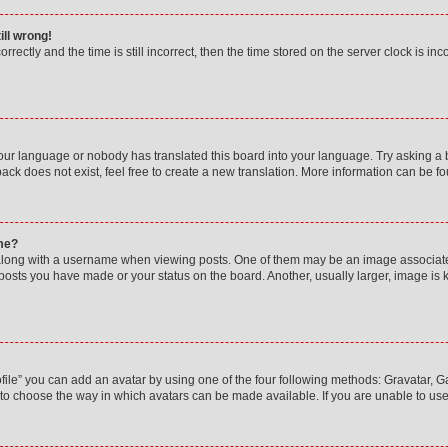
ill wrong!
rectly and the time is still incorrect, then the time stored on the server clock is inc
your language or nobody has translated this board into your language. Try asking a bo
ck does not exist, feel free to create a new translation. More information can be f
me?
ong with a username when viewing posts. One of them may be an image associated w
 posts you have made or your status on the board. Another, usually larger, image is
ile” you can add an avatar by using one of the four following methods: Gravatar, Gal
to choose the way in which avatars can be made available. If you are unable to use 