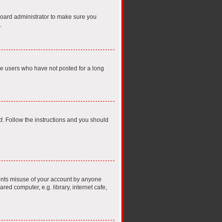
board administrator to make sure you
.
ve users who have not posted for a long
d
. Follow the instructions and you should
vents misuse of your account by anyone
ed computer, e.g. library, internet cafe,