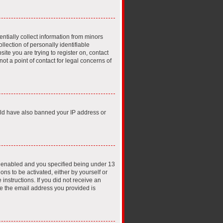
ntially collect information from minors
lection of personally identifiable
ite you are trying to register on, contact
t a point of contact for legal concerns of
ould have also banned your IP address or
s enabled and you specified being under 13
ons to be activated, either by yourself or
instructions. If you did not receive an
e the email address you provided is