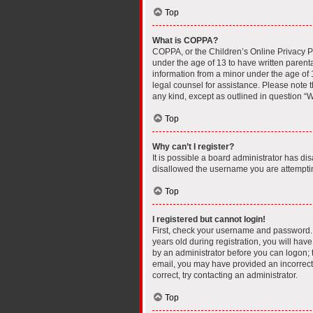
Top
What is COPPA?
COPPA, or the Children’s Online Privacy Pro
under the age of 13 to have written parent
information from a minor under the age of 13
legal counsel for assistance. Please note t
any kind, except as outlined in question “W
Top
Why can’t I register?
It is possible a board administrator has di
disallowed the username you are attempting
Top
I registered but cannot login!
First, check your username and password. 
years old during registration, you will have
by an administrator before you can logon; th
email, you may have provided an incorrect 
correct, try contacting an administrator.
Top