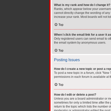
What is my rank and how do I change it?
Ranks, which appear below your username, 
cannot directly change the wording of any 
increase your rank. Most boards will not to
Top
When I click the email link for a user it 
Only registered users can send email to othe
the email system by anonymous users.
Top
Posting Issues
How do I create a new topic or post a rep
To post a new topic in a forum, click "New T
permissions in each forum is available at 
Top
How do I edit or delete a post?
Unless you are a board administrator or mod
sometimes for only a limited time after the
return to the topic which lists the number o
moderator or administrator edited the post