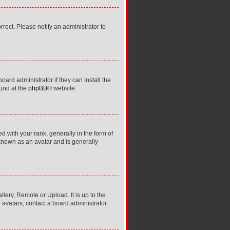
orrect. Please notify an administrator to
ard administrator if they can install the
ound at the
phpBB
® website.
ith your rank, generally in the form of
 known as an avatar and is generally
lery, Remote or Upload. It is up to the
avatars, contact a board administrator.