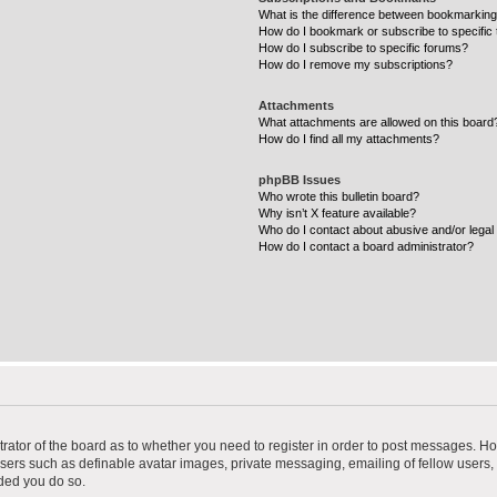
What is the difference between bookmarking
How do I bookmark or subscribe to specific 
How do I subscribe to specific forums?
How do I remove my subscriptions?
Attachments
What attachments are allowed on this board
How do I find all my attachments?
phpBB Issues
Who wrote this bulletin board?
Why isn’t X feature available?
Who do I contact about abusive and/or legal 
How do I contact a board administrator?
strator of the board as to whether you need to register in order to post messages. Ho
users such as definable avatar images, private messaging, emailing of fellow users, u
ded you do so.