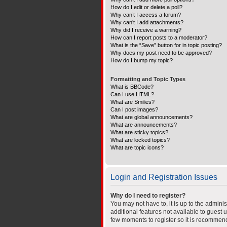
How do I edit or delete a poll?
Why can’t I access a forum?
Why can’t I add attachments?
Why did I receive a warning?
How can I report posts to a moderator?
What is the “Save” button for in topic posting?
Why does my post need to be approved?
How do I bump my topic?
Formatting and Topic Types
What is BBCode?
Can I use HTML?
What are Smilies?
Can I post images?
What are global announcements?
What are announcements?
What are sticky topics?
What are locked topics?
What are topic icons?
Login and Registration Issues
Why do I need to register?
You may not have to, it is up to the admini
additional features not available to guest 
few moments to register so it is recommen