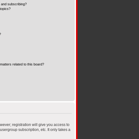
 and subscribing?
topics?
?
matters related to this board?
wever; registration will give you access to
sergroup subscription, etc. It only takes a