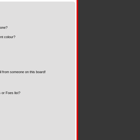
 one?
nt colour?
l from someone on this board!
 or Foes list?