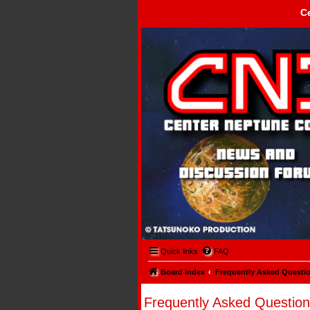
C
Center Neptune Control -
Quick links
FAQ
Board index
Frequently Asked Questi
Frequently Asked Question