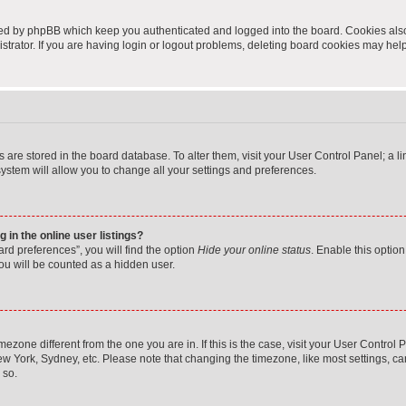
ted by phpBB which keep you authenticated and logged into the board. Cookies also 
rator. If you are having login or logout problems, deleting board cookies may help
ngs are stored in the board database. To alter them, visit your User Control Panel; a 
ystem will allow you to change all your settings and preferences.
in the online user listings?
rd preferences”, you will find the option
Hide your online status
. Enable this option
ou will be counted as a hidden user.
timezone different from the one you are in. If this is the case, visit your User Cont
ew York, Sydney, etc. Please note that changing the timezone, like most settings, ca
 so.