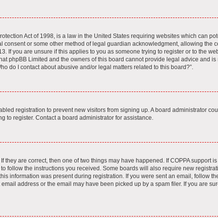
tection Act of 1998, is a law in the United States requiring websites which can pote
al consent or some other method of legal guardian acknowledgment, allowing the col
. If you are unsure if this applies to you as someone trying to register or to the webs
hat phpBB Limited and the owners of this board cannot provide legal advice and is no
ho do I contact about abusive and/or legal matters related to this board?”.
sabled registration to prevent new visitors from signing up. A board administrator c
 to register. Contact a board administrator for assistance.
If they are correct, then one of two things may have happened. If COPPA support i
 to follow the instructions you received. Some boards will also require new registrati
is information was present during registration. If you were sent an email, follow the 
email address or the email may have been picked up by a spam filer. If you are sur