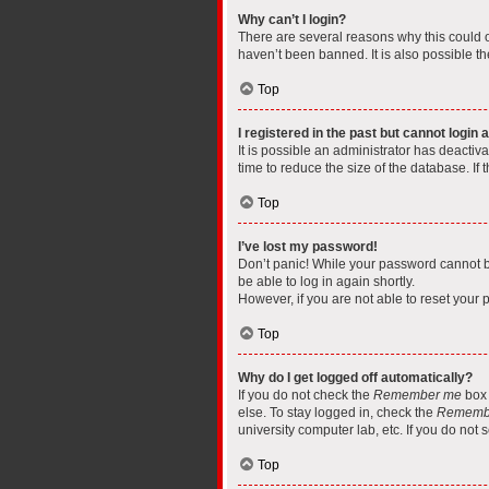
Why can’t I login?
There are several reasons why this could o
haven’t been banned. It is also possible th
Top
I registered in the past but cannot login
It is possible an administrator has deacti
time to reduce the size of the database. If
Top
I’ve lost my password!
Don’t panic! While your password cannot be 
be able to log in again shortly.
However, if you are not able to reset your 
Top
Why do I get logged off automatically?
If you do not check the
Remember me
box 
else. To stay logged in, check the
Rememb
university computer lab, etc. If you do not
Top