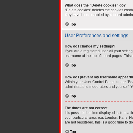
What does the “Delete cookies” do?
“Delete cookies” deletes the cookies crea
they have been enabled by a board administ
Top
User Preferences and settings
How do I change my settings?
If you are a registered user, all your setti
username at the top of board pages. This s
Top
How do I prevent my username appearing 
Within your User Control Panel, under “Boa
administrators, moderators and yourself. Y
Top
The times are not correct!
It is possible the time displayed is from a 
your particular area, e.g. London, Paris, N
are not registered, this is a good time to do
Top