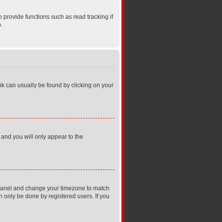
provide functions such as read tracking if
.
link can usually be found by clicking on your
 and you will only appear to the
rol Panel and change your timezone to match
n only be done by registered users. If you