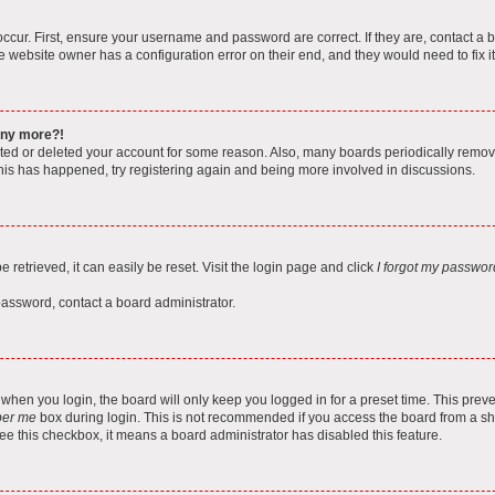
ccur. First, ensure your username and password are correct. If they are, contact a 
e website owner has a configuration error on their end, and they would need to fix it
 any more?!
vated or deleted your account for some reason. Also, many boards periodically remo
 this has happened, try registering again and being more involved in discussions.
retrieved, it can easily be reset. Visit the login page and click
I forgot my passwor
password, contact a board administrator.
when you login, the board will only keep you logged in for a preset time. This pre
er me
box during login. This is not recommended if you access the board from a shar
 see this checkbox, it means a board administrator has disabled this feature.