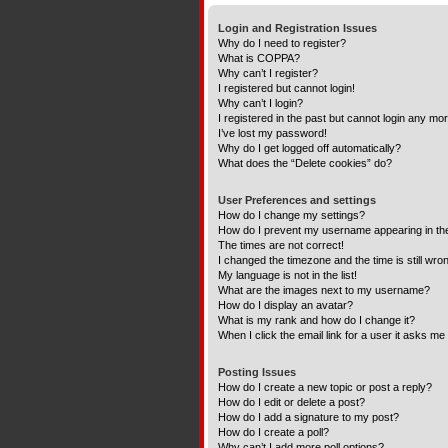
Login and Registration Issues
Why do I need to register?
What is COPPA?
Why can’t I register?
I registered but cannot login!
Why can’t I login?
I registered in the past but cannot login any mo
I’ve lost my password!
Why do I get logged off automatically?
What does the “Delete cookies” do?
User Preferences and settings
How do I change my settings?
How do I prevent my username appearing in the 
The times are not correct!
I changed the timezone and the time is still wro
My language is not in the list!
What are the images next to my username?
How do I display an avatar?
What is my rank and how do I change it?
When I click the email link for a user it asks me 
Posting Issues
How do I create a new topic or post a reply?
How do I edit or delete a post?
How do I add a signature to my post?
How do I create a poll?
Why can’t I add more poll options?