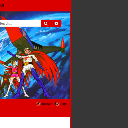
rd!
Search
Advanced search
Register
Login