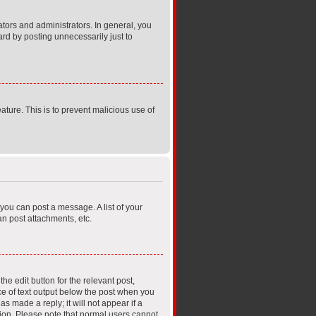
ors and administrators. In general, you
rd by posting unnecessarily just to
ature. This is to prevent malicious use of
 you can post a message. A list of your
n post attachments, etc.
he edit button for the relevant post,
ece of text output below the post when you
s made a reply; it will not appear if a
tion. Please note that normal users cannot