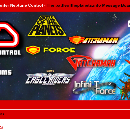
enter Neptune Control -
The battleoftheplanets.info Message Boa
ons
s