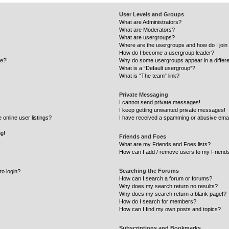
User Levels and Groups
What are Administrators?
What are Moderators?
What are usergroups?
Where are the usergroups and how do I join
How do I become a usergroup leader?
re?!
Why do some usergroups appear in a differe
What is a “Default usergroup”?
What is “The team” link?
Private Messaging
I cannot send private messages!
I keep getting unwanted private messages!
online user listings?
I have received a spamming or abusive emai
ng!
Friends and Foes
What are my Friends and Foes lists?
How can I add / remove users to my Friends
Searching the Forums
to login?
How can I search a forum or forums?
Why does my search return no results?
Why does my search return a blank page!?
How do I search for members?
How can I find my own posts and topics?
Subscriptions and Bookmarks