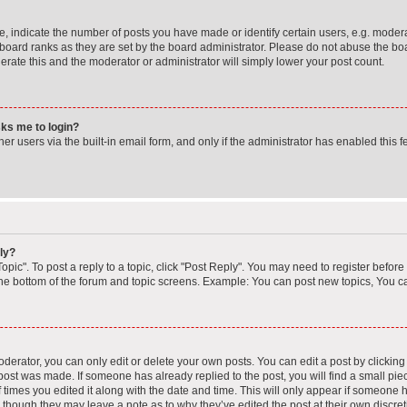
indicate the number of posts you have made or identify certain users, e.g. moderat
board ranks as they are set by the board administrator. Please do not abuse the boa
lerate this and the moderator or administrator will simply lower your post count.
asks me to login?
r users via the built-in email form, and only if the administrator has enabled this fe
ly?
opic". To post a reply to a topic, click "Post Reply". You may need to register before
the bottom of the forum and topic screens. Example: You can post new topics, You ca
erator, you can only edit or delete your own posts. You can edit a post by clicking t
 post was made. If someone has already replied to the post, you will find a small pi
f times you edited it along with the date and time. This will only appear if someone ha
, though they may leave a note as to why they’ve edited the post at their own discre