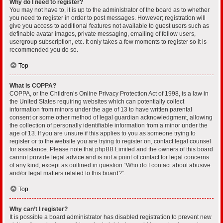
Why do I need to register?
You may not have to, it is up to the administrator of the board as to whether
you need to register in order to post messages. However; registration will
give you access to additional features not available to guest users such as
definable avatar images, private messaging, emailing of fellow users,
usergroup subscription, etc. It only takes a few moments to register so it is
recommended you do so.
Top
What is COPPA?
COPPA, or the Children’s Online Privacy Protection Act of 1998, is a law in
the United States requiring websites which can potentially collect
information from minors under the age of 13 to have written parental
consent or some other method of legal guardian acknowledgment, allowing
the collection of personally identifiable information from a minor under the
age of 13. If you are unsure if this applies to you as someone trying to
register or to the website you are trying to register on, contact legal counsel
for assistance. Please note that phpBB Limited and the owners of this board
cannot provide legal advice and is not a point of contact for legal concerns
of any kind, except as outlined in question “Who do I contact about abusive
and/or legal matters related to this board?”.
Top
Why can’t I register?
It is possible a board administrator has disabled registration to prevent new