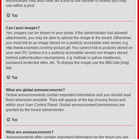
administrator may also have set a limit to the number of smilies you may
use within a post.
Top
Can I post images?
Yes, images can be shown in your posts. If the administrator has allowed
attachments, you may be able to upload the image to the board. Otherwise,
you must link to an image stored on a publicly accessible web server, e.g.
http://www.example.com/my-picture.gif. You cannot link to pictures stored on
your own PC (unless it is a publicly accessible server) nor images stored
behind authentication mechanisms, e.g. hotmail or yahoo mailboxes,
password protected sites, etc. To display the image use the BBCode [img]
tag.
Top
What are global announcements?
Global announcements contain important information and you should read
them whenever possible. They will appear at the top of every forum and
within your User Control Panel. Global announcement permissions are
granted by the board administrator.
Top
What are announcements?
Announcements often contain important information for the forum you are