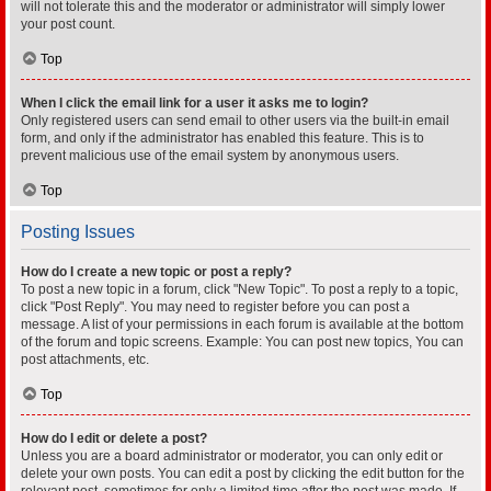
will not tolerate this and the moderator or administrator will simply lower
your post count.
Top
When I click the email link for a user it asks me to login?
Only registered users can send email to other users via the built-in email
form, and only if the administrator has enabled this feature. This is to
prevent malicious use of the email system by anonymous users.
Top
Posting Issues
How do I create a new topic or post a reply?
To post a new topic in a forum, click "New Topic". To post a reply to a topic,
click "Post Reply". You may need to register before you can post a
message. A list of your permissions in each forum is available at the bottom
of the forum and topic screens. Example: You can post new topics, You can
post attachments, etc.
Top
How do I edit or delete a post?
Unless you are a board administrator or moderator, you can only edit or
delete your own posts. You can edit a post by clicking the edit button for the
relevant post, sometimes for only a limited time after the post was made. If