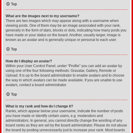
Top
What are the images next to my username?
There are two images which may appear along with a username when
viewing posts. One of them may be an image associated with your rank,
generally in the form of stars, blocks or dots, indicating how many posts you
have made or your status on the board. Another, usually larger, image is
known as an avatar and is generally unique or personal to each user.
Top
How do I display an avatar?
Within your User Control Panel, under “Profile” you can add an avatar by
using one of the four following methods: Gravatar, Gallery, Remote or
Upload. It is up to the board administrator to enable avatars and to choose
the way in which avatars can be made available. If you are unable to use
avatars, contact a board administrator.
Top
What is my rank and how do I change it?
Ranks, which appear below your username, indicate the number of posts
you have made or identify certain users, e.g. moderators and
administrators. In general, you cannot directly change the wording of any
board ranks as they are set by the board administrator. Please do not abuse
the board by posting unnecessarily just to increase your rank. Most boards