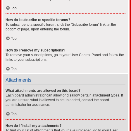
Top
How do I subscribe to specific forums?
To subscribe to a specific forum, click the “Subscribe forum” link, at the
bottom of page, upon entering the forum.
Top
How do I remove my subscriptions?
To remove your subscriptions, go to your User Control Panel and follow the
links to your subscriptions.
Top
Attachments
What attachments are allowed on this board?
Each board administrator can allow or disallow certain attachment types. If
you are unsure what is allowed to be uploaded, contact the board
administrator for assistance.
Top
How do I find all my attachments?
To find your list of attachments that you have uploaded, go to your User