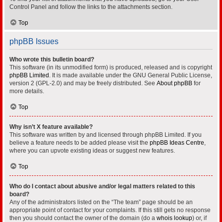
Control Panel and follow the links to the attachments section.
Top
phpBB Issues
Who wrote this bulletin board?
This software (in its unmodified form) is produced, released and is copyright
phpBB Limited
. It is made available under the GNU General Public License,
version 2 (GPL-2.0) and may be freely distributed. See
About phpBB
for
more details.
Top
Why isn’t X feature available?
This software was written by and licensed through phpBB Limited. If you
believe a feature needs to be added please visit the
phpBB Ideas Centre
,
where you can upvote existing ideas or suggest new features.
Top
Who do I contact about abusive and/or legal matters related to this
board?
Any of the administrators listed on the “The team” page should be an
appropriate point of contact for your complaints. If this still gets no response
then you should contact the owner of the domain (do a
whois lookup
) or, if