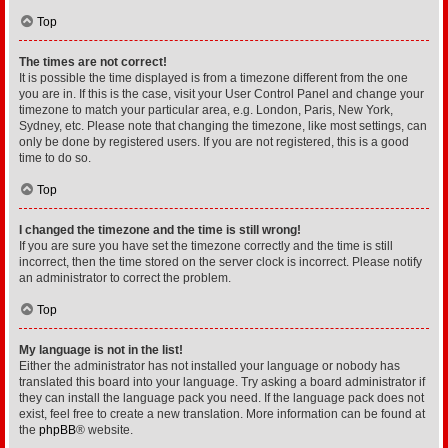
Top
The times are not correct!
It is possible the time displayed is from a timezone different from the one
you are in. If this is the case, visit your User Control Panel and change your
timezone to match your particular area, e.g. London, Paris, New York,
Sydney, etc. Please note that changing the timezone, like most settings, can
only be done by registered users. If you are not registered, this is a good
time to do so.
Top
I changed the timezone and the time is still wrong!
If you are sure you have set the timezone correctly and the time is still
incorrect, then the time stored on the server clock is incorrect. Please notify
an administrator to correct the problem.
Top
My language is not in the list!
Either the administrator has not installed your language or nobody has
translated this board into your language. Try asking a board administrator if
they can install the language pack you need. If the language pack does not
exist, feel free to create a new translation. More information can be found at
the
phpBB
® website.