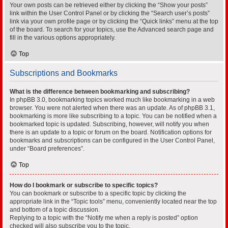
Your own posts can be retrieved either by clicking the “Show your posts”
link within the User Control Panel or by clicking the “Search user’s posts”
link via your own profile page or by clicking the “Quick links” menu at the top
of the board. To search for your topics, use the Advanced search page and
fill in the various options appropriately.
Top
Subscriptions and Bookmarks
What is the difference between bookmarking and subscribing?
In phpBB 3.0, bookmarking topics worked much like bookmarking in a web
browser. You were not alerted when there was an update. As of phpBB 3.1,
bookmarking is more like subscribing to a topic. You can be notified when a
bookmarked topic is updated. Subscribing, however, will notify you when
there is an update to a topic or forum on the board. Notification options for
bookmarks and subscriptions can be configured in the User Control Panel,
under “Board preferences”.
Top
How do I bookmark or subscribe to specific topics?
You can bookmark or subscribe to a specific topic by clicking the
appropriate link in the “Topic tools” menu, conveniently located near the top
and bottom of a topic discussion.
Replying to a topic with the “Notify me when a reply is posted” option
checked will also subscribe you to the topic.