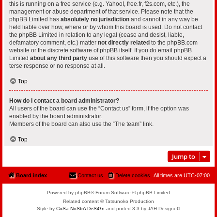
this is running on a free service (e.g. Yahoo!, free.fr, f2s.com, etc.), the
management or abuse department of that service. Please note that the
phpBB Limited has
absolutely no jurisdiction
and cannot in any way be
held liable over how, where or by whom this board is used. Do not contact
the phpBB Limited in relation to any legal (cease and desist, liable,
defamatory comment, etc.) matter
not directly related
to the phpBB.com
website or the discrete software of phpBB itself. If you do email phpBB
Limited
about any third party
use of this software then you should expect a
terse response or no response at all.
Top
How do I contact a board administrator?
All users of the board can use the “Contact us” form, if the option was
enabled by the board administrator.
Members of the board can also use the “The team” link.
Top
Jump to
Board index
Contact us
Delete cookies
All times are
UTC-07:00
Powered by phpBB® Forum Software © phpBB Limited
Related content © Tatsunoko Production
Style by
CoSa NoStrA DeSiGn
and ported 3.3 by JAH Designeᗡ