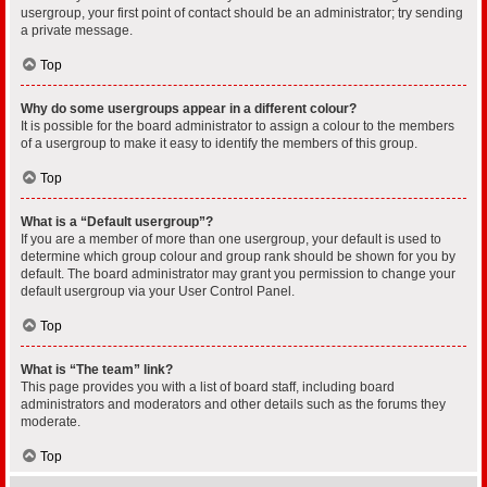
usergroup, your first point of contact should be an administrator; try sending
a private message.
Top
Why do some usergroups appear in a different colour?
It is possible for the board administrator to assign a colour to the members
of a usergroup to make it easy to identify the members of this group.
Top
What is a “Default usergroup”?
If you are a member of more than one usergroup, your default is used to
determine which group colour and group rank should be shown for you by
default. The board administrator may grant you permission to change your
default usergroup via your User Control Panel.
Top
What is “The team” link?
This page provides you with a list of board staff, including board
administrators and moderators and other details such as the forums they
moderate.
Top