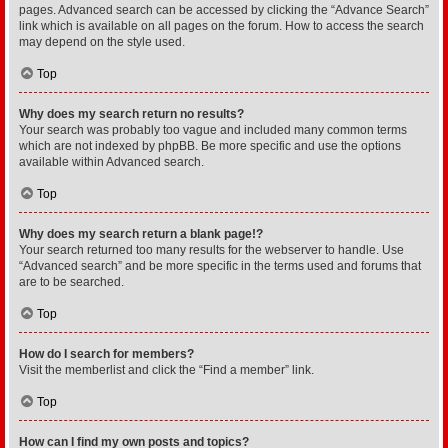
pages. Advanced search can be accessed by clicking the “Advance Search”
link which is available on all pages on the forum. How to access the search
may depend on the style used.
Top
Why does my search return no results?
Your search was probably too vague and included many common terms
which are not indexed by phpBB. Be more specific and use the options
available within Advanced search.
Top
Why does my search return a blank page!?
Your search returned too many results for the webserver to handle. Use
“Advanced search” and be more specific in the terms used and forums that
are to be searched.
Top
How do I search for members?
Visit the memberlist and click the “Find a member” link.
Top
How can I find my own posts and topics?