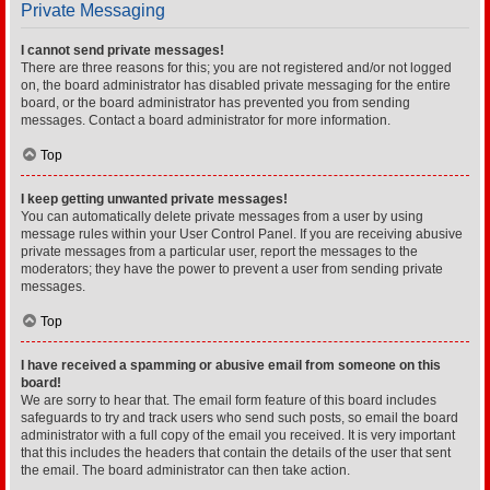
Private Messaging
I cannot send private messages!
There are three reasons for this; you are not registered and/or not logged
on, the board administrator has disabled private messaging for the entire
board, or the board administrator has prevented you from sending
messages. Contact a board administrator for more information.
Top
I keep getting unwanted private messages!
You can automatically delete private messages from a user by using
message rules within your User Control Panel. If you are receiving abusive
private messages from a particular user, report the messages to the
moderators; they have the power to prevent a user from sending private
messages.
Top
I have received a spamming or abusive email from someone on this
board!
We are sorry to hear that. The email form feature of this board includes
safeguards to try and track users who send such posts, so email the board
administrator with a full copy of the email you received. It is very important
that this includes the headers that contain the details of the user that sent
the email. The board administrator can then take action.