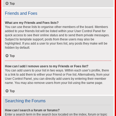
Top
Friends and Foes
What are my Friends and Foes lists?
You can use these lists to organise other members of the board. Members
added to your friends list will be listed within your User Control Panel for
quick access to see their online status and to send them private messages.
Subject to template support, posts from these users may also be
highlighted. If you add a user to your foes list, any posts they make will be
hidden by default.
Top
How can I add / remove users to my Friends or Foes list?
You can add users to your list in two ways. Within each user’s profile, there
is a link to add them to either your Friend or Foe list. Alternatively, from your
User Control Panel, you can directly add users by entering their member
name. You may also remove users from your list using the same page.
Top
Searching the Forums
How can I search a forum or forums?
Enter a search term in the search box located on the index, forum or topic