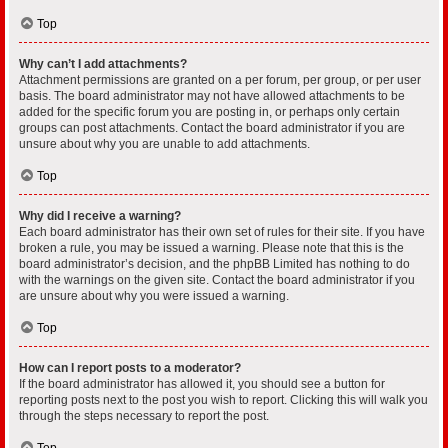
Top
Why can’t I add attachments?
Attachment permissions are granted on a per forum, per group, or per user
basis. The board administrator may not have allowed attachments to be
added for the specific forum you are posting in, or perhaps only certain
groups can post attachments. Contact the board administrator if you are
unsure about why you are unable to add attachments.
Top
Why did I receive a warning?
Each board administrator has their own set of rules for their site. If you have
broken a rule, you may be issued a warning. Please note that this is the
board administrator’s decision, and the phpBB Limited has nothing to do
with the warnings on the given site. Contact the board administrator if you
are unsure about why you were issued a warning.
Top
How can I report posts to a moderator?
If the board administrator has allowed it, you should see a button for
reporting posts next to the post you wish to report. Clicking this will walk you
through the steps necessary to report the post.
Top