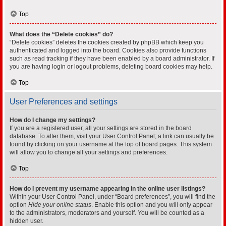
Top
What does the “Delete cookies” do?
“Delete cookies” deletes the cookies created by phpBB which keep you
authenticated and logged into the board. Cookies also provide functions
such as read tracking if they have been enabled by a board administrator. If
you are having login or logout problems, deleting board cookies may help.
Top
User Preferences and settings
How do I change my settings?
If you are a registered user, all your settings are stored in the board
database. To alter them, visit your User Control Panel; a link can usually be
found by clicking on your username at the top of board pages. This system
will allow you to change all your settings and preferences.
Top
How do I prevent my username appearing in the online user listings?
Within your User Control Panel, under “Board preferences”, you will find the
option
Hide your online status
. Enable this option and you will only appear
to the administrators, moderators and yourself. You will be counted as a
hidden user.