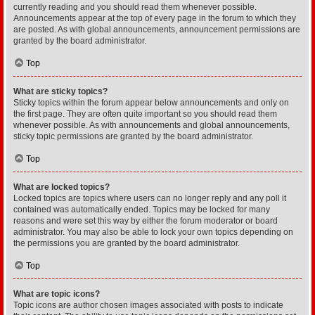
currently reading and you should read them whenever possible.
Announcements appear at the top of every page in the forum to which they
are posted. As with global announcements, announcement permissions are
granted by the board administrator.
Top
What are sticky topics?
Sticky topics within the forum appear below announcements and only on
the first page. They are often quite important so you should read them
whenever possible. As with announcements and global announcements,
sticky topic permissions are granted by the board administrator.
Top
What are locked topics?
Locked topics are topics where users can no longer reply and any poll it
contained was automatically ended. Topics may be locked for many
reasons and were set this way by either the forum moderator or board
administrator. You may also be able to lock your own topics depending on
the permissions you are granted by the board administrator.
Top
What are topic icons?
Topic icons are author chosen images associated with posts to indicate