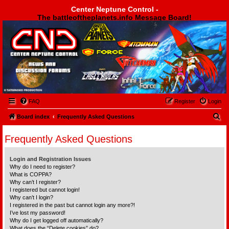
Center Neptune Control -
The battleoftheplanets.info Message Board!
Center Neptune Control -
FAQ
Register
Login
S
Board index
Frequently Asked Questions
e
Frequently Asked Questions
a
r
Login and Registration Issues
c
Why do I need to register?
What is COPPA?
h
Why can’t I register?
I registered but cannot login!
Why can’t I login?
I registered in the past but cannot login any more?!
I’ve lost my password!
Why do I get logged off automatically?
What does the “Delete cookies” do?