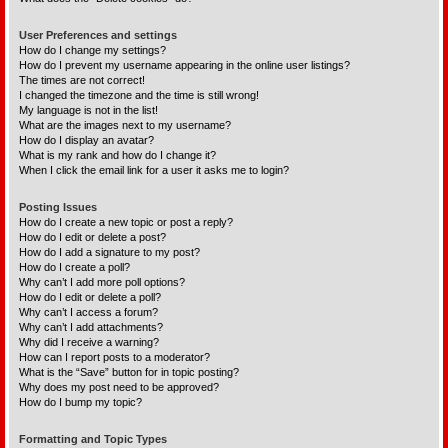
User Preferences and settings
How do I change my settings?
How do I prevent my username appearing in the online user listings?
The times are not correct!
I changed the timezone and the time is still wrong!
My language is not in the list!
What are the images next to my username?
How do I display an avatar?
What is my rank and how do I change it?
When I click the email link for a user it asks me to login?
Posting Issues
How do I create a new topic or post a reply?
How do I edit or delete a post?
How do I add a signature to my post?
How do I create a poll?
Why can’t I add more poll options?
How do I edit or delete a poll?
Why can’t I access a forum?
Why can’t I add attachments?
Why did I receive a warning?
How can I report posts to a moderator?
What is the “Save” button for in topic posting?
Why does my post need to be approved?
How do I bump my topic?
Formatting and Topic Types