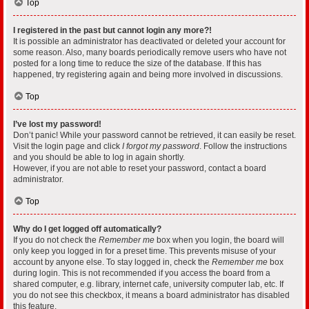
Top
I registered in the past but cannot login any more?!
It is possible an administrator has deactivated or deleted your account for
some reason. Also, many boards periodically remove users who have not
posted for a long time to reduce the size of the database. If this has
happened, try registering again and being more involved in discussions.
Top
I’ve lost my password!
Don’t panic! While your password cannot be retrieved, it can easily be reset.
Visit the login page and click
I forgot my password
. Follow the instructions
and you should be able to log in again shortly.
However, if you are not able to reset your password, contact a board
administrator.
Top
Why do I get logged off automatically?
If you do not check the
Remember me
box when you login, the board will
only keep you logged in for a preset time. This prevents misuse of your
account by anyone else. To stay logged in, check the
Remember me
box
during login. This is not recommended if you access the board from a
shared computer, e.g. library, internet cafe, university computer lab, etc. If
you do not see this checkbox, it means a board administrator has disabled
this feature.