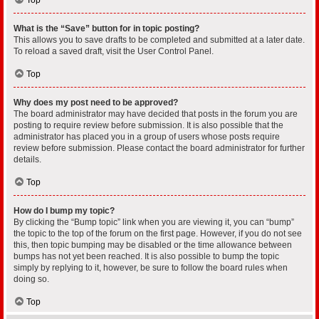
What is the “Save” button for in topic posting?
This allows you to save drafts to be completed and submitted at a later date.
To reload a saved draft, visit the User Control Panel.
Top
Why does my post need to be approved?
The board administrator may have decided that posts in the forum you are
posting to require review before submission. It is also possible that the
administrator has placed you in a group of users whose posts require
review before submission. Please contact the board administrator for further
details.
Top
How do I bump my topic?
By clicking the “Bump topic” link when you are viewing it, you can “bump”
the topic to the top of the forum on the first page. However, if you do not see
this, then topic bumping may be disabled or the time allowance between
bumps has not yet been reached. It is also possible to bump the topic
simply by replying to it, however, be sure to follow the board rules when
doing so.
Top