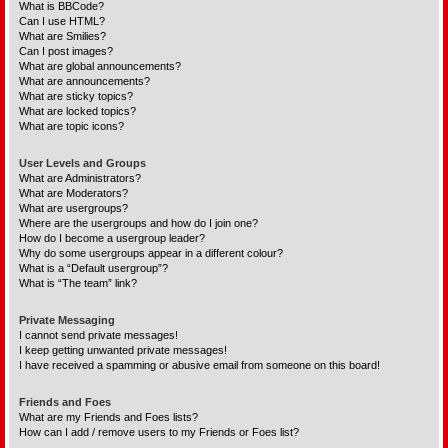
What is BBCode?
Can I use HTML?
What are Smilies?
Can I post images?
What are global announcements?
What are announcements?
What are sticky topics?
What are locked topics?
What are topic icons?
User Levels and Groups
What are Administrators?
What are Moderators?
What are usergroups?
Where are the usergroups and how do I join one?
How do I become a usergroup leader?
Why do some usergroups appear in a different colour?
What is a “Default usergroup”?
What is “The team” link?
Private Messaging
I cannot send private messages!
I keep getting unwanted private messages!
I have received a spamming or abusive email from someone on this board!
Friends and Foes
What are my Friends and Foes lists?
How can I add / remove users to my Friends or Foes list?