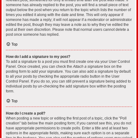
someone has already replied to the post, you will find a small piece of text
output below the post when you return to the topic which lists the number of
times you edited it along with the date and time. This will only appear if
someone has made a reply; it will not appear if a moderator or administrator
edited the post, though they may leave a note as to why they’ve edited the
post at their own discretion. Please note that normal users cannot delete a
post once someone has replied.
Top
How do I add a signature to my post?
To add a signature to a post you must first create one via your User Control
Panel. Once created, you can check the
Attach a signature
box on the
posting form to add your signature. You can also add a signature by default
to all your posts by checking the appropriate radio button in the User
Control Panel. If you do so, you can still prevent a signature being added to
individual posts by un-checking the add signature box within the posting
form.
Top
How do I create a poll?
When posting a new topic or editing the first post of a topic, click the “Poll
creation” tab below the main posting form; if you cannot see this, you do not
have appropriate permissions to create polls. Enter a title and at least two
options in the appropriate fields, making sure each option is on a separate
line in the textarea. You can also set the number of options users may select