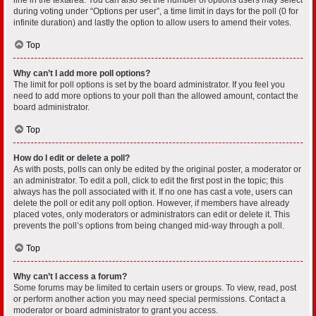
during voting under “Options per user”, a time limit in days for the poll (0 for
infinite duration) and lastly the option to allow users to amend their votes.
Top
Why can’t I add more poll options?
The limit for poll options is set by the board administrator. If you feel you
need to add more options to your poll than the allowed amount, contact the
board administrator.
Top
How do I edit or delete a poll?
As with posts, polls can only be edited by the original poster, a moderator or
an administrator. To edit a poll, click to edit the first post in the topic; this
always has the poll associated with it. If no one has cast a vote, users can
delete the poll or edit any poll option. However, if members have already
placed votes, only moderators or administrators can edit or delete it. This
prevents the poll’s options from being changed mid-way through a poll.
Top
Why can’t I access a forum?
Some forums may be limited to certain users or groups. To view, read, post
or perform another action you may need special permissions. Contact a
moderator or board administrator to grant you access.