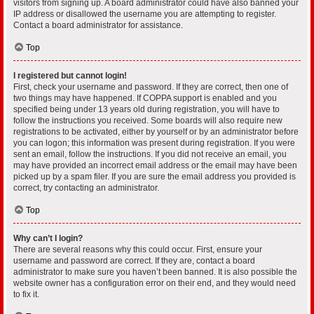
visitors from signing up. A board administrator could have also banned your
IP address or disallowed the username you are attempting to register.
Contact a board administrator for assistance.
Top
I registered but cannot login!
First, check your username and password. If they are correct, then one of
two things may have happened. If COPPA support is enabled and you
specified being under 13 years old during registration, you will have to
follow the instructions you received. Some boards will also require new
registrations to be activated, either by yourself or by an administrator before
you can logon; this information was present during registration. If you were
sent an email, follow the instructions. If you did not receive an email, you
may have provided an incorrect email address or the email may have been
picked up by a spam filer. If you are sure the email address you provided is
correct, try contacting an administrator.
Top
Why can’t I login?
There are several reasons why this could occur. First, ensure your
username and password are correct. If they are, contact a board
administrator to make sure you haven’t been banned. It is also possible the
website owner has a configuration error on their end, and they would need
to fix it.