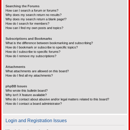
Searching the Forums
How can I search a forum or forums?
Why does my search return no results?
Why does my search return a blank page!?
How do I search for members?
How can I find my own posts and topics?
Subscriptions and Bookmarks
What is the difference between bookmarking and subscribing?
How do I bookmark or subscribe to specific topics?
How do I subscribe to specific forums?
How do I remove my subscriptions?
Attachments
What attachments are allowed on this board?
How do I find all my attachments?
phpBB Issues
Who wrote this bulletin board?
Why isn’t X feature available?
Who do I contact about abusive and/or legal matters related to this board?
How do I contact a board administrator?
Login and Registration Issues