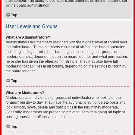
their content. The ability to use topic icons depends on the permissions set
by the board administrator.
Top
User Levels and Groups
What are Administrators?
Administrators are members assigned with the highest level of control over
the entire board. These members can control all facets of board operation,
including setting permissions, banning users, creating usergroups or
moderators, etc., dependent upon the board founder and what permissions
he or she has given the other administrators. They may also have full
moderator capabilities in all forums, depending on the settings put forth by
the board founder.
Top
What are Moderators?
Moderators are individuals (or groups of individuals) who look after the
forums from day to day. They have the authority to edit or delete posts and
lock, unlock, move, delete and split topics in the forum they moderate.
Generally, moderators are present to prevent users from going off-topic or
posting abusive or offensive material.
Top