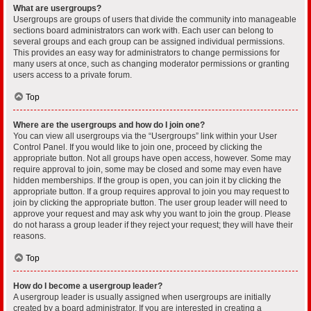
What are usergroups?
Usergroups are groups of users that divide the community into manageable
sections board administrators can work with. Each user can belong to
several groups and each group can be assigned individual permissions.
This provides an easy way for administrators to change permissions for
many users at once, such as changing moderator permissions or granting
users access to a private forum.
Top
Where are the usergroups and how do I join one?
You can view all usergroups via the “Usergroups” link within your User
Control Panel. If you would like to join one, proceed by clicking the
appropriate button. Not all groups have open access, however. Some may
require approval to join, some may be closed and some may even have
hidden memberships. If the group is open, you can join it by clicking the
appropriate button. If a group requires approval to join you may request to
join by clicking the appropriate button. The user group leader will need to
approve your request and may ask why you want to join the group. Please
do not harass a group leader if they reject your request; they will have their
reasons.
Top
How do I become a usergroup leader?
A usergroup leader is usually assigned when usergroups are initially
created by a board administrator. If you are interested in creating a