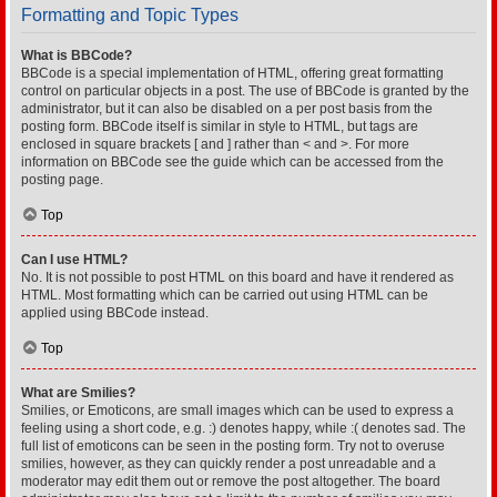
Formatting and Topic Types
What is BBCode?
BBCode is a special implementation of HTML, offering great formatting
control on particular objects in a post. The use of BBCode is granted by the
administrator, but it can also be disabled on a per post basis from the
posting form. BBCode itself is similar in style to HTML, but tags are
enclosed in square brackets [ and ] rather than < and >. For more
information on BBCode see the guide which can be accessed from the
posting page.
Top
Can I use HTML?
No. It is not possible to post HTML on this board and have it rendered as
HTML. Most formatting which can be carried out using HTML can be
applied using BBCode instead.
Top
What are Smilies?
Smilies, or Emoticons, are small images which can be used to express a
feeling using a short code, e.g. :) denotes happy, while :( denotes sad. The
full list of emoticons can be seen in the posting form. Try not to overuse
smilies, however, as they can quickly render a post unreadable and a
moderator may edit them out or remove the post altogether. The board