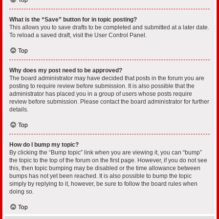
What is the “Save” button for in topic posting?
This allows you to save drafts to be completed and submitted at a later date.
To reload a saved draft, visit the User Control Panel.
Top
Why does my post need to be approved?
The board administrator may have decided that posts in the forum you are
posting to require review before submission. It is also possible that the
administrator has placed you in a group of users whose posts require
review before submission. Please contact the board administrator for further
details.
Top
How do I bump my topic?
By clicking the “Bump topic” link when you are viewing it, you can “bump”
the topic to the top of the forum on the first page. However, if you do not see
this, then topic bumping may be disabled or the time allowance between
bumps has not yet been reached. It is also possible to bump the topic
simply by replying to it, however, be sure to follow the board rules when
doing so.
Top