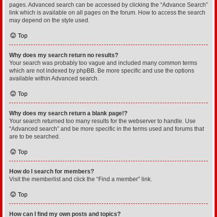
pages. Advanced search can be accessed by clicking the “Advance Search”
link which is available on all pages on the forum. How to access the search
may depend on the style used.
Top
Why does my search return no results?
Your search was probably too vague and included many common terms
which are not indexed by phpBB. Be more specific and use the options
available within Advanced search.
Top
Why does my search return a blank page!?
Your search returned too many results for the webserver to handle. Use
“Advanced search” and be more specific in the terms used and forums that
are to be searched.
Top
How do I search for members?
Visit the memberlist and click the “Find a member” link.
Top
How can I find my own posts and topics?