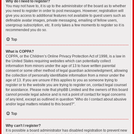
Why do I need to register?
You may not have to, it is up to the administrator of the board as to whether
you need to register in order to post messages. However; registration will
give you access to additional features not available to guest users such as
definable avatar images, private messaging, emailing of fellow users,
usergroup subscription, etc. It only takes a few moments to register so it is
recommended you do so.
Top
What is COPPA?
COPPA, or the Children’s Online Privacy Protection Act of 1998, is a law in
the United States requiring websites which can potentially collect
information from minors under the age of 13 to have written parental
consent or some other method of legal guardian acknowledgment, allowing
the collection of personally identifiable information from a minor under the
age of 13. If you are unsure if this applies to you as someone trying to
register or to the website you are trying to register on, contact legal counsel
for assistance. Please note that phpBB Limited and the owners of this board
cannot provide legal advice and is not a point of contact for legal concerns
of any kind, except as outlined in question “Who do I contact about abusive
and/or legal matters related to this board?”.
Top
Why can’t I register?
It is possible a board administrator has disabled registration to prevent new