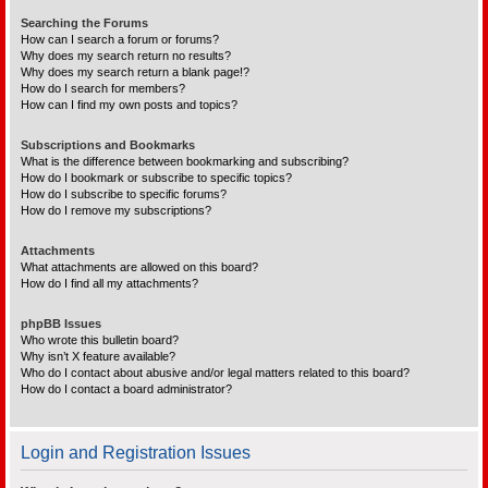
Searching the Forums
How can I search a forum or forums?
Why does my search return no results?
Why does my search return a blank page!?
How do I search for members?
How can I find my own posts and topics?
Subscriptions and Bookmarks
What is the difference between bookmarking and subscribing?
How do I bookmark or subscribe to specific topics?
How do I subscribe to specific forums?
How do I remove my subscriptions?
Attachments
What attachments are allowed on this board?
How do I find all my attachments?
phpBB Issues
Who wrote this bulletin board?
Why isn’t X feature available?
Who do I contact about abusive and/or legal matters related to this board?
How do I contact a board administrator?
Login and Registration Issues