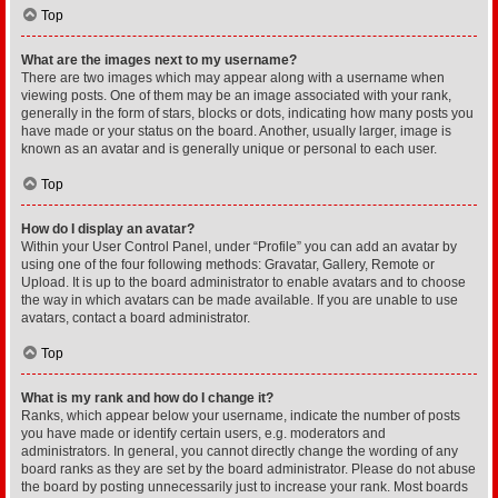
Top
What are the images next to my username?
There are two images which may appear along with a username when
viewing posts. One of them may be an image associated with your rank,
generally in the form of stars, blocks or dots, indicating how many posts you
have made or your status on the board. Another, usually larger, image is
known as an avatar and is generally unique or personal to each user.
Top
How do I display an avatar?
Within your User Control Panel, under “Profile” you can add an avatar by
using one of the four following methods: Gravatar, Gallery, Remote or
Upload. It is up to the board administrator to enable avatars and to choose
the way in which avatars can be made available. If you are unable to use
avatars, contact a board administrator.
Top
What is my rank and how do I change it?
Ranks, which appear below your username, indicate the number of posts
you have made or identify certain users, e.g. moderators and
administrators. In general, you cannot directly change the wording of any
board ranks as they are set by the board administrator. Please do not abuse
the board by posting unnecessarily just to increase your rank. Most boards