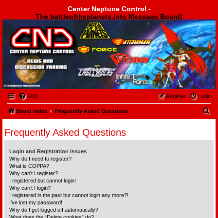
Center Neptune Control -
The battleoftheplanets.info Message Board!
Center Neptune Control -
FAQ
Register
Login
S
Board index
Frequently Asked Questions
e
Frequently Asked Questions
a
r
Login and Registration Issues
c
Why do I need to register?
What is COPPA?
h
Why can’t I register?
I registered but cannot login!
Why can’t I login?
I registered in the past but cannot login any more?!
I’ve lost my password!
Why do I get logged off automatically?
What does the “Delete cookies” do?