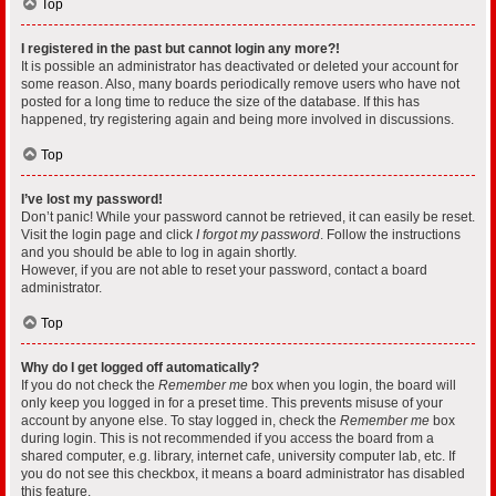
Top
I registered in the past but cannot login any more?!
It is possible an administrator has deactivated or deleted your account for
some reason. Also, many boards periodically remove users who have not
posted for a long time to reduce the size of the database. If this has
happened, try registering again and being more involved in discussions.
Top
I’ve lost my password!
Don’t panic! While your password cannot be retrieved, it can easily be reset.
Visit the login page and click
I forgot my password
. Follow the instructions
and you should be able to log in again shortly.
However, if you are not able to reset your password, contact a board
administrator.
Top
Why do I get logged off automatically?
If you do not check the
Remember me
box when you login, the board will
only keep you logged in for a preset time. This prevents misuse of your
account by anyone else. To stay logged in, check the
Remember me
box
during login. This is not recommended if you access the board from a
shared computer, e.g. library, internet cafe, university computer lab, etc. If
you do not see this checkbox, it means a board administrator has disabled
this feature.