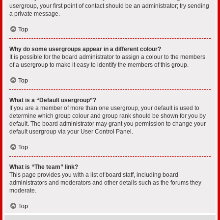
usergroup, your first point of contact should be an administrator; try sending
a private message.
Top
Why do some usergroups appear in a different colour?
It is possible for the board administrator to assign a colour to the members
of a usergroup to make it easy to identify the members of this group.
Top
What is a “Default usergroup”?
If you are a member of more than one usergroup, your default is used to
determine which group colour and group rank should be shown for you by
default. The board administrator may grant you permission to change your
default usergroup via your User Control Panel.
Top
What is “The team” link?
This page provides you with a list of board staff, including board
administrators and moderators and other details such as the forums they
moderate.
Top