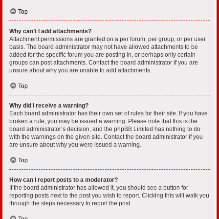
Top
Why can’t I add attachments?
Attachment permissions are granted on a per forum, per group, or per user
basis. The board administrator may not have allowed attachments to be
added for the specific forum you are posting in, or perhaps only certain
groups can post attachments. Contact the board administrator if you are
unsure about why you are unable to add attachments.
Top
Why did I receive a warning?
Each board administrator has their own set of rules for their site. If you have
broken a rule, you may be issued a warning. Please note that this is the
board administrator’s decision, and the phpBB Limited has nothing to do
with the warnings on the given site. Contact the board administrator if you
are unsure about why you were issued a warning.
Top
How can I report posts to a moderator?
If the board administrator has allowed it, you should see a button for
reporting posts next to the post you wish to report. Clicking this will walk you
through the steps necessary to report the post.
Top