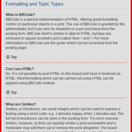
Formatting and Topic Types
What is BBCode?
BBCode is a special implementation of HTML, offering great formatting
control on particular objects in a post. The use of BBCode is granted by the
administrator, but it can also be disabled on a per post basis from the
posting form. BBCode itself is similar in style to HTML, but tags are
enclosed in square brackets [ and ] rather than < and >. For more
information on BBCode see the guide which can be accessed from the
posting page.
Top
Can I use HTML?
No. It is not possible to post HTML on this board and have it rendered as
HTML. Most formatting which can be carried out using HTML can be
applied using BBCode instead.
Top
What are Smilies?
Smilies, or Emoticons, are small images which can be used to express a
feeling using a short code, e.g. :) denotes happy, while :( denotes sad. The
full list of emoticons can be seen in the posting form. Try not to overuse
smilies, however, as they can quickly render a post unreadable and a
moderator may edit them out or remove the post altogether. The board