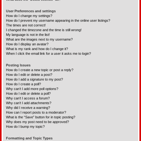
User Preferences and settings
How do I change my settings?
How do I prevent my username appearing in the online user listings?
The times are not correct!
I changed the timezone and the time is still wrong!
My language is not in the list!
What are the images next to my username?
How do I display an avatar?
What is my rank and how do I change it?
When I click the email link for a user it asks me to login?
Posting Issues
How do I create a new topic or post a reply?
How do I edit or delete a post?
How do I add a signature to my post?
How do I create a poll?
Why can’t I add more poll options?
How do I edit or delete a poll?
Why can’t I access a forum?
Why can’t I add attachments?
Why did I receive a warning?
How can I report posts to a moderator?
What is the “Save” button for in topic posting?
Why does my post need to be approved?
How do I bump my topic?
Formatting and Topic Types