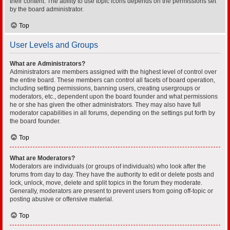
their content. The ability to use topic icons depends on the permissions set
by the board administrator.
Top
User Levels and Groups
What are Administrators?
Administrators are members assigned with the highest level of control over
the entire board. These members can control all facets of board operation,
including setting permissions, banning users, creating usergroups or
moderators, etc., dependent upon the board founder and what permissions
he or she has given the other administrators. They may also have full
moderator capabilities in all forums, depending on the settings put forth by
the board founder.
Top
What are Moderators?
Moderators are individuals (or groups of individuals) who look after the
forums from day to day. They have the authority to edit or delete posts and
lock, unlock, move, delete and split topics in the forum they moderate.
Generally, moderators are present to prevent users from going off-topic or
posting abusive or offensive material.
Top