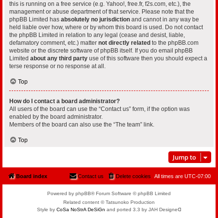
this is running on a free service (e.g. Yahoo!, free.fr, f2s.com, etc.), the
management or abuse department of that service. Please note that the
phpBB Limited has
absolutely no jurisdiction
and cannot in any way be
held liable over how, where or by whom this board is used. Do not contact
the phpBB Limited in relation to any legal (cease and desist, liable,
defamatory comment, etc.) matter
not directly related
to the phpBB.com
website or the discrete software of phpBB itself. If you do email phpBB
Limited
about any third party
use of this software then you should expect a
terse response or no response at all.
Top
How do I contact a board administrator?
All users of the board can use the “Contact us” form, if the option was
enabled by the board administrator.
Members of the board can also use the “The team” link.
Top
Jump to
Board index
Contact us
Delete cookies
All times are
UTC-07:00
Powered by phpBB® Forum Software © phpBB Limited
Related content © Tatsunoko Production
Style by
CoSa NoStrA DeSiGn
and ported 3.3 by JAH Designeᗡ