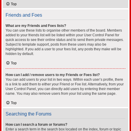
Top
Friends and Foes
What are my Friends and Foes lists?
You can use these lists to organise other members of the board. Members
added to your friends list will be listed within your User Control Panel for
quick access to see their online status and to send them private messages.
Subject to template support, posts from these users may also be
highlighted. If you add a user to your foes list, any posts they make will be
hidden by default.
Top
How can I add / remove users to my Friends or Foes list?
You can add users to your list in two ways. Within each user’s profile, there
is a link to add them to either your Friend or Foe list. Alternatively, from your
User Control Panel, you can directly add users by entering their member
name. You may also remove users from your list using the same page.
Top
Searching the Forums
How can I search a forum or forums?
Enter a search term in the search box located on the index, forum or topic