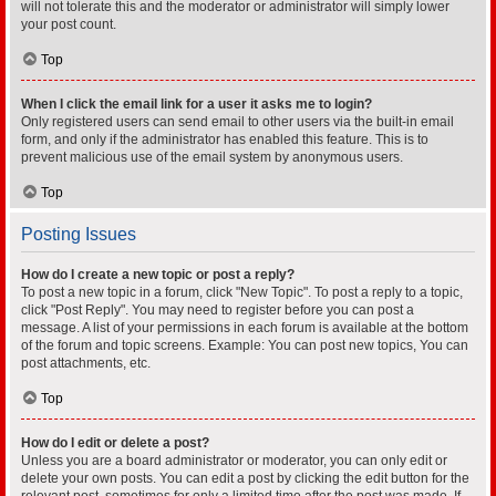
will not tolerate this and the moderator or administrator will simply lower
your post count.
Top
When I click the email link for a user it asks me to login?
Only registered users can send email to other users via the built-in email
form, and only if the administrator has enabled this feature. This is to
prevent malicious use of the email system by anonymous users.
Top
Posting Issues
How do I create a new topic or post a reply?
To post a new topic in a forum, click "New Topic". To post a reply to a topic,
click "Post Reply". You may need to register before you can post a
message. A list of your permissions in each forum is available at the bottom
of the forum and topic screens. Example: You can post new topics, You can
post attachments, etc.
Top
How do I edit or delete a post?
Unless you are a board administrator or moderator, you can only edit or
delete your own posts. You can edit a post by clicking the edit button for the
relevant post, sometimes for only a limited time after the post was made. If