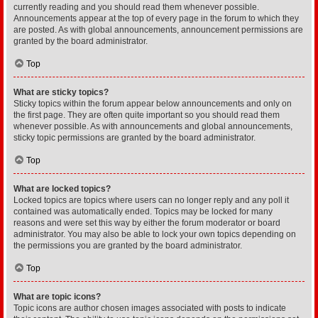
currently reading and you should read them whenever possible.
Announcements appear at the top of every page in the forum to which they
are posted. As with global announcements, announcement permissions are
granted by the board administrator.
Top
What are sticky topics?
Sticky topics within the forum appear below announcements and only on
the first page. They are often quite important so you should read them
whenever possible. As with announcements and global announcements,
sticky topic permissions are granted by the board administrator.
Top
What are locked topics?
Locked topics are topics where users can no longer reply and any poll it
contained was automatically ended. Topics may be locked for many
reasons and were set this way by either the forum moderator or board
administrator. You may also be able to lock your own topics depending on
the permissions you are granted by the board administrator.
Top
What are topic icons?
Topic icons are author chosen images associated with posts to indicate