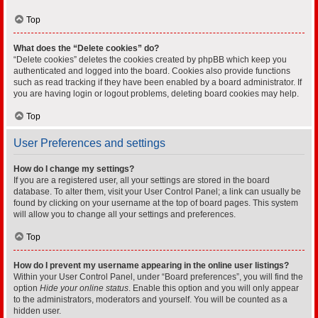
Top
What does the “Delete cookies” do?
“Delete cookies” deletes the cookies created by phpBB which keep you
authenticated and logged into the board. Cookies also provide functions
such as read tracking if they have been enabled by a board administrator. If
you are having login or logout problems, deleting board cookies may help.
Top
User Preferences and settings
How do I change my settings?
If you are a registered user, all your settings are stored in the board
database. To alter them, visit your User Control Panel; a link can usually be
found by clicking on your username at the top of board pages. This system
will allow you to change all your settings and preferences.
Top
How do I prevent my username appearing in the online user listings?
Within your User Control Panel, under “Board preferences”, you will find the
option
Hide your online status
. Enable this option and you will only appear
to the administrators, moderators and yourself. You will be counted as a
hidden user.