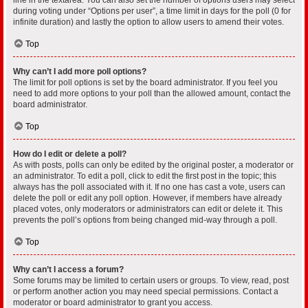
during voting under “Options per user”, a time limit in days for the poll (0 for
infinite duration) and lastly the option to allow users to amend their votes.
Top
Why can’t I add more poll options?
The limit for poll options is set by the board administrator. If you feel you
need to add more options to your poll than the allowed amount, contact the
board administrator.
Top
How do I edit or delete a poll?
As with posts, polls can only be edited by the original poster, a moderator or
an administrator. To edit a poll, click to edit the first post in the topic; this
always has the poll associated with it. If no one has cast a vote, users can
delete the poll or edit any poll option. However, if members have already
placed votes, only moderators or administrators can edit or delete it. This
prevents the poll’s options from being changed mid-way through a poll.
Top
Why can’t I access a forum?
Some forums may be limited to certain users or groups. To view, read, post
or perform another action you may need special permissions. Contact a
moderator or board administrator to grant you access.