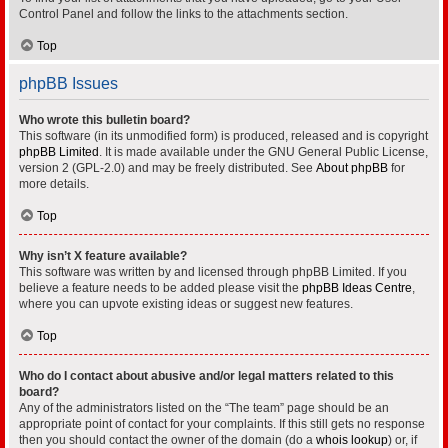
Control Panel and follow the links to the attachments section.
Top
phpBB Issues
Who wrote this bulletin board?
This software (in its unmodified form) is produced, released and is copyright
phpBB Limited
. It is made available under the GNU General Public License,
version 2 (GPL-2.0) and may be freely distributed. See
About phpBB
for
more details.
Top
Why isn’t X feature available?
This software was written by and licensed through phpBB Limited. If you
believe a feature needs to be added please visit the
phpBB Ideas Centre
,
where you can upvote existing ideas or suggest new features.
Top
Who do I contact about abusive and/or legal matters related to this
board?
Any of the administrators listed on the “The team” page should be an
appropriate point of contact for your complaints. If this still gets no response
then you should contact the owner of the domain (do a
whois lookup
) or, if