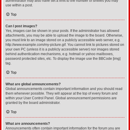
administrator may also have set a limit to the number of smilies you may
use within a post.
Top
Can I post images?
Yes, images can be shown in your posts. If the administrator has allowed
attachments, you may be able to upload the image to the board. Otherwise,
you must link to an image stored on a publicly accessible web server, e.g.
http://www.example.com/my-picture.gif. You cannot link to pictures stored on
your own PC (unless it is a publicly accessible server) nor images stored
behind authentication mechanisms, e.g. hotmail or yahoo mailboxes,
password protected sites, etc. To display the image use the BBCode [img]
tag.
Top
What are global announcements?
Global announcements contain important information and you should read
them whenever possible. They will appear at the top of every forum and
within your User Control Panel. Global announcement permissions are
granted by the board administrator.
Top
What are announcements?
Announcements often contain important information for the forum you are