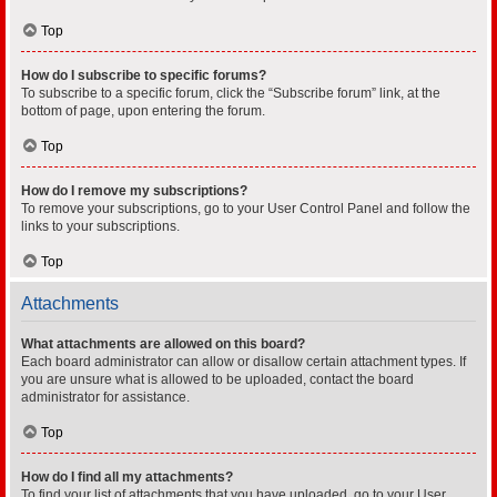
Top
How do I subscribe to specific forums?
To subscribe to a specific forum, click the “Subscribe forum” link, at the
bottom of page, upon entering the forum.
Top
How do I remove my subscriptions?
To remove your subscriptions, go to your User Control Panel and follow the
links to your subscriptions.
Top
Attachments
What attachments are allowed on this board?
Each board administrator can allow or disallow certain attachment types. If
you are unsure what is allowed to be uploaded, contact the board
administrator for assistance.
Top
How do I find all my attachments?
To find your list of attachments that you have uploaded, go to your User