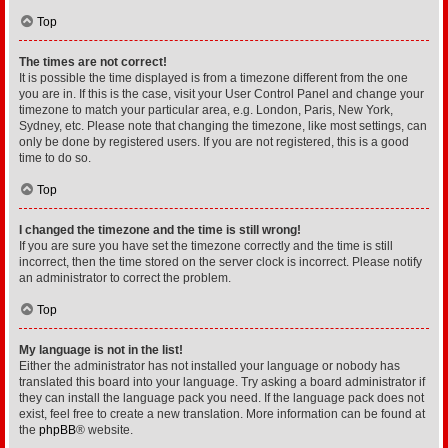
Top
The times are not correct!
It is possible the time displayed is from a timezone different from the one
you are in. If this is the case, visit your User Control Panel and change your
timezone to match your particular area, e.g. London, Paris, New York,
Sydney, etc. Please note that changing the timezone, like most settings, can
only be done by registered users. If you are not registered, this is a good
time to do so.
Top
I changed the timezone and the time is still wrong!
If you are sure you have set the timezone correctly and the time is still
incorrect, then the time stored on the server clock is incorrect. Please notify
an administrator to correct the problem.
Top
My language is not in the list!
Either the administrator has not installed your language or nobody has
translated this board into your language. Try asking a board administrator if
they can install the language pack you need. If the language pack does not
exist, feel free to create a new translation. More information can be found at
the
phpBB
® website.