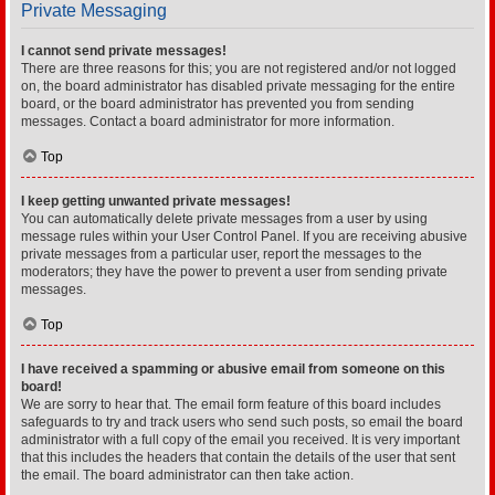
Private Messaging
I cannot send private messages!
There are three reasons for this; you are not registered and/or not logged
on, the board administrator has disabled private messaging for the entire
board, or the board administrator has prevented you from sending
messages. Contact a board administrator for more information.
Top
I keep getting unwanted private messages!
You can automatically delete private messages from a user by using
message rules within your User Control Panel. If you are receiving abusive
private messages from a particular user, report the messages to the
moderators; they have the power to prevent a user from sending private
messages.
Top
I have received a spamming or abusive email from someone on this
board!
We are sorry to hear that. The email form feature of this board includes
safeguards to try and track users who send such posts, so email the board
administrator with a full copy of the email you received. It is very important
that this includes the headers that contain the details of the user that sent
the email. The board administrator can then take action.