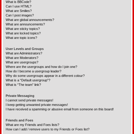
What is BBCode?
Can I use HTML?
What are Smilies?
Can I post images?
What are global announcements?
What are announcements?
What are sticky topics?
What are locked topics?
What are topic icons?
User Levels and Groups
What are Administrators?
What are Moderators?
What are usergroups?
Where are the usergroups and how do I join one?
How do I become a usergroup leader?
Why do some usergroups appear in a different colour?
What is a “Default usergroup”?
What is “The team” link?
Private Messaging
I cannot send private messages!
I keep getting unwanted private messages!
I have received a spamming or abusive email from someone on this board!
Friends and Foes
What are my Friends and Foes lists?
How can I add / remove users to my Friends or Foes list?