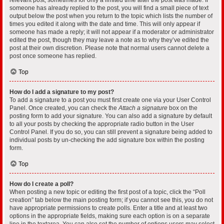
someone has already replied to the post, you will find a small piece of text
output below the post when you return to the topic which lists the number of
times you edited it along with the date and time. This will only appear if
someone has made a reply; it will not appear if a moderator or administrator
edited the post, though they may leave a note as to why they’ve edited the
post at their own discretion. Please note that normal users cannot delete a
post once someone has replied.
Top
How do I add a signature to my post?
To add a signature to a post you must first create one via your User Control
Panel. Once created, you can check the
Attach a signature
box on the
posting form to add your signature. You can also add a signature by default
to all your posts by checking the appropriate radio button in the User
Control Panel. If you do so, you can still prevent a signature being added to
individual posts by un-checking the add signature box within the posting
form.
Top
How do I create a poll?
When posting a new topic or editing the first post of a topic, click the “Poll
creation” tab below the main posting form; if you cannot see this, you do not
have appropriate permissions to create polls. Enter a title and at least two
options in the appropriate fields, making sure each option is on a separate
line in the textarea. You can also set the number of options users may select