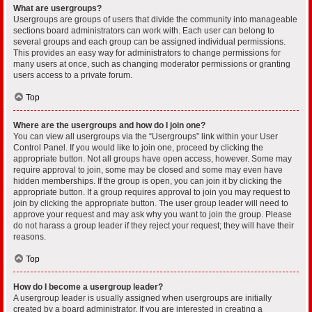
What are usergroups?
Usergroups are groups of users that divide the community into manageable
sections board administrators can work with. Each user can belong to
several groups and each group can be assigned individual permissions.
This provides an easy way for administrators to change permissions for
many users at once, such as changing moderator permissions or granting
users access to a private forum.
Top
Where are the usergroups and how do I join one?
You can view all usergroups via the “Usergroups” link within your User
Control Panel. If you would like to join one, proceed by clicking the
appropriate button. Not all groups have open access, however. Some may
require approval to join, some may be closed and some may even have
hidden memberships. If the group is open, you can join it by clicking the
appropriate button. If a group requires approval to join you may request to
join by clicking the appropriate button. The user group leader will need to
approve your request and may ask why you want to join the group. Please
do not harass a group leader if they reject your request; they will have their
reasons.
Top
How do I become a usergroup leader?
A usergroup leader is usually assigned when usergroups are initially
created by a board administrator. If you are interested in creating a