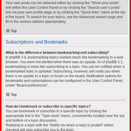
Your own posts can be retrieved either by clicking the “Show your posts”
link within the User Control Panel or by clicking the “Search user’s posts”
link via your own profile page or by clicking the “Quick links” menu at the top
of the board. To search for your topics, use the Advanced search page and
fill in the various options appropriately.
Top
Subscriptions and Bookmarks
What is the difference between bookmarking and subscribing?
In phpBB 3.0, bookmarking topics worked much like bookmarking in a web
browser. You were not alerted when there was an update. As of phpBB 3.1,
bookmarking is more like subscribing to a topic. You can be notified when a
bookmarked topic is updated. Subscribing, however, will notify you when
there is an update to a topic or forum on the board. Notification options for
bookmarks and subscriptions can be configured in the User Control Panel,
under “Board preferences”.
Top
How do I bookmark or subscribe to specific topics?
You can bookmark or subscribe to a specific topic by clicking the
appropriate link in the “Topic tools” menu, conveniently located near the top
and bottom of a topic discussion.
Replying to a topic with the “Notify me when a reply is posted” option
checked will also subscribe you to the topic.