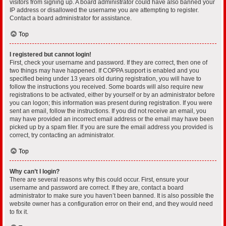
visitors from signing up. A board administrator could have also banned your
IP address or disallowed the username you are attempting to register.
Contact a board administrator for assistance.
Top
I registered but cannot login!
First, check your username and password. If they are correct, then one of
two things may have happened. If COPPA support is enabled and you
specified being under 13 years old during registration, you will have to
follow the instructions you received. Some boards will also require new
registrations to be activated, either by yourself or by an administrator before
you can logon; this information was present during registration. If you were
sent an email, follow the instructions. If you did not receive an email, you
may have provided an incorrect email address or the email may have been
picked up by a spam filer. If you are sure the email address you provided is
correct, try contacting an administrator.
Top
Why can’t I login?
There are several reasons why this could occur. First, ensure your
username and password are correct. If they are, contact a board
administrator to make sure you haven’t been banned. It is also possible the
website owner has a configuration error on their end, and they would need
to fix it.