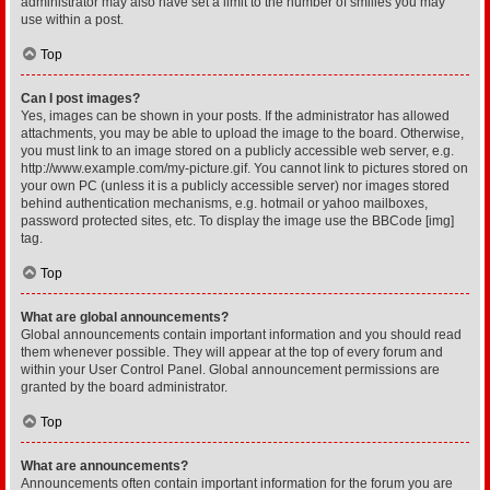
administrator may also have set a limit to the number of smilies you may
use within a post.
Top
Can I post images?
Yes, images can be shown in your posts. If the administrator has allowed
attachments, you may be able to upload the image to the board. Otherwise,
you must link to an image stored on a publicly accessible web server, e.g.
http://www.example.com/my-picture.gif. You cannot link to pictures stored on
your own PC (unless it is a publicly accessible server) nor images stored
behind authentication mechanisms, e.g. hotmail or yahoo mailboxes,
password protected sites, etc. To display the image use the BBCode [img]
tag.
Top
What are global announcements?
Global announcements contain important information and you should read
them whenever possible. They will appear at the top of every forum and
within your User Control Panel. Global announcement permissions are
granted by the board administrator.
Top
What are announcements?
Announcements often contain important information for the forum you are