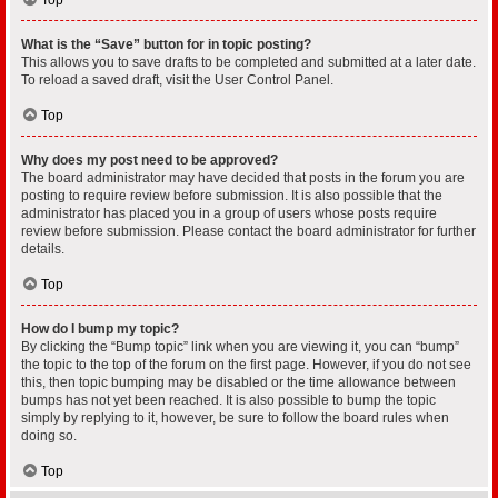
What is the “Save” button for in topic posting?
This allows you to save drafts to be completed and submitted at a later date.
To reload a saved draft, visit the User Control Panel.
Top
Why does my post need to be approved?
The board administrator may have decided that posts in the forum you are
posting to require review before submission. It is also possible that the
administrator has placed you in a group of users whose posts require
review before submission. Please contact the board administrator for further
details.
Top
How do I bump my topic?
By clicking the “Bump topic” link when you are viewing it, you can “bump”
the topic to the top of the forum on the first page. However, if you do not see
this, then topic bumping may be disabled or the time allowance between
bumps has not yet been reached. It is also possible to bump the topic
simply by replying to it, however, be sure to follow the board rules when
doing so.
Top