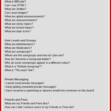
What is BBCode?
Can I use HTML?
What are Smilies?
Can I post images?
What are global announcements?
What are announcements?
What are sticky topics?
What are locked topics?
What are topic icons?
User Levels and Groups
What are Administrators?
What are Moderators?
What are usergroups?
Where are the usergroups and how do I join one?
How do I become a usergroup leader?
Why do some usergroups appear in a different colour?
What is a “Default usergroup”?
What is “The team” link?
Private Messaging
I cannot send private messages!
I keep getting unwanted private messages!
I have received a spamming or abusive email from someone on this board!
Friends and Foes
What are my Friends and Foes lists?
How can I add / remove users to my Friends or Foes list?