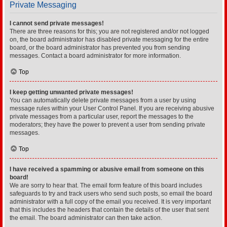
Private Messaging
I cannot send private messages!
There are three reasons for this; you are not registered and/or not logged
on, the board administrator has disabled private messaging for the entire
board, or the board administrator has prevented you from sending
messages. Contact a board administrator for more information.
Top
I keep getting unwanted private messages!
You can automatically delete private messages from a user by using
message rules within your User Control Panel. If you are receiving abusive
private messages from a particular user, report the messages to the
moderators; they have the power to prevent a user from sending private
messages.
Top
I have received a spamming or abusive email from someone on this
board!
We are sorry to hear that. The email form feature of this board includes
safeguards to try and track users who send such posts, so email the board
administrator with a full copy of the email you received. It is very important
that this includes the headers that contain the details of the user that sent
the email. The board administrator can then take action.