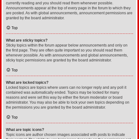
currently reading and you should read them whenever possible.
Announcements appear at the top of every page in the forum to which they
are posted. As with global announcements, announcement permissions are
granted by the board administrator.
Top
What are sticky topics?
Sticky topics within the forum appear below announcements and only on
the first page. They are often quite important so you should read them
whenever possible. As with announcements and global announcements,
sticky topic permissions are granted by the board administrator.
Top
What are locked topics?
Locked topics are topics where users can no longer reply and any poll it
contained was automatically ended. Topics may be locked for many
reasons and were set this way by either the forum moderator or board
administrator. You may also be able to lock your own topics depending on
the permissions you are granted by the board administrator.
Top
What are topic icons?
Topic icons are author chosen images associated with posts to indicate