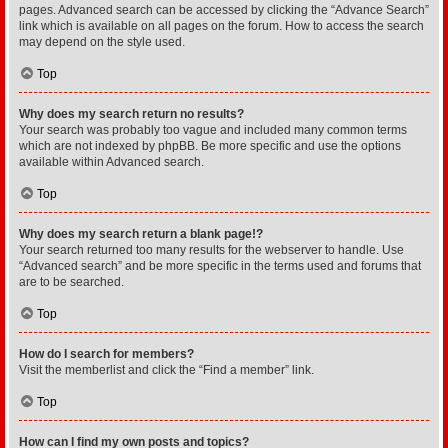
pages. Advanced search can be accessed by clicking the “Advance Search”
link which is available on all pages on the forum. How to access the search
may depend on the style used.
Top
Why does my search return no results?
Your search was probably too vague and included many common terms
which are not indexed by phpBB. Be more specific and use the options
available within Advanced search.
Top
Why does my search return a blank page!?
Your search returned too many results for the webserver to handle. Use
“Advanced search” and be more specific in the terms used and forums that
are to be searched.
Top
How do I search for members?
Visit the memberlist and click the “Find a member” link.
Top
How can I find my own posts and topics?