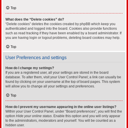
Top
What does the “Delete cookies” do?
“Delete cookies” deletes the cookies created by phpBB which keep you
authenticated and logged into the board. Cookies also provide functions
such as read tracking if they have been enabled by a board administrator. If
you are having login or logout problems, deleting board cookies may help.
Top
User Preferences and settings
How do I change my settings?
If you are a registered user, all your settings are stored in the board
database. To alter them, visit your User Control Panel; a link can usually be
found by clicking on your username at the top of board pages. This system
will allow you to change all your settings and preferences.
Top
How do I prevent my username appearing in the online user listings?
Within your User Control Panel, under “Board preferences”, you will find the
option
Hide your online status
. Enable this option and you will only appear
to the administrators, moderators and yourself. You will be counted as a
hidden user.