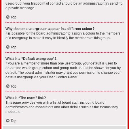
usergroup, your first point of contact should be an administrator; try sending
a private message.
Top
Why do some usergroups appear in a different colour?
It is possible for the board administrator to assign a colour to the members
of a usergroup to make it easy to identify the members of this group.
Top
What is a “Default usergroup”?
If you are a member of more than one usergroup, your default is used to
determine which group colour and group rank should be shown for you by
default. The board administrator may grant you permission to change your
default usergroup via your User Control Panel.
Top
What is “The team” link?
This page provides you with a list of board staff, including board
administrators and moderators and other details such as the forums they
moderate.
Top