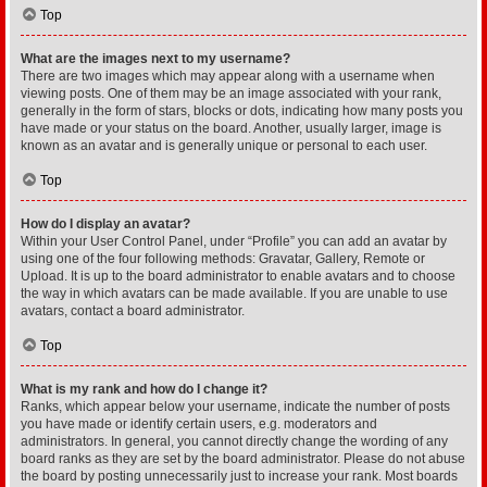
Top
What are the images next to my username?
There are two images which may appear along with a username when
viewing posts. One of them may be an image associated with your rank,
generally in the form of stars, blocks or dots, indicating how many posts you
have made or your status on the board. Another, usually larger, image is
known as an avatar and is generally unique or personal to each user.
Top
How do I display an avatar?
Within your User Control Panel, under “Profile” you can add an avatar by
using one of the four following methods: Gravatar, Gallery, Remote or
Upload. It is up to the board administrator to enable avatars and to choose
the way in which avatars can be made available. If you are unable to use
avatars, contact a board administrator.
Top
What is my rank and how do I change it?
Ranks, which appear below your username, indicate the number of posts
you have made or identify certain users, e.g. moderators and
administrators. In general, you cannot directly change the wording of any
board ranks as they are set by the board administrator. Please do not abuse
the board by posting unnecessarily just to increase your rank. Most boards