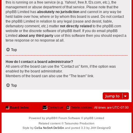
this is running on a free service (e.g. Yahoo!, free.fr, f2s.com, etc.), the
management or abuse department of that service. Please note that the
phpBB Limited has
absolutely no jurisdiction
and cannot in any way be
held liable over how, where or by whom this board is used. Do not contact
the phpBB Limited in relation to any legal (cease and desist, liable,
defamatory comment, etc.) matter
not directly related
to the phpBB.com
website or the discrete software of phpBB itself. If you do email phpBB
Limited
about any third party
use of this software then you should expect a
terse response or no response at all.
Top
How do I contact a board administrator?
All users of the board can use the “Contact us” form, if the option was
enabled by the board administrator.
Members of the board can also use the “The team” link.
Top
Jump to
Board index
Contact us
Delete cookies
All times are
UTC-07:00
Powered by phpBB® Forum Software © phpBB Limited
Related content © Tatsunoko Production
Style by
CoSa NoStrA DeSiGn
and ported 3.3 by JAH Designeᗡ