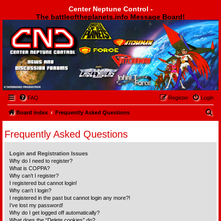
Center Neptune Control -
The battleoftheplanets.info Message Board!
Center Neptune Control -
FAQ
Register
Login
S
Board index
Frequently Asked Questions
e
Frequently Asked Questions
a
r
Login and Registration Issues
c
Why do I need to register?
What is COPPA?
h
Why can’t I register?
I registered but cannot login!
Why can’t I login?
I registered in the past but cannot login any more?!
I’ve lost my password!
Why do I get logged off automatically?
What does the “Delete cookies” do?