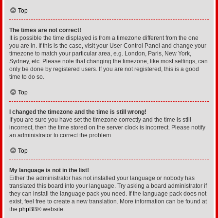
Top
The times are not correct!
It is possible the time displayed is from a timezone different from the one
you are in. If this is the case, visit your User Control Panel and change your
timezone to match your particular area, e.g. London, Paris, New York,
Sydney, etc. Please note that changing the timezone, like most settings, can
only be done by registered users. If you are not registered, this is a good
time to do so.
Top
I changed the timezone and the time is still wrong!
If you are sure you have set the timezone correctly and the time is still
incorrect, then the time stored on the server clock is incorrect. Please notify
an administrator to correct the problem.
Top
My language is not in the list!
Either the administrator has not installed your language or nobody has
translated this board into your language. Try asking a board administrator if
they can install the language pack you need. If the language pack does not
exist, feel free to create a new translation. More information can be found at
the
phpBB
® website.