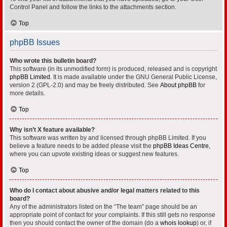
Control Panel and follow the links to the attachments section.
Top
phpBB Issues
Who wrote this bulletin board?
This software (in its unmodified form) is produced, released and is copyright
phpBB Limited
. It is made available under the GNU General Public License,
version 2 (GPL-2.0) and may be freely distributed. See
About phpBB
for
more details.
Top
Why isn’t X feature available?
This software was written by and licensed through phpBB Limited. If you
believe a feature needs to be added please visit the
phpBB Ideas Centre
,
where you can upvote existing ideas or suggest new features.
Top
Who do I contact about abusive and/or legal matters related to this
board?
Any of the administrators listed on the “The team” page should be an
appropriate point of contact for your complaints. If this still gets no response
then you should contact the owner of the domain (do a
whois lookup
) or, if