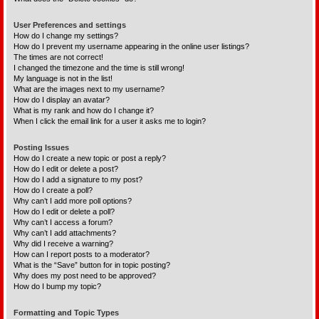
User Preferences and settings
How do I change my settings?
How do I prevent my username appearing in the online user listings?
The times are not correct!
I changed the timezone and the time is still wrong!
My language is not in the list!
What are the images next to my username?
How do I display an avatar?
What is my rank and how do I change it?
When I click the email link for a user it asks me to login?
Posting Issues
How do I create a new topic or post a reply?
How do I edit or delete a post?
How do I add a signature to my post?
How do I create a poll?
Why can’t I add more poll options?
How do I edit or delete a poll?
Why can’t I access a forum?
Why can’t I add attachments?
Why did I receive a warning?
How can I report posts to a moderator?
What is the “Save” button for in topic posting?
Why does my post need to be approved?
How do I bump my topic?
Formatting and Topic Types