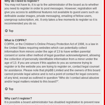
Why do I need to register?
You may not have to, it is up to the administrator of the board as to whether
you need to register in order to post messages. However; registration will
give you access to additional features not available to guest users such as
definable avatar images, private messaging, emailing of fellow users,
usergroup subscription, etc. It only takes a few moments to register so it is
recommended you do so.
Top
What is COPPA?
COPPA, or the Children’s Online Privacy Protection Act of 1998, is a law in
the United States requiring websites which can potentially collect
information from minors under the age of 13 to have written parental
consent or some other method of legal guardian acknowledgment, allowing
the collection of personally identifiable information from a minor under the
age of 13. If you are unsure if this applies to you as someone trying to
register or to the website you are trying to register on, contact legal counsel
for assistance. Please note that phpBB Limited and the owners of this board
cannot provide legal advice and is not a point of contact for legal concerns
of any kind, except as outlined in question “Who do I contact about abusive
and/or legal matters related to this board?”.
Top
Why can’t I register?
It is possible a board administrator has disabled registration to prevent new