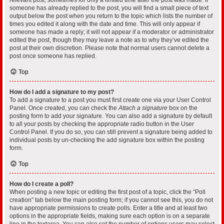
someone has already replied to the post, you will find a small piece of text
output below the post when you return to the topic which lists the number of
times you edited it along with the date and time. This will only appear if
someone has made a reply; it will not appear if a moderator or administrator
edited the post, though they may leave a note as to why they’ve edited the
post at their own discretion. Please note that normal users cannot delete a
post once someone has replied.
Top
How do I add a signature to my post?
To add a signature to a post you must first create one via your User Control
Panel. Once created, you can check the
Attach a signature
box on the
posting form to add your signature. You can also add a signature by default
to all your posts by checking the appropriate radio button in the User
Control Panel. If you do so, you can still prevent a signature being added to
individual posts by un-checking the add signature box within the posting
form.
Top
How do I create a poll?
When posting a new topic or editing the first post of a topic, click the “Poll
creation” tab below the main posting form; if you cannot see this, you do not
have appropriate permissions to create polls. Enter a title and at least two
options in the appropriate fields, making sure each option is on a separate
line in the textarea. You can also set the number of options users may select