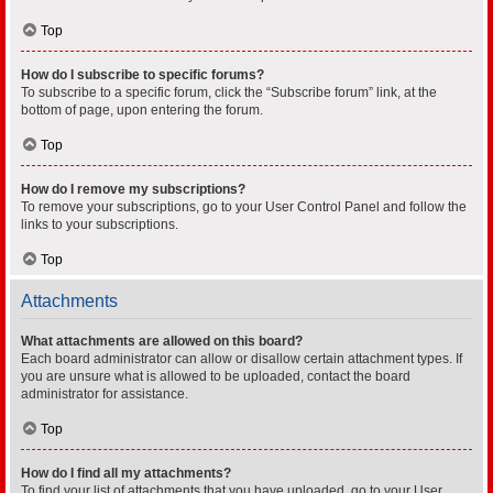
Top
How do I subscribe to specific forums?
To subscribe to a specific forum, click the “Subscribe forum” link, at the
bottom of page, upon entering the forum.
Top
How do I remove my subscriptions?
To remove your subscriptions, go to your User Control Panel and follow the
links to your subscriptions.
Top
Attachments
What attachments are allowed on this board?
Each board administrator can allow or disallow certain attachment types. If
you are unsure what is allowed to be uploaded, contact the board
administrator for assistance.
Top
How do I find all my attachments?
To find your list of attachments that you have uploaded, go to your User