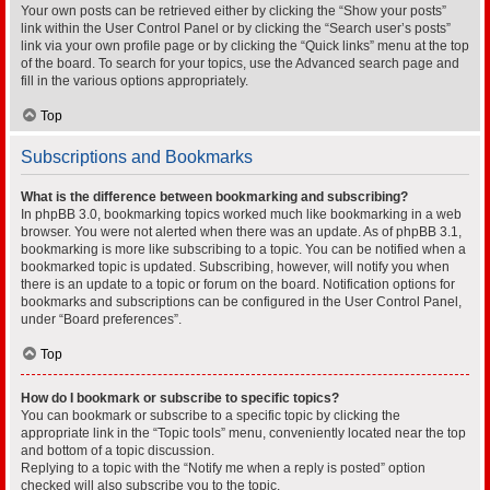
Your own posts can be retrieved either by clicking the “Show your posts”
link within the User Control Panel or by clicking the “Search user’s posts”
link via your own profile page or by clicking the “Quick links” menu at the top
of the board. To search for your topics, use the Advanced search page and
fill in the various options appropriately.
Top
Subscriptions and Bookmarks
What is the difference between bookmarking and subscribing?
In phpBB 3.0, bookmarking topics worked much like bookmarking in a web
browser. You were not alerted when there was an update. As of phpBB 3.1,
bookmarking is more like subscribing to a topic. You can be notified when a
bookmarked topic is updated. Subscribing, however, will notify you when
there is an update to a topic or forum on the board. Notification options for
bookmarks and subscriptions can be configured in the User Control Panel,
under “Board preferences”.
Top
How do I bookmark or subscribe to specific topics?
You can bookmark or subscribe to a specific topic by clicking the
appropriate link in the “Topic tools” menu, conveniently located near the top
and bottom of a topic discussion.
Replying to a topic with the “Notify me when a reply is posted” option
checked will also subscribe you to the topic.