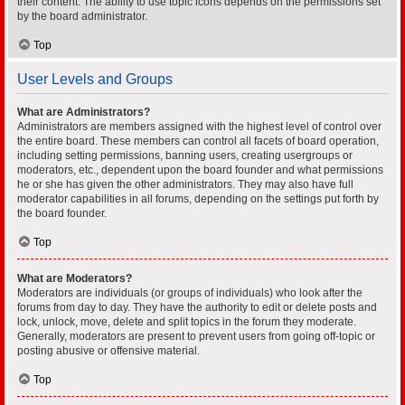
their content. The ability to use topic icons depends on the permissions set
by the board administrator.
Top
User Levels and Groups
What are Administrators?
Administrators are members assigned with the highest level of control over
the entire board. These members can control all facets of board operation,
including setting permissions, banning users, creating usergroups or
moderators, etc., dependent upon the board founder and what permissions
he or she has given the other administrators. They may also have full
moderator capabilities in all forums, depending on the settings put forth by
the board founder.
Top
What are Moderators?
Moderators are individuals (or groups of individuals) who look after the
forums from day to day. They have the authority to edit or delete posts and
lock, unlock, move, delete and split topics in the forum they moderate.
Generally, moderators are present to prevent users from going off-topic or
posting abusive or offensive material.
Top