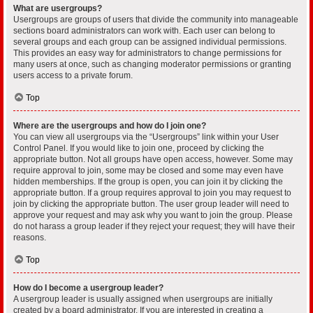
What are usergroups?
Usergroups are groups of users that divide the community into manageable
sections board administrators can work with. Each user can belong to
several groups and each group can be assigned individual permissions.
This provides an easy way for administrators to change permissions for
many users at once, such as changing moderator permissions or granting
users access to a private forum.
Top
Where are the usergroups and how do I join one?
You can view all usergroups via the “Usergroups” link within your User
Control Panel. If you would like to join one, proceed by clicking the
appropriate button. Not all groups have open access, however. Some may
require approval to join, some may be closed and some may even have
hidden memberships. If the group is open, you can join it by clicking the
appropriate button. If a group requires approval to join you may request to
join by clicking the appropriate button. The user group leader will need to
approve your request and may ask why you want to join the group. Please
do not harass a group leader if they reject your request; they will have their
reasons.
Top
How do I become a usergroup leader?
A usergroup leader is usually assigned when usergroups are initially
created by a board administrator. If you are interested in creating a