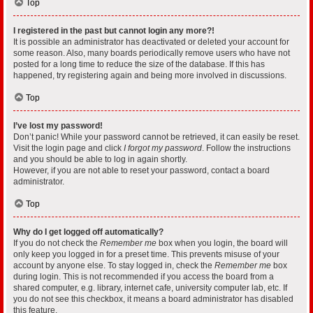
Top
I registered in the past but cannot login any more?!
It is possible an administrator has deactivated or deleted your account for
some reason. Also, many boards periodically remove users who have not
posted for a long time to reduce the size of the database. If this has
happened, try registering again and being more involved in discussions.
Top
I’ve lost my password!
Don’t panic! While your password cannot be retrieved, it can easily be reset.
Visit the login page and click
I forgot my password
. Follow the instructions
and you should be able to log in again shortly.
However, if you are not able to reset your password, contact a board
administrator.
Top
Why do I get logged off automatically?
If you do not check the
Remember me
box when you login, the board will
only keep you logged in for a preset time. This prevents misuse of your
account by anyone else. To stay logged in, check the
Remember me
box
during login. This is not recommended if you access the board from a
shared computer, e.g. library, internet cafe, university computer lab, etc. If
you do not see this checkbox, it means a board administrator has disabled
this feature.