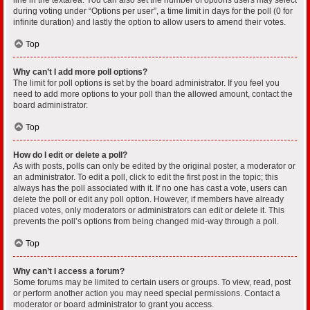
during voting under “Options per user”, a time limit in days for the poll (0 for
infinite duration) and lastly the option to allow users to amend their votes.
Top
Why can’t I add more poll options?
The limit for poll options is set by the board administrator. If you feel you
need to add more options to your poll than the allowed amount, contact the
board administrator.
Top
How do I edit or delete a poll?
As with posts, polls can only be edited by the original poster, a moderator or
an administrator. To edit a poll, click to edit the first post in the topic; this
always has the poll associated with it. If no one has cast a vote, users can
delete the poll or edit any poll option. However, if members have already
placed votes, only moderators or administrators can edit or delete it. This
prevents the poll’s options from being changed mid-way through a poll.
Top
Why can’t I access a forum?
Some forums may be limited to certain users or groups. To view, read, post
or perform another action you may need special permissions. Contact a
moderator or board administrator to grant you access.