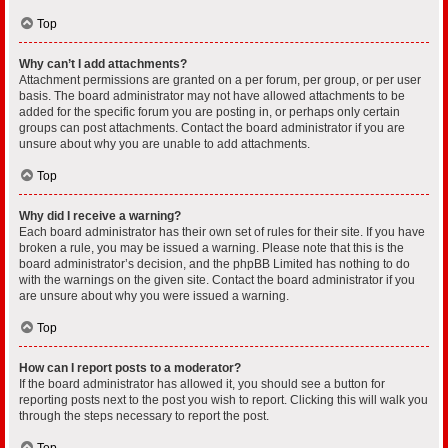
Top
Why can’t I add attachments?
Attachment permissions are granted on a per forum, per group, or per user
basis. The board administrator may not have allowed attachments to be
added for the specific forum you are posting in, or perhaps only certain
groups can post attachments. Contact the board administrator if you are
unsure about why you are unable to add attachments.
Top
Why did I receive a warning?
Each board administrator has their own set of rules for their site. If you have
broken a rule, you may be issued a warning. Please note that this is the
board administrator’s decision, and the phpBB Limited has nothing to do
with the warnings on the given site. Contact the board administrator if you
are unsure about why you were issued a warning.
Top
How can I report posts to a moderator?
If the board administrator has allowed it, you should see a button for
reporting posts next to the post you wish to report. Clicking this will walk you
through the steps necessary to report the post.
Top