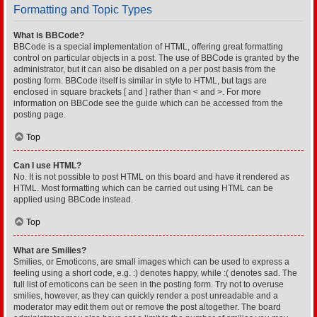
Formatting and Topic Types
What is BBCode?
BBCode is a special implementation of HTML, offering great formatting
control on particular objects in a post. The use of BBCode is granted by the
administrator, but it can also be disabled on a per post basis from the
posting form. BBCode itself is similar in style to HTML, but tags are
enclosed in square brackets [ and ] rather than < and >. For more
information on BBCode see the guide which can be accessed from the
posting page.
Top
Can I use HTML?
No. It is not possible to post HTML on this board and have it rendered as
HTML. Most formatting which can be carried out using HTML can be
applied using BBCode instead.
Top
What are Smilies?
Smilies, or Emoticons, are small images which can be used to express a
feeling using a short code, e.g. :) denotes happy, while :( denotes sad. The
full list of emoticons can be seen in the posting form. Try not to overuse
smilies, however, as they can quickly render a post unreadable and a
moderator may edit them out or remove the post altogether. The board