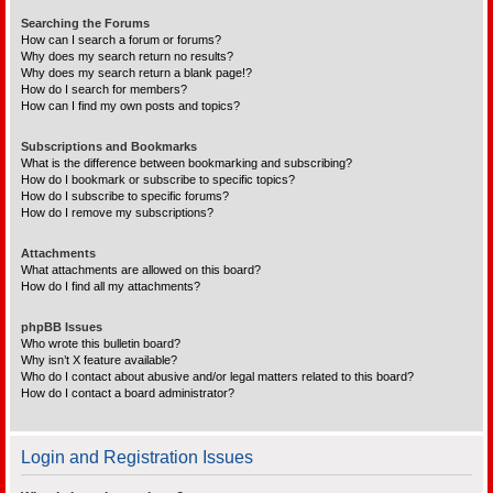
Searching the Forums
How can I search a forum or forums?
Why does my search return no results?
Why does my search return a blank page!?
How do I search for members?
How can I find my own posts and topics?
Subscriptions and Bookmarks
What is the difference between bookmarking and subscribing?
How do I bookmark or subscribe to specific topics?
How do I subscribe to specific forums?
How do I remove my subscriptions?
Attachments
What attachments are allowed on this board?
How do I find all my attachments?
phpBB Issues
Who wrote this bulletin board?
Why isn’t X feature available?
Who do I contact about abusive and/or legal matters related to this board?
How do I contact a board administrator?
Login and Registration Issues