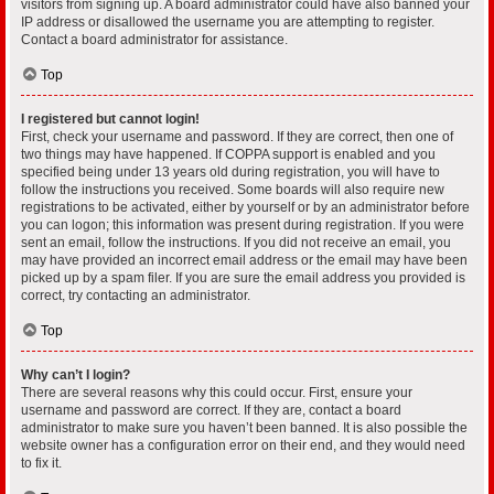
visitors from signing up. A board administrator could have also banned your
IP address or disallowed the username you are attempting to register.
Contact a board administrator for assistance.
Top
I registered but cannot login!
First, check your username and password. If they are correct, then one of
two things may have happened. If COPPA support is enabled and you
specified being under 13 years old during registration, you will have to
follow the instructions you received. Some boards will also require new
registrations to be activated, either by yourself or by an administrator before
you can logon; this information was present during registration. If you were
sent an email, follow the instructions. If you did not receive an email, you
may have provided an incorrect email address or the email may have been
picked up by a spam filer. If you are sure the email address you provided is
correct, try contacting an administrator.
Top
Why can’t I login?
There are several reasons why this could occur. First, ensure your
username and password are correct. If they are, contact a board
administrator to make sure you haven’t been banned. It is also possible the
website owner has a configuration error on their end, and they would need
to fix it.