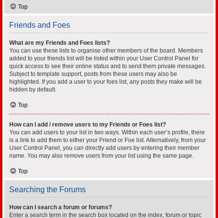
Top
Friends and Foes
What are my Friends and Foes lists?
You can use these lists to organise other members of the board. Members
added to your friends list will be listed within your User Control Panel for
quick access to see their online status and to send them private messages.
Subject to template support, posts from these users may also be
highlighted. If you add a user to your foes list, any posts they make will be
hidden by default.
Top
How can I add / remove users to my Friends or Foes list?
You can add users to your list in two ways. Within each user’s profile, there
is a link to add them to either your Friend or Foe list. Alternatively, from your
User Control Panel, you can directly add users by entering their member
name. You may also remove users from your list using the same page.
Top
Searching the Forums
How can I search a forum or forums?
Enter a search term in the search box located on the index, forum or topic