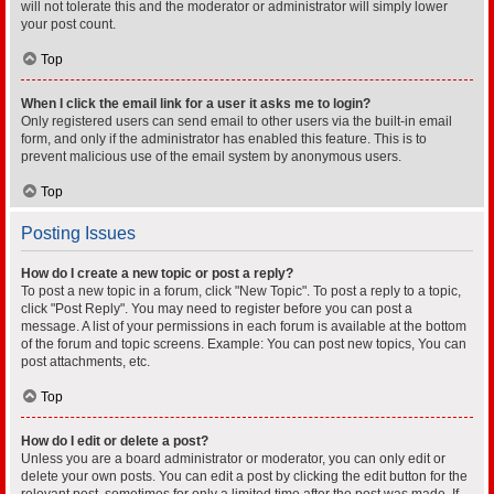
will not tolerate this and the moderator or administrator will simply lower
your post count.
Top
When I click the email link for a user it asks me to login?
Only registered users can send email to other users via the built-in email
form, and only if the administrator has enabled this feature. This is to
prevent malicious use of the email system by anonymous users.
Top
Posting Issues
How do I create a new topic or post a reply?
To post a new topic in a forum, click "New Topic". To post a reply to a topic,
click "Post Reply". You may need to register before you can post a
message. A list of your permissions in each forum is available at the bottom
of the forum and topic screens. Example: You can post new topics, You can
post attachments, etc.
Top
How do I edit or delete a post?
Unless you are a board administrator or moderator, you can only edit or
delete your own posts. You can edit a post by clicking the edit button for the
relevant post, sometimes for only a limited time after the post was made. If