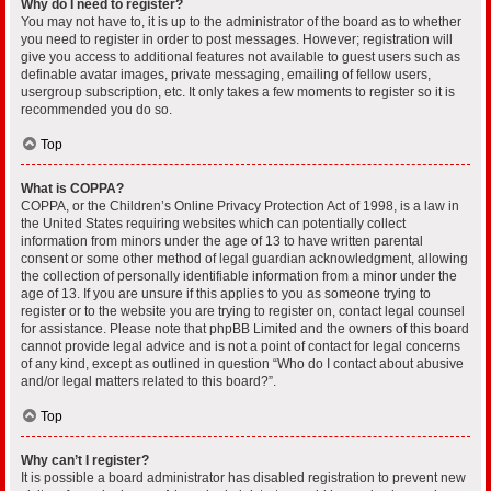
Why do I need to register?
You may not have to, it is up to the administrator of the board as to whether
you need to register in order to post messages. However; registration will
give you access to additional features not available to guest users such as
definable avatar images, private messaging, emailing of fellow users,
usergroup subscription, etc. It only takes a few moments to register so it is
recommended you do so.
Top
What is COPPA?
COPPA, or the Children’s Online Privacy Protection Act of 1998, is a law in
the United States requiring websites which can potentially collect
information from minors under the age of 13 to have written parental
consent or some other method of legal guardian acknowledgment, allowing
the collection of personally identifiable information from a minor under the
age of 13. If you are unsure if this applies to you as someone trying to
register or to the website you are trying to register on, contact legal counsel
for assistance. Please note that phpBB Limited and the owners of this board
cannot provide legal advice and is not a point of contact for legal concerns
of any kind, except as outlined in question “Who do I contact about abusive
and/or legal matters related to this board?”.
Top
Why can’t I register?
It is possible a board administrator has disabled registration to prevent new