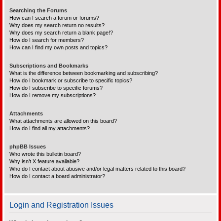
Searching the Forums
How can I search a forum or forums?
Why does my search return no results?
Why does my search return a blank page!?
How do I search for members?
How can I find my own posts and topics?
Subscriptions and Bookmarks
What is the difference between bookmarking and subscribing?
How do I bookmark or subscribe to specific topics?
How do I subscribe to specific forums?
How do I remove my subscriptions?
Attachments
What attachments are allowed on this board?
How do I find all my attachments?
phpBB Issues
Who wrote this bulletin board?
Why isn’t X feature available?
Who do I contact about abusive and/or legal matters related to this board?
How do I contact a board administrator?
Login and Registration Issues