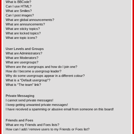
What is BBCode?
Can I use HTML?
What are Smilies?
Can I post images?
What are global announcements?
What are announcements?
What are sticky topics?
What are locked topics?
What are topic icons?
User Levels and Groups
What are Administrators?
What are Moderators?
What are usergroups?
Where are the usergroups and how do I join one?
How do I become a usergroup leader?
Why do some usergroups appear in a different colour?
What is a “Default usergroup”?
What is “The team” link?
Private Messaging
I cannot send private messages!
I keep getting unwanted private messages!
I have received a spamming or abusive email from someone on this board!
Friends and Foes
What are my Friends and Foes lists?
How can I add / remove users to my Friends or Foes list?