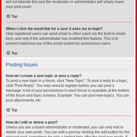
will not tolerate this and the moderator or administrator will simply lower
your post count.
Top
When I click the email link for a user it asks me to login?
Only registered users can send email to other users via the built-in email
form, and only if the administrator has enabled this feature. This is to
prevent malicious use of the email system by anonymous users.
Top
Posting Issues
How do I create a new topic or post a reply?
To post a new topic in a forum, click "New Topic". To post a reply to a topic,
click "Post Reply". You may need to register before you can post a
message. A list of your permissions in each forum is available at the bottom
of the forum and topic screens. Example: You can post new topics, You can
post attachments, etc.
Top
How do I edit or delete a post?
Unless you are a board administrator or moderator, you can only edit or
delete your own posts. You can edit a post by clicking the edit button for the
relevant post, sometimes for only a limited time after the post was made. If