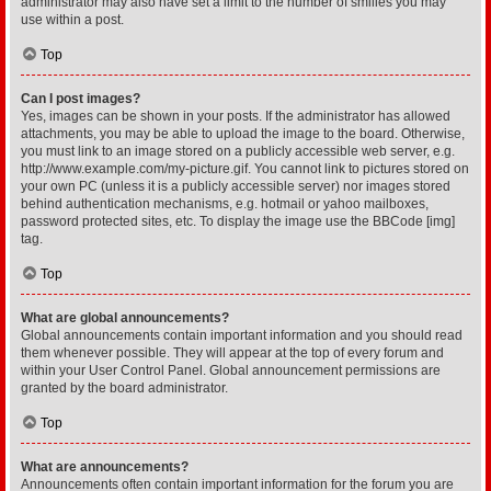
administrator may also have set a limit to the number of smilies you may
use within a post.
Top
Can I post images?
Yes, images can be shown in your posts. If the administrator has allowed
attachments, you may be able to upload the image to the board. Otherwise,
you must link to an image stored on a publicly accessible web server, e.g.
http://www.example.com/my-picture.gif. You cannot link to pictures stored on
your own PC (unless it is a publicly accessible server) nor images stored
behind authentication mechanisms, e.g. hotmail or yahoo mailboxes,
password protected sites, etc. To display the image use the BBCode [img]
tag.
Top
What are global announcements?
Global announcements contain important information and you should read
them whenever possible. They will appear at the top of every forum and
within your User Control Panel. Global announcement permissions are
granted by the board administrator.
Top
What are announcements?
Announcements often contain important information for the forum you are