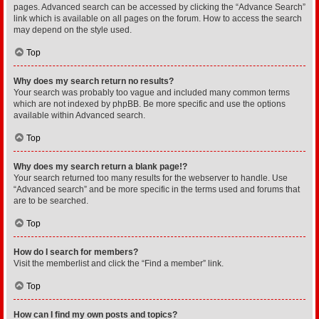
pages. Advanced search can be accessed by clicking the “Advance Search”
link which is available on all pages on the forum. How to access the search
may depend on the style used.
Top
Why does my search return no results?
Your search was probably too vague and included many common terms
which are not indexed by phpBB. Be more specific and use the options
available within Advanced search.
Top
Why does my search return a blank page!?
Your search returned too many results for the webserver to handle. Use
“Advanced search” and be more specific in the terms used and forums that
are to be searched.
Top
How do I search for members?
Visit the memberlist and click the “Find a member” link.
Top
How can I find my own posts and topics?