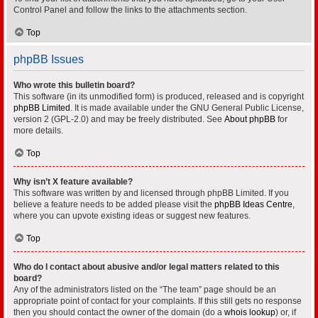
Control Panel and follow the links to the attachments section.
Top
phpBB Issues
Who wrote this bulletin board?
This software (in its unmodified form) is produced, released and is copyright
phpBB Limited
. It is made available under the GNU General Public License,
version 2 (GPL-2.0) and may be freely distributed. See
About phpBB
for
more details.
Top
Why isn’t X feature available?
This software was written by and licensed through phpBB Limited. If you
believe a feature needs to be added please visit the
phpBB Ideas Centre
,
where you can upvote existing ideas or suggest new features.
Top
Who do I contact about abusive and/or legal matters related to this
board?
Any of the administrators listed on the “The team” page should be an
appropriate point of contact for your complaints. If this still gets no response
then you should contact the owner of the domain (do a
whois lookup
) or, if