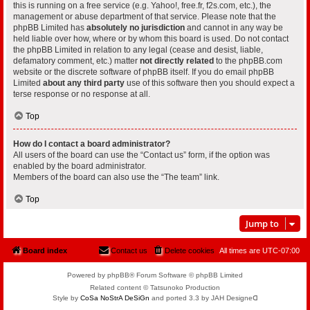
this is running on a free service (e.g. Yahoo!, free.fr, f2s.com, etc.), the
management or abuse department of that service. Please note that the
phpBB Limited has
absolutely no jurisdiction
and cannot in any way be
held liable over how, where or by whom this board is used. Do not contact
the phpBB Limited in relation to any legal (cease and desist, liable,
defamatory comment, etc.) matter
not directly related
to the phpBB.com
website or the discrete software of phpBB itself. If you do email phpBB
Limited
about any third party
use of this software then you should expect a
terse response or no response at all.
Top
How do I contact a board administrator?
All users of the board can use the “Contact us” form, if the option was
enabled by the board administrator.
Members of the board can also use the “The team” link.
Top
Jump to
Board index
Contact us
Delete cookies
All times are
UTC-07:00
Powered by phpBB® Forum Software © phpBB Limited
Related content © Tatsunoko Production
Style by
CoSa NoStrA DeSiGn
and ported 3.3 by JAH Designeᗡ