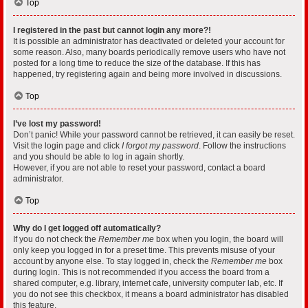
Top
I registered in the past but cannot login any more?!
It is possible an administrator has deactivated or deleted your account for
some reason. Also, many boards periodically remove users who have not
posted for a long time to reduce the size of the database. If this has
happened, try registering again and being more involved in discussions.
Top
I’ve lost my password!
Don’t panic! While your password cannot be retrieved, it can easily be reset.
Visit the login page and click
I forgot my password
. Follow the instructions
and you should be able to log in again shortly.
However, if you are not able to reset your password, contact a board
administrator.
Top
Why do I get logged off automatically?
If you do not check the
Remember me
box when you login, the board will
only keep you logged in for a preset time. This prevents misuse of your
account by anyone else. To stay logged in, check the
Remember me
box
during login. This is not recommended if you access the board from a
shared computer, e.g. library, internet cafe, university computer lab, etc. If
you do not see this checkbox, it means a board administrator has disabled
this feature.