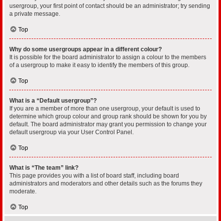
usergroup, your first point of contact should be an administrator; try sending
a private message.
Top
Why do some usergroups appear in a different colour?
It is possible for the board administrator to assign a colour to the members
of a usergroup to make it easy to identify the members of this group.
Top
What is a “Default usergroup”?
If you are a member of more than one usergroup, your default is used to
determine which group colour and group rank should be shown for you by
default. The board administrator may grant you permission to change your
default usergroup via your User Control Panel.
Top
What is “The team” link?
This page provides you with a list of board staff, including board
administrators and moderators and other details such as the forums they
moderate.
Top