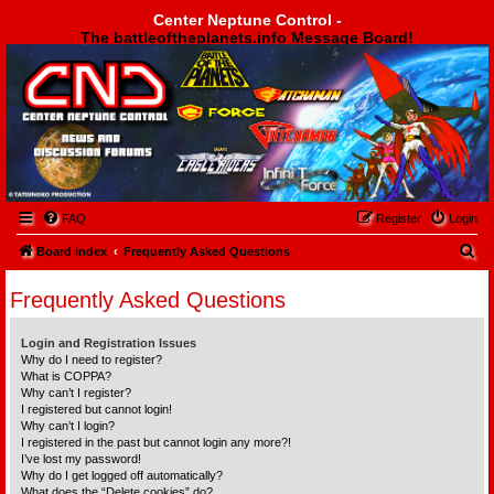
Center Neptune Control -
The battleoftheplanets.info Message Board!
Center Neptune Control -
FAQ
Register
Login
S
Board index
Frequently Asked Questions
e
Frequently Asked Questions
a
r
Login and Registration Issues
c
Why do I need to register?
What is COPPA?
h
Why can’t I register?
I registered but cannot login!
Why can’t I login?
I registered in the past but cannot login any more?!
I’ve lost my password!
Why do I get logged off automatically?
What does the “Delete cookies” do?