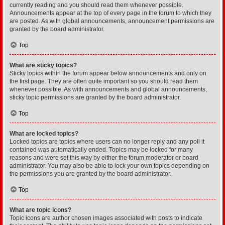
currently reading and you should read them whenever possible.
Announcements appear at the top of every page in the forum to which they
are posted. As with global announcements, announcement permissions are
granted by the board administrator.
Top
What are sticky topics?
Sticky topics within the forum appear below announcements and only on
the first page. They are often quite important so you should read them
whenever possible. As with announcements and global announcements,
sticky topic permissions are granted by the board administrator.
Top
What are locked topics?
Locked topics are topics where users can no longer reply and any poll it
contained was automatically ended. Topics may be locked for many
reasons and were set this way by either the forum moderator or board
administrator. You may also be able to lock your own topics depending on
the permissions you are granted by the board administrator.
Top
What are topic icons?
Topic icons are author chosen images associated with posts to indicate