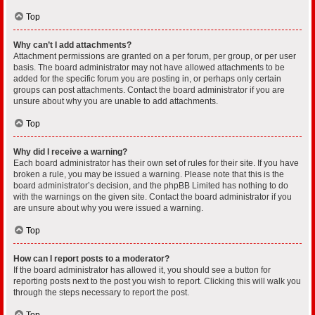
Top
Why can’t I add attachments?
Attachment permissions are granted on a per forum, per group, or per user
basis. The board administrator may not have allowed attachments to be
added for the specific forum you are posting in, or perhaps only certain
groups can post attachments. Contact the board administrator if you are
unsure about why you are unable to add attachments.
Top
Why did I receive a warning?
Each board administrator has their own set of rules for their site. If you have
broken a rule, you may be issued a warning. Please note that this is the
board administrator’s decision, and the phpBB Limited has nothing to do
with the warnings on the given site. Contact the board administrator if you
are unsure about why you were issued a warning.
Top
How can I report posts to a moderator?
If the board administrator has allowed it, you should see a button for
reporting posts next to the post you wish to report. Clicking this will walk you
through the steps necessary to report the post.
Top