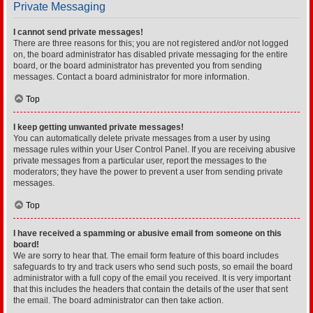
Private Messaging
I cannot send private messages!
There are three reasons for this; you are not registered and/or not logged
on, the board administrator has disabled private messaging for the entire
board, or the board administrator has prevented you from sending
messages. Contact a board administrator for more information.
Top
I keep getting unwanted private messages!
You can automatically delete private messages from a user by using
message rules within your User Control Panel. If you are receiving abusive
private messages from a particular user, report the messages to the
moderators; they have the power to prevent a user from sending private
messages.
Top
I have received a spamming or abusive email from someone on this
board!
We are sorry to hear that. The email form feature of this board includes
safeguards to try and track users who send such posts, so email the board
administrator with a full copy of the email you received. It is very important
that this includes the headers that contain the details of the user that sent
the email. The board administrator can then take action.