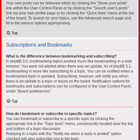
Your own posts can be retrieved either by clicking the “Show your posts”
link within the User Control Panel or by clicking the “Search user’s posts”
link via your own profile page or by clicking the “Quick links” menu at the top
of the board. To search for your topics, use the Advanced search page and
fill in the various options appropriately.
Top
Subscriptions and Bookmarks
What is the difference between bookmarking and subscribing?
In phpBB 3.0, bookmarking topics worked much like bookmarking in a web
browser. You were not alerted when there was an update. As of phpBB 3.1,
bookmarking is more like subscribing to a topic. You can be notified when a
bookmarked topic is updated. Subscribing, however, will notify you when
there is an update to a topic or forum on the board. Notification options for
bookmarks and subscriptions can be configured in the User Control Panel,
under “Board preferences”.
Top
How do I bookmark or subscribe to specific topics?
You can bookmark or subscribe to a specific topic by clicking the
appropriate link in the “Topic tools” menu, conveniently located near the top
and bottom of a topic discussion.
Replying to a topic with the “Notify me when a reply is posted” option
checked will also subscribe you to the topic.