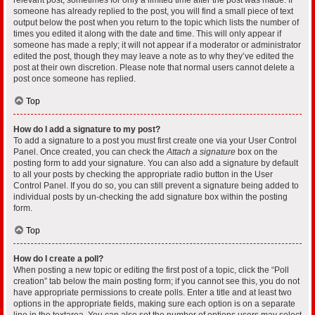
someone has already replied to the post, you will find a small piece of text
output below the post when you return to the topic which lists the number of
times you edited it along with the date and time. This will only appear if
someone has made a reply; it will not appear if a moderator or administrator
edited the post, though they may leave a note as to why they’ve edited the
post at their own discretion. Please note that normal users cannot delete a
post once someone has replied.
Top
How do I add a signature to my post?
To add a signature to a post you must first create one via your User Control
Panel. Once created, you can check the
Attach a signature
box on the
posting form to add your signature. You can also add a signature by default
to all your posts by checking the appropriate radio button in the User
Control Panel. If you do so, you can still prevent a signature being added to
individual posts by un-checking the add signature box within the posting
form.
Top
How do I create a poll?
When posting a new topic or editing the first post of a topic, click the “Poll
creation” tab below the main posting form; if you cannot see this, you do not
have appropriate permissions to create polls. Enter a title and at least two
options in the appropriate fields, making sure each option is on a separate
line in the textarea. You can also set the number of options users may select