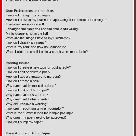
User Preferences and settings
How do I change my settings?
How do I prevent my username appearing in the online user listings?
The times are not correct!
I changed the timezone and the time is still wrong!
My language is not in the list!
What are the images next to my username?
How do I display an avatar?
What is my rank and how do I change it?
When I click the email link for a user it asks me to login?
Posting Issues
How do I create a new topic or post a reply?
How do I edit or delete a post?
How do I add a signature to my post?
How do I create a poll?
Why can’t I add more poll options?
How do I edit or delete a poll?
Why can’t I access a forum?
Why can’t I add attachments?
Why did I receive a warning?
How can I report posts to a moderator?
What is the “Save” button for in topic posting?
Why does my post need to be approved?
How do I bump my topic?
Formatting and Topic Types