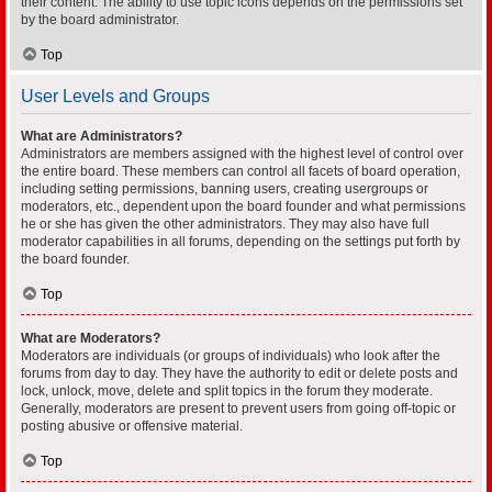
their content. The ability to use topic icons depends on the permissions set
by the board administrator.
Top
User Levels and Groups
What are Administrators?
Administrators are members assigned with the highest level of control over
the entire board. These members can control all facets of board operation,
including setting permissions, banning users, creating usergroups or
moderators, etc., dependent upon the board founder and what permissions
he or she has given the other administrators. They may also have full
moderator capabilities in all forums, depending on the settings put forth by
the board founder.
Top
What are Moderators?
Moderators are individuals (or groups of individuals) who look after the
forums from day to day. They have the authority to edit or delete posts and
lock, unlock, move, delete and split topics in the forum they moderate.
Generally, moderators are present to prevent users from going off-topic or
posting abusive or offensive material.
Top