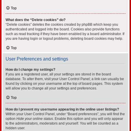
Top
What does the “Delete cookies” do?
“Delete cookies” deletes the cookies created by phpBB which keep you
authenticated and logged into the board. Cookies also provide functions
such as read tracking if they have been enabled by a board administrator. If
you are having login or logout problems, deleting board cookies may help.
Top
User Preferences and settings
How do I change my settings?
If you are a registered user, all your settings are stored in the board
database. To alter them, visit your User Control Panel; a link can usually be
found by clicking on your username at the top of board pages. This system
will allow you to change all your settings and preferences.
Top
How do I prevent my username appearing in the online user listings?
Within your User Control Panel, under “Board preferences”, you will find the
option
Hide your online status
. Enable this option and you will only appear
to the administrators, moderators and yourself. You will be counted as a
hidden user.