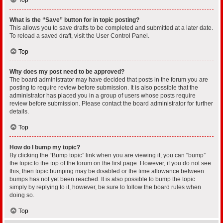
What is the “Save” button for in topic posting?
This allows you to save drafts to be completed and submitted at a later date.
To reload a saved draft, visit the User Control Panel.
Top
Why does my post need to be approved?
The board administrator may have decided that posts in the forum you are
posting to require review before submission. It is also possible that the
administrator has placed you in a group of users whose posts require
review before submission. Please contact the board administrator for further
details.
Top
How do I bump my topic?
By clicking the “Bump topic” link when you are viewing it, you can “bump”
the topic to the top of the forum on the first page. However, if you do not see
this, then topic bumping may be disabled or the time allowance between
bumps has not yet been reached. It is also possible to bump the topic
simply by replying to it, however, be sure to follow the board rules when
doing so.
Top