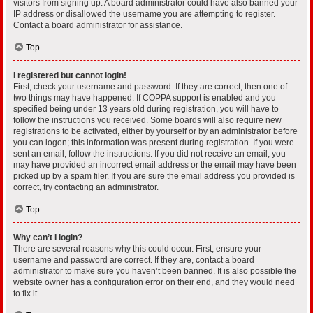
visitors from signing up. A board administrator could have also banned your
IP address or disallowed the username you are attempting to register.
Contact a board administrator for assistance.
Top
I registered but cannot login!
First, check your username and password. If they are correct, then one of
two things may have happened. If COPPA support is enabled and you
specified being under 13 years old during registration, you will have to
follow the instructions you received. Some boards will also require new
registrations to be activated, either by yourself or by an administrator before
you can logon; this information was present during registration. If you were
sent an email, follow the instructions. If you did not receive an email, you
may have provided an incorrect email address or the email may have been
picked up by a spam filer. If you are sure the email address you provided is
correct, try contacting an administrator.
Top
Why can’t I login?
There are several reasons why this could occur. First, ensure your
username and password are correct. If they are, contact a board
administrator to make sure you haven’t been banned. It is also possible the
website owner has a configuration error on their end, and they would need
to fix it.