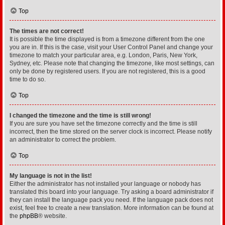
Top
The times are not correct!
It is possible the time displayed is from a timezone different from the one
you are in. If this is the case, visit your User Control Panel and change your
timezone to match your particular area, e.g. London, Paris, New York,
Sydney, etc. Please note that changing the timezone, like most settings, can
only be done by registered users. If you are not registered, this is a good
time to do so.
Top
I changed the timezone and the time is still wrong!
If you are sure you have set the timezone correctly and the time is still
incorrect, then the time stored on the server clock is incorrect. Please notify
an administrator to correct the problem.
Top
My language is not in the list!
Either the administrator has not installed your language or nobody has
translated this board into your language. Try asking a board administrator if
they can install the language pack you need. If the language pack does not
exist, feel free to create a new translation. More information can be found at
the
phpBB
® website.