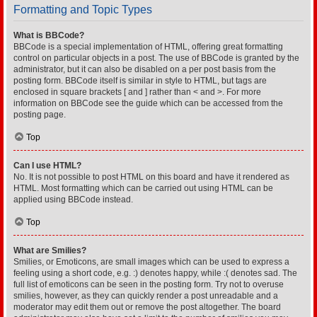
Formatting and Topic Types
What is BBCode?
BBCode is a special implementation of HTML, offering great formatting
control on particular objects in a post. The use of BBCode is granted by the
administrator, but it can also be disabled on a per post basis from the
posting form. BBCode itself is similar in style to HTML, but tags are
enclosed in square brackets [ and ] rather than < and >. For more
information on BBCode see the guide which can be accessed from the
posting page.
Top
Can I use HTML?
No. It is not possible to post HTML on this board and have it rendered as
HTML. Most formatting which can be carried out using HTML can be
applied using BBCode instead.
Top
What are Smilies?
Smilies, or Emoticons, are small images which can be used to express a
feeling using a short code, e.g. :) denotes happy, while :( denotes sad. The
full list of emoticons can be seen in the posting form. Try not to overuse
smilies, however, as they can quickly render a post unreadable and a
moderator may edit them out or remove the post altogether. The board