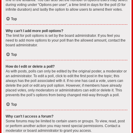
during voting under “Options per user”, a time limit in days for the poll (0 for
infinite duration) and lastly the option to allow users to amend their votes.
Top
Why can’t I add more poll options?
The limit for poll options is set by the board administrator. If you feel you
need to add more options to your poll than the allowed amount, contact the
board administrator.
Top
How do I edit or delete a poll?
As with posts, polls can only be edited by the original poster, a moderator or
an administrator. To edit a poll, click to edit the first post in the topic; this
always has the poll associated with it. If no one has cast a vote, users can
delete the poll or edit any poll option. However, if members have already
placed votes, only moderators or administrators can edit or delete it. This
prevents the poll’s options from being changed mid-way through a poll.
Top
Why can’t I access a forum?
Some forums may be limited to certain users or groups. To view, read, post
or perform another action you may need special permissions. Contact a
moderator or board administrator to grant you access.