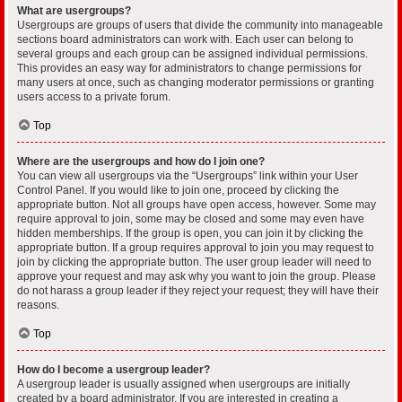
What are usergroups?
Usergroups are groups of users that divide the community into manageable
sections board administrators can work with. Each user can belong to
several groups and each group can be assigned individual permissions.
This provides an easy way for administrators to change permissions for
many users at once, such as changing moderator permissions or granting
users access to a private forum.
Top
Where are the usergroups and how do I join one?
You can view all usergroups via the “Usergroups” link within your User
Control Panel. If you would like to join one, proceed by clicking the
appropriate button. Not all groups have open access, however. Some may
require approval to join, some may be closed and some may even have
hidden memberships. If the group is open, you can join it by clicking the
appropriate button. If a group requires approval to join you may request to
join by clicking the appropriate button. The user group leader will need to
approve your request and may ask why you want to join the group. Please
do not harass a group leader if they reject your request; they will have their
reasons.
Top
How do I become a usergroup leader?
A usergroup leader is usually assigned when usergroups are initially
created by a board administrator. If you are interested in creating a