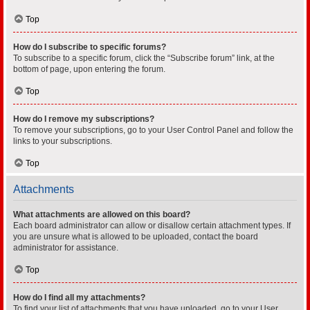
Top
How do I subscribe to specific forums?
To subscribe to a specific forum, click the “Subscribe forum” link, at the
bottom of page, upon entering the forum.
Top
How do I remove my subscriptions?
To remove your subscriptions, go to your User Control Panel and follow the
links to your subscriptions.
Top
Attachments
What attachments are allowed on this board?
Each board administrator can allow or disallow certain attachment types. If
you are unsure what is allowed to be uploaded, contact the board
administrator for assistance.
Top
How do I find all my attachments?
To find your list of attachments that you have uploaded, go to your User