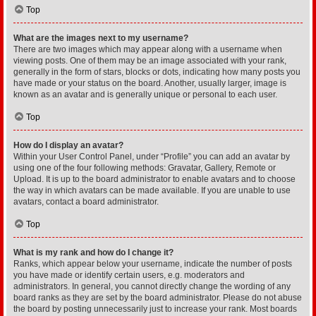
Top
What are the images next to my username?
There are two images which may appear along with a username when
viewing posts. One of them may be an image associated with your rank,
generally in the form of stars, blocks or dots, indicating how many posts you
have made or your status on the board. Another, usually larger, image is
known as an avatar and is generally unique or personal to each user.
Top
How do I display an avatar?
Within your User Control Panel, under “Profile” you can add an avatar by
using one of the four following methods: Gravatar, Gallery, Remote or
Upload. It is up to the board administrator to enable avatars and to choose
the way in which avatars can be made available. If you are unable to use
avatars, contact a board administrator.
Top
What is my rank and how do I change it?
Ranks, which appear below your username, indicate the number of posts
you have made or identify certain users, e.g. moderators and
administrators. In general, you cannot directly change the wording of any
board ranks as they are set by the board administrator. Please do not abuse
the board by posting unnecessarily just to increase your rank. Most boards