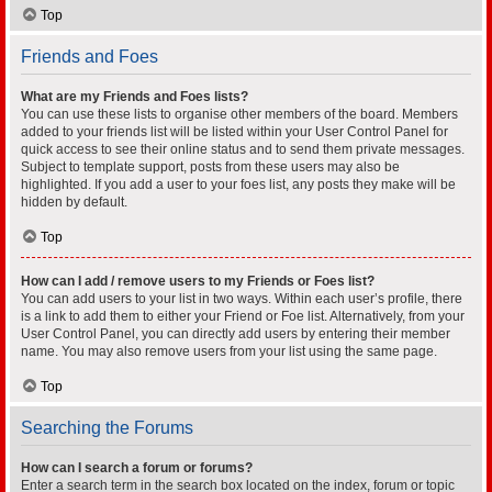
Top
Friends and Foes
What are my Friends and Foes lists?
You can use these lists to organise other members of the board. Members
added to your friends list will be listed within your User Control Panel for
quick access to see their online status and to send them private messages.
Subject to template support, posts from these users may also be
highlighted. If you add a user to your foes list, any posts they make will be
hidden by default.
Top
How can I add / remove users to my Friends or Foes list?
You can add users to your list in two ways. Within each user’s profile, there
is a link to add them to either your Friend or Foe list. Alternatively, from your
User Control Panel, you can directly add users by entering their member
name. You may also remove users from your list using the same page.
Top
Searching the Forums
How can I search a forum or forums?
Enter a search term in the search box located on the index, forum or topic