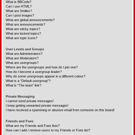
What is BBCode?
Can I use HTML?
What are Smilies?
Can I post images?
What are global announcements?
What are announcements?
What are sticky topics?
What are locked topics?
What are topic icons?
User Levels and Groups
What are Administrators?
What are Moderators?
What are usergroups?
Where are the usergroups and how do I join one?
How do I become a usergroup leader?
Why do some usergroups appear in a different colour?
What is a “Default usergroup”?
What is “The team” link?
Private Messaging
I cannot send private messages!
I keep getting unwanted private messages!
I have received a spamming or abusive email from someone on this board!
Friends and Foes
What are my Friends and Foes lists?
How can I add / remove users to my Friends or Foes list?