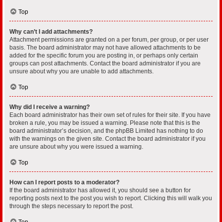
Top
Why can’t I add attachments?
Attachment permissions are granted on a per forum, per group, or per user
basis. The board administrator may not have allowed attachments to be
added for the specific forum you are posting in, or perhaps only certain
groups can post attachments. Contact the board administrator if you are
unsure about why you are unable to add attachments.
Top
Why did I receive a warning?
Each board administrator has their own set of rules for their site. If you have
broken a rule, you may be issued a warning. Please note that this is the
board administrator’s decision, and the phpBB Limited has nothing to do
with the warnings on the given site. Contact the board administrator if you
are unsure about why you were issued a warning.
Top
How can I report posts to a moderator?
If the board administrator has allowed it, you should see a button for
reporting posts next to the post you wish to report. Clicking this will walk you
through the steps necessary to report the post.
Top