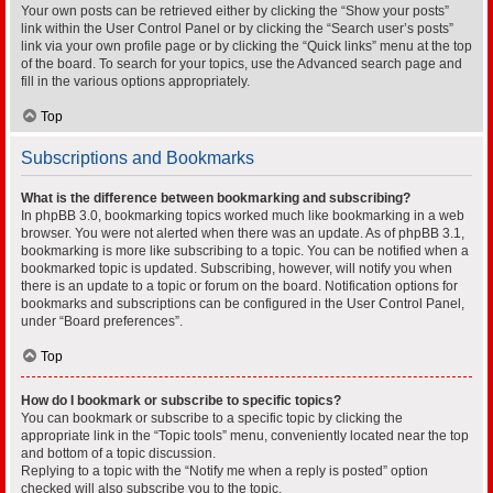
Your own posts can be retrieved either by clicking the “Show your posts”
link within the User Control Panel or by clicking the “Search user’s posts”
link via your own profile page or by clicking the “Quick links” menu at the top
of the board. To search for your topics, use the Advanced search page and
fill in the various options appropriately.
Top
Subscriptions and Bookmarks
What is the difference between bookmarking and subscribing?
In phpBB 3.0, bookmarking topics worked much like bookmarking in a web
browser. You were not alerted when there was an update. As of phpBB 3.1,
bookmarking is more like subscribing to a topic. You can be notified when a
bookmarked topic is updated. Subscribing, however, will notify you when
there is an update to a topic or forum on the board. Notification options for
bookmarks and subscriptions can be configured in the User Control Panel,
under “Board preferences”.
Top
How do I bookmark or subscribe to specific topics?
You can bookmark or subscribe to a specific topic by clicking the
appropriate link in the “Topic tools” menu, conveniently located near the top
and bottom of a topic discussion.
Replying to a topic with the “Notify me when a reply is posted” option
checked will also subscribe you to the topic.