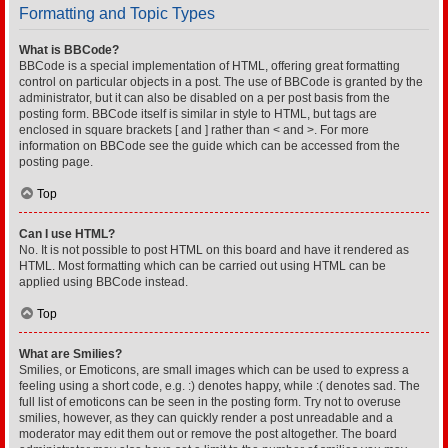
Formatting and Topic Types
What is BBCode?
BBCode is a special implementation of HTML, offering great formatting
control on particular objects in a post. The use of BBCode is granted by the
administrator, but it can also be disabled on a per post basis from the
posting form. BBCode itself is similar in style to HTML, but tags are
enclosed in square brackets [ and ] rather than < and >. For more
information on BBCode see the guide which can be accessed from the
posting page.
Top
Can I use HTML?
No. It is not possible to post HTML on this board and have it rendered as
HTML. Most formatting which can be carried out using HTML can be
applied using BBCode instead.
Top
What are Smilies?
Smilies, or Emoticons, are small images which can be used to express a
feeling using a short code, e.g. :) denotes happy, while :( denotes sad. The
full list of emoticons can be seen in the posting form. Try not to overuse
smilies, however, as they can quickly render a post unreadable and a
moderator may edit them out or remove the post altogether. The board