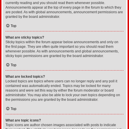
currently reading and you should read them whenever possible.
Announcements appear at the top of every page in the forum to which they
are posted. As with global announcements, announcement permissions are
granted by the board administrator.
Top
What are sticky topics?
Sticky topics within the forum appear below announcements and only on
the first page. They are often quite important so you should read them
whenever possible. As with announcements and global announcements,
sticky topic permissions are granted by the board administrator.
Top
What are locked topics?
Locked topics are topics where users can no longer reply and any poll it
contained was automatically ended. Topics may be locked for many
reasons and were set this way by either the forum moderator or board
administrator. You may also be able to lock your own topics depending on
the permissions you are granted by the board administrator.
Top
What are topic icons?
Topic icons are author chosen images associated with posts to indicate