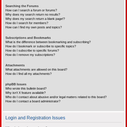
Searching the Forums
How can I search a forum or forums?
Why does my search return no results?
Why does my search return a blank page!?
How do I search for members?
How can I find my own posts and topics?
Subscriptions and Bookmarks
What is the difference between bookmarking and subscribing?
How do I bookmark or subscribe to specific topics?
How do I subscribe to specific forums?
How do I remove my subscriptions?
Attachments
What attachments are allowed on this board?
How do I find all my attachments?
phpBB Issues
Who wrote this bulletin board?
Why isn’t X feature available?
Who do I contact about abusive and/or legal matters related to this board?
How do I contact a board administrator?
Login and Registration Issues