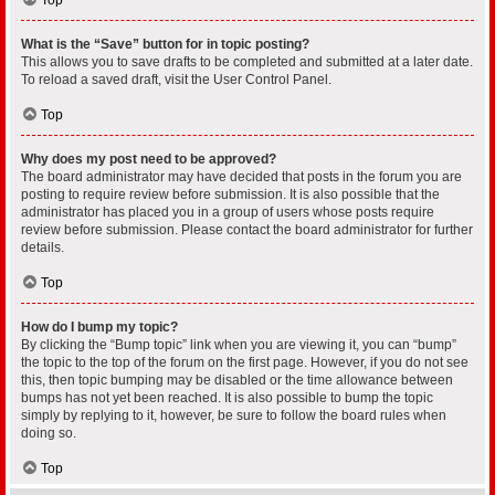
What is the “Save” button for in topic posting?
This allows you to save drafts to be completed and submitted at a later date.
To reload a saved draft, visit the User Control Panel.
Top
Why does my post need to be approved?
The board administrator may have decided that posts in the forum you are
posting to require review before submission. It is also possible that the
administrator has placed you in a group of users whose posts require
review before submission. Please contact the board administrator for further
details.
Top
How do I bump my topic?
By clicking the “Bump topic” link when you are viewing it, you can “bump”
the topic to the top of the forum on the first page. However, if you do not see
this, then topic bumping may be disabled or the time allowance between
bumps has not yet been reached. It is also possible to bump the topic
simply by replying to it, however, be sure to follow the board rules when
doing so.
Top