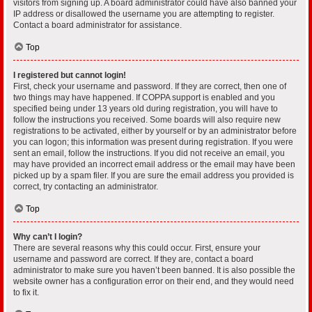
visitors from signing up. A board administrator could have also banned your
IP address or disallowed the username you are attempting to register.
Contact a board administrator for assistance.
Top
I registered but cannot login!
First, check your username and password. If they are correct, then one of
two things may have happened. If COPPA support is enabled and you
specified being under 13 years old during registration, you will have to
follow the instructions you received. Some boards will also require new
registrations to be activated, either by yourself or by an administrator before
you can logon; this information was present during registration. If you were
sent an email, follow the instructions. If you did not receive an email, you
may have provided an incorrect email address or the email may have been
picked up by a spam filer. If you are sure the email address you provided is
correct, try contacting an administrator.
Top
Why can’t I login?
There are several reasons why this could occur. First, ensure your
username and password are correct. If they are, contact a board
administrator to make sure you haven’t been banned. It is also possible the
website owner has a configuration error on their end, and they would need
to fix it.