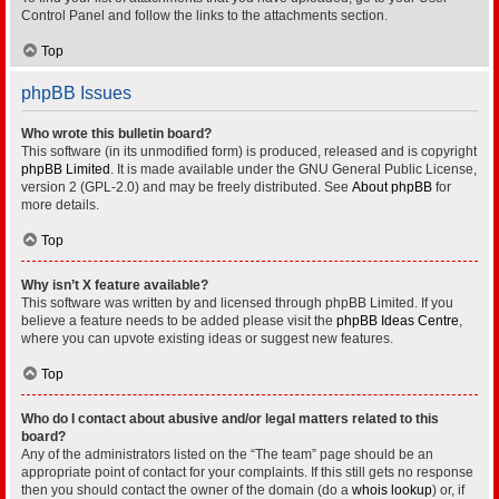
Control Panel and follow the links to the attachments section.
Top
phpBB Issues
Who wrote this bulletin board?
This software (in its unmodified form) is produced, released and is copyright
phpBB Limited
. It is made available under the GNU General Public License,
version 2 (GPL-2.0) and may be freely distributed. See
About phpBB
for
more details.
Top
Why isn’t X feature available?
This software was written by and licensed through phpBB Limited. If you
believe a feature needs to be added please visit the
phpBB Ideas Centre
,
where you can upvote existing ideas or suggest new features.
Top
Who do I contact about abusive and/or legal matters related to this
board?
Any of the administrators listed on the “The team” page should be an
appropriate point of contact for your complaints. If this still gets no response
then you should contact the owner of the domain (do a
whois lookup
) or, if