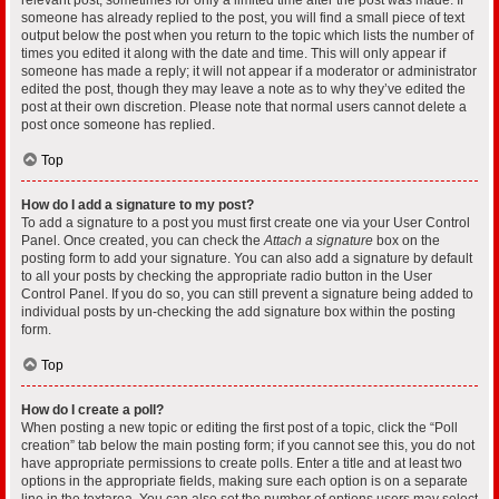
someone has already replied to the post, you will find a small piece of text
output below the post when you return to the topic which lists the number of
times you edited it along with the date and time. This will only appear if
someone has made a reply; it will not appear if a moderator or administrator
edited the post, though they may leave a note as to why they’ve edited the
post at their own discretion. Please note that normal users cannot delete a
post once someone has replied.
Top
How do I add a signature to my post?
To add a signature to a post you must first create one via your User Control
Panel. Once created, you can check the
Attach a signature
box on the
posting form to add your signature. You can also add a signature by default
to all your posts by checking the appropriate radio button in the User
Control Panel. If you do so, you can still prevent a signature being added to
individual posts by un-checking the add signature box within the posting
form.
Top
How do I create a poll?
When posting a new topic or editing the first post of a topic, click the “Poll
creation” tab below the main posting form; if you cannot see this, you do not
have appropriate permissions to create polls. Enter a title and at least two
options in the appropriate fields, making sure each option is on a separate
line in the textarea. You can also set the number of options users may select