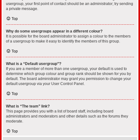
usergroup, your first point of contact should be an administrator; try sending
a private message.
Top
Why do some usergroups appear in a different colour?
It is possible for the board administrator to assign a colour to the members
of a usergroup to make it easy to identify the members of this group.
Top
What is a “Default usergroup”?
If you are a member of more than one usergroup, your default is used to
determine which group colour and group rank should be shown for you by
default. The board administrator may grant you permission to change your
default usergroup via your User Control Panel.
Top
What is “The team” link?
This page provides you with a list of board staff, including board
administrators and moderators and other details such as the forums they
moderate.
Top