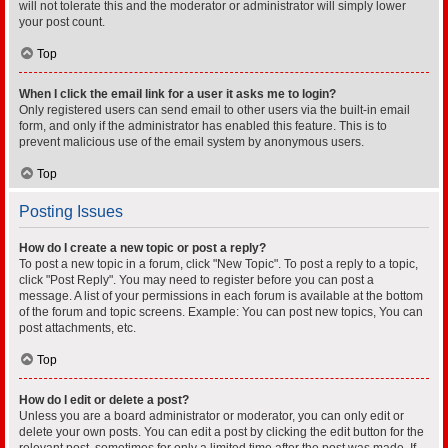
will not tolerate this and the moderator or administrator will simply lower
your post count.
Top
When I click the email link for a user it asks me to login?
Only registered users can send email to other users via the built-in email
form, and only if the administrator has enabled this feature. This is to
prevent malicious use of the email system by anonymous users.
Top
Posting Issues
How do I create a new topic or post a reply?
To post a new topic in a forum, click "New Topic". To post a reply to a topic,
click "Post Reply". You may need to register before you can post a
message. A list of your permissions in each forum is available at the bottom
of the forum and topic screens. Example: You can post new topics, You can
post attachments, etc.
Top
How do I edit or delete a post?
Unless you are a board administrator or moderator, you can only edit or
delete your own posts. You can edit a post by clicking the edit button for the
relevant post, sometimes for only a limited time after the post was made. If