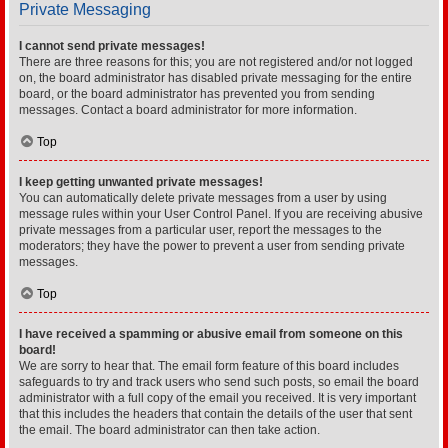
Private Messaging
I cannot send private messages!
There are three reasons for this; you are not registered and/or not logged
on, the board administrator has disabled private messaging for the entire
board, or the board administrator has prevented you from sending
messages. Contact a board administrator for more information.
Top
I keep getting unwanted private messages!
You can automatically delete private messages from a user by using
message rules within your User Control Panel. If you are receiving abusive
private messages from a particular user, report the messages to the
moderators; they have the power to prevent a user from sending private
messages.
Top
I have received a spamming or abusive email from someone on this
board!
We are sorry to hear that. The email form feature of this board includes
safeguards to try and track users who send such posts, so email the board
administrator with a full copy of the email you received. It is very important
that this includes the headers that contain the details of the user that sent
the email. The board administrator can then take action.