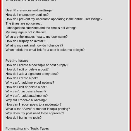
User Preferences and settings
How do I change my settings?
How do I prevent my username appearing in the online user listings?
The times are not correct!
I changed the timezone and the time is still wrong!
My language is not in the list!
What are the images next to my username?
How do I display an avatar?
What is my rank and how do I change it?
When I click the email link for a user it asks me to login?
Posting Issues
How do I create a new topic or post a reply?
How do I edit or delete a post?
How do I add a signature to my post?
How do I create a poll?
Why can’t I add more poll options?
How do I edit or delete a poll?
Why can’t I access a forum?
Why can’t I add attachments?
Why did I receive a warning?
How can I report posts to a moderator?
What is the “Save” button for in topic posting?
Why does my post need to be approved?
How do I bump my topic?
Formatting and Topic Types