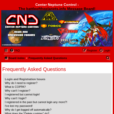
Center Neptune Control -
The battleoftheplanets.info Message Board!
Center Neptune Control -
FAQ
Register
Login
S
Board index
Frequently Asked Questions
e
Frequently Asked Questions
a
r
Login and Registration Issues
c
Why do I need to register?
What is COPPA?
h
Why can’t I register?
I registered but cannot login!
Why can’t I login?
I registered in the past but cannot login any more?!
I’ve lost my password!
Why do I get logged off automatically?
What does the “Delete cookies” do?