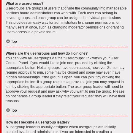
What are usergroups?
Usergroups are groups of users that divide the community into manageable
sections board administrators can work with. Each user can belong to
several groups and each group can be assigned individual permissions.
This provides an easy way for administrators to change permissions for
many users at once, such as changing moderator permissions or granting
users access to a private forum.
Top
Where are the usergroups and how do I join one?
You can view all usergroups via the “Usergroups” link within your User
Control Panel. If you would like to join one, proceed by clicking the
appropriate button. Not all groups have open access, however. Some may
require approval to join, some may be closed and some may even have
hidden memberships. If the group is open, you can join it by clicking the
appropriate button. If a group requires approval to join you may request to
join by clicking the appropriate button. The user group leader will need to
approve your request and may ask why you want to join the group. Please
do not harass a group leader if they reject your request; they will have their
reasons.
Top
How do I become a usergroup leader?
A usergroup leader is usually assigned when usergroups are initially
created by a board administrator. If you are interested in creating a