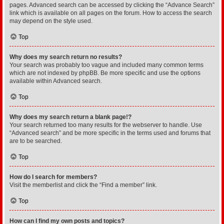
pages. Advanced search can be accessed by clicking the “Advance Search”
link which is available on all pages on the forum. How to access the search
may depend on the style used.
Top
Why does my search return no results?
Your search was probably too vague and included many common terms
which are not indexed by phpBB. Be more specific and use the options
available within Advanced search.
Top
Why does my search return a blank page!?
Your search returned too many results for the webserver to handle. Use
“Advanced search” and be more specific in the terms used and forums that
are to be searched.
Top
How do I search for members?
Visit the memberlist and click the “Find a member” link.
Top
How can I find my own posts and topics?