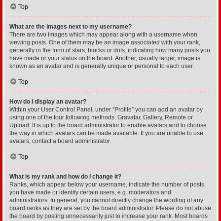
Top
What are the images next to my username?
There are two images which may appear along with a username when
viewing posts. One of them may be an image associated with your rank,
generally in the form of stars, blocks or dots, indicating how many posts you
have made or your status on the board. Another, usually larger, image is
known as an avatar and is generally unique or personal to each user.
Top
How do I display an avatar?
Within your User Control Panel, under “Profile” you can add an avatar by
using one of the four following methods: Gravatar, Gallery, Remote or
Upload. It is up to the board administrator to enable avatars and to choose
the way in which avatars can be made available. If you are unable to use
avatars, contact a board administrator.
Top
What is my rank and how do I change it?
Ranks, which appear below your username, indicate the number of posts
you have made or identify certain users, e.g. moderators and
administrators. In general, you cannot directly change the wording of any
board ranks as they are set by the board administrator. Please do not abuse
the board by posting unnecessarily just to increase your rank. Most boards