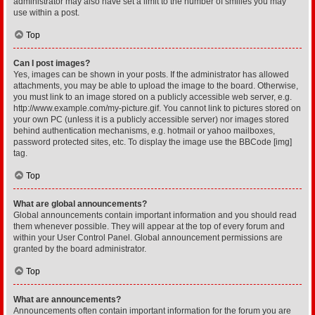
administrator may also have set a limit to the number of smilies you may
use within a post.
Top
Can I post images?
Yes, images can be shown in your posts. If the administrator has allowed
attachments, you may be able to upload the image to the board. Otherwise,
you must link to an image stored on a publicly accessible web server, e.g.
http://www.example.com/my-picture.gif. You cannot link to pictures stored on
your own PC (unless it is a publicly accessible server) nor images stored
behind authentication mechanisms, e.g. hotmail or yahoo mailboxes,
password protected sites, etc. To display the image use the BBCode [img]
tag.
Top
What are global announcements?
Global announcements contain important information and you should read
them whenever possible. They will appear at the top of every forum and
within your User Control Panel. Global announcement permissions are
granted by the board administrator.
Top
What are announcements?
Announcements often contain important information for the forum you are