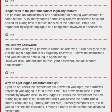
Top
I registered in the past but cannot login any more?!
It is possible an administrator has deactivated or deleted your account for
some reason. Also, many boards periodically remove users who have not
posted for a long time to reduce the size of the database. If this has
happened, try registering again and being more involved in discussions.
Top
I’ve lost my password!
Don’t panic! While your password cannot be retrieved, it can easily be reset.
Visit the login page and click
I forgot my password
. Follow the instructions
and you should be able to log in again shortly.
However, if you are not able to reset your password, contact a board
administrator.
Top
Why do I get logged off automatically?
If you do not check the
Remember me
box when you login, the board will
only keep you logged in for a preset time. This prevents misuse of your
account by anyone else. To stay logged in, check the
Remember me
box
during login. This is not recommended if you access the board from a
shared computer, e.g. library, internet cafe, university computer lab, etc. If
you do not see this checkbox, it means a board administrator has disabled
this feature.