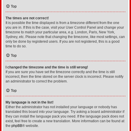
Top
The times are not correct!
It is possible the time displayed is from a timezone different from the one
you are in. If this is the case, visit your User Control Panel and change your
timezone to match your particular area, e.g. London, Paris, New York,
Sydney, etc. Please note that changing the timezone, like most settings, can
only be done by registered users. If you are not registered, this is a good
time to do so.
Top
I changed the timezone and the time is still wrong!
If you are sure you have set the timezone correctly and the time is still
incorrect, then the time stored on the server clock is incorrect. Please notify
an administrator to correct the problem.
Top
My language is not in the list!
Either the administrator has not installed your language or nobody has
translated this board into your language. Try asking a board administrator if
they can install the language pack you need. If the language pack does not
exist, feel free to create a new translation. More information can be found at
the
phpBB
® website.