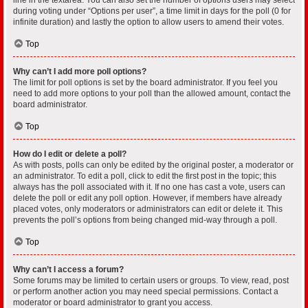
during voting under “Options per user”, a time limit in days for the poll (0 for
infinite duration) and lastly the option to allow users to amend their votes.
Top
Why can’t I add more poll options?
The limit for poll options is set by the board administrator. If you feel you
need to add more options to your poll than the allowed amount, contact the
board administrator.
Top
How do I edit or delete a poll?
As with posts, polls can only be edited by the original poster, a moderator or
an administrator. To edit a poll, click to edit the first post in the topic; this
always has the poll associated with it. If no one has cast a vote, users can
delete the poll or edit any poll option. However, if members have already
placed votes, only moderators or administrators can edit or delete it. This
prevents the poll’s options from being changed mid-way through a poll.
Top
Why can’t I access a forum?
Some forums may be limited to certain users or groups. To view, read, post
or perform another action you may need special permissions. Contact a
moderator or board administrator to grant you access.