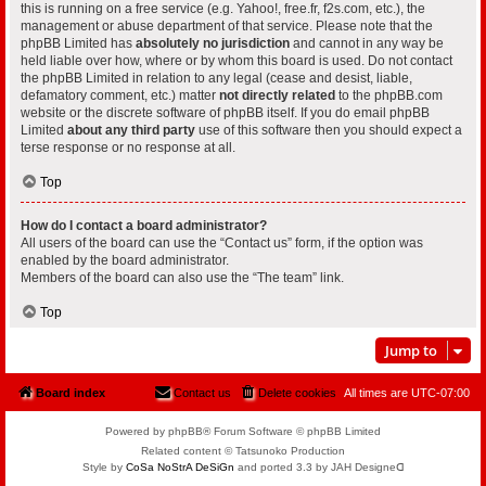
this is running on a free service (e.g. Yahoo!, free.fr, f2s.com, etc.), the
management or abuse department of that service. Please note that the
phpBB Limited has
absolutely no jurisdiction
and cannot in any way be
held liable over how, where or by whom this board is used. Do not contact
the phpBB Limited in relation to any legal (cease and desist, liable,
defamatory comment, etc.) matter
not directly related
to the phpBB.com
website or the discrete software of phpBB itself. If you do email phpBB
Limited
about any third party
use of this software then you should expect a
terse response or no response at all.
Top
How do I contact a board administrator?
All users of the board can use the “Contact us” form, if the option was
enabled by the board administrator.
Members of the board can also use the “The team” link.
Top
Jump to
Board index
Contact us
Delete cookies
All times are
UTC-07:00
Powered by phpBB® Forum Software © phpBB Limited
Related content © Tatsunoko Production
Style by
CoSa NoStrA DeSiGn
and ported 3.3 by JAH Designeᗡ