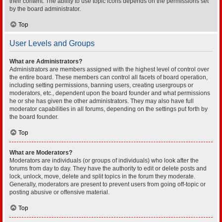
their content. The ability to use topic icons depends on the permissions set
by the board administrator.
Top
User Levels and Groups
What are Administrators?
Administrators are members assigned with the highest level of control over
the entire board. These members can control all facets of board operation,
including setting permissions, banning users, creating usergroups or
moderators, etc., dependent upon the board founder and what permissions
he or she has given the other administrators. They may also have full
moderator capabilities in all forums, depending on the settings put forth by
the board founder.
Top
What are Moderators?
Moderators are individuals (or groups of individuals) who look after the
forums from day to day. They have the authority to edit or delete posts and
lock, unlock, move, delete and split topics in the forum they moderate.
Generally, moderators are present to prevent users from going off-topic or
posting abusive or offensive material.
Top