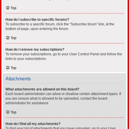
Top
How do I subscribe to specific forums?
To subscribe to a specific forum, click the “Subscribe forum” link, at the
bottom of page, upon entering the forum.
Top
How do I remove my subscriptions?
To remove your subscriptions, go to your User Control Panel and follow the
links to your subscriptions.
Top
Attachments
What attachments are allowed on this board?
Each board administrator can allow or disallow certain attachment types. If
you are unsure what is allowed to be uploaded, contact the board
administrator for assistance.
Top
How do I find all my attachments?
To find your list of attachments that you have uploaded, go to your User