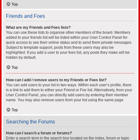
Top
Friends and Foes
What are my Friends and Foes lists?
You can use these lists to organise other members of the board. Members
added to your friends list will be listed within your User Control Panel for
quick access to see their online status and to send them private messages.
Subject to template support, posts from these users may also be
highlighted. If you add a user to your foes list, any posts they make will be
hidden by default.
Top
How can I add / remove users to my Friends or Foes list?
You can add users to your list in two ways. Within each user’s profile, there
is a link to add them to either your Friend or Foe list. Alternatively, from your
User Control Panel, you can directly add users by entering their member
name. You may also remove users from your list using the same page.
Top
Searching the Forums
How can I search a forum or forums?
Enter a search term in the search box located on the index, forum or topic