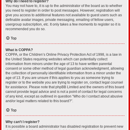
Why do I need to register?
You may not have to, it is up to the administrator of the board as to whether
you need to register in order to post messages. However; registration will
give you access to additional features not available to guest users such as
definable avatar images, private messaging, emailing of fellow users,
usergroup subscription, etc. It only takes a few moments to register so it is
recommended you do so.
Top
What is COPPA?
COPPA, or the Children’s Online Privacy Protection Act of 1998, is a law in
the United States requiring websites which can potentially collect
information from minors under the age of 13 to have written parental
consent or some other method of legal guardian acknowledgment, allowing
the collection of personally identifiable information from a minor under the
age of 13. If you are unsure if this applies to you as someone trying to
register or to the website you are trying to register on, contact legal counsel
for assistance. Please note that phpBB Limited and the owners of this board
cannot provide legal advice and is not a point of contact for legal concerns
of any kind, except as outlined in question “Who do I contact about abusive
and/or legal matters related to this board?”.
Top
Why can’t I register?
It is possible a board administrator has disabled registration to prevent new