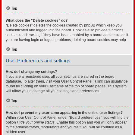
Top
What does the “Delete cookies” do?
“Delete cookies” deletes the cookies created by phpBB which keep you
authenticated and logged into the board. Cookies also provide functions
such as read tracking if they have been enabled by a board administrator. If
you are having login or logout problems, deleting board cookies may help.
Top
User Preferences and settings
How do I change my settings?
If you are a registered user, all your settings are stored in the board
database. To alter them, visit your User Control Panel; a link can usually be
found by clicking on your username at the top of board pages. This system
will allow you to change all your settings and preferences.
Top
How do I prevent my username appearing in the online user listings?
Within your User Control Panel, under “Board preferences”, you will find the
option
Hide your online status
. Enable this option and you will only appear
to the administrators, moderators and yourself. You will be counted as a
hidden user.