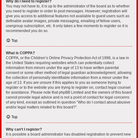
Why do I need to register?
You may not have to, it is up to the administrator of the board as to whether
you need to register in order to post messages. However; registration will
give you access to additional features not available to guest users such as
definable avatar images, private messaging, emailing of fellow users,
usergroup subscription, etc. It only takes a few moments to register so it is
recommended you do so.
Top
What is COPPA?
COPPA, or the Children’s Online Privacy Protection Act of 1998, is a law in
the United States requiring websites which can potentially collect
information from minors under the age of 13 to have written parental
consent or some other method of legal guardian acknowledgment, allowing
the collection of personally identifiable information from a minor under the
age of 13. If you are unsure if this applies to you as someone trying to
register or to the website you are trying to register on, contact legal counsel
for assistance. Please note that phpBB Limited and the owners of this board
cannot provide legal advice and is not a point of contact for legal concerns
of any kind, except as outlined in question “Who do I contact about abusive
and/or legal matters related to this board?”.
Top
Why can’t I register?
It is possible a board administrator has disabled registration to prevent new