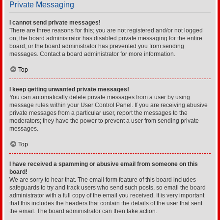
Private Messaging
I cannot send private messages!
There are three reasons for this; you are not registered and/or not logged
on, the board administrator has disabled private messaging for the entire
board, or the board administrator has prevented you from sending
messages. Contact a board administrator for more information.
Top
I keep getting unwanted private messages!
You can automatically delete private messages from a user by using
message rules within your User Control Panel. If you are receiving abusive
private messages from a particular user, report the messages to the
moderators; they have the power to prevent a user from sending private
messages.
Top
I have received a spamming or abusive email from someone on this
board!
We are sorry to hear that. The email form feature of this board includes
safeguards to try and track users who send such posts, so email the board
administrator with a full copy of the email you received. It is very important
that this includes the headers that contain the details of the user that sent
the email. The board administrator can then take action.