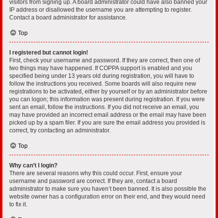
visitors from signing up. A board administrator could have also banned your
IP address or disallowed the username you are attempting to register.
Contact a board administrator for assistance.
Top
I registered but cannot login!
First, check your username and password. If they are correct, then one of
two things may have happened. If COPPA support is enabled and you
specified being under 13 years old during registration, you will have to
follow the instructions you received. Some boards will also require new
registrations to be activated, either by yourself or by an administrator before
you can logon; this information was present during registration. If you were
sent an email, follow the instructions. If you did not receive an email, you
may have provided an incorrect email address or the email may have been
picked up by a spam filer. If you are sure the email address you provided is
correct, try contacting an administrator.
Top
Why can’t I login?
There are several reasons why this could occur. First, ensure your
username and password are correct. If they are, contact a board
administrator to make sure you haven’t been banned. It is also possible the
website owner has a configuration error on their end, and they would need
to fix it.