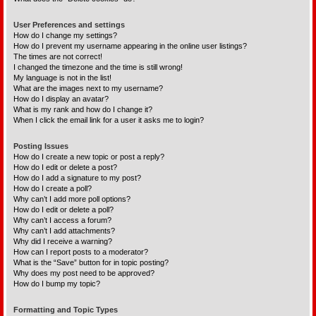
User Preferences and settings
How do I change my settings?
How do I prevent my username appearing in the online user listings?
The times are not correct!
I changed the timezone and the time is still wrong!
My language is not in the list!
What are the images next to my username?
How do I display an avatar?
What is my rank and how do I change it?
When I click the email link for a user it asks me to login?
Posting Issues
How do I create a new topic or post a reply?
How do I edit or delete a post?
How do I add a signature to my post?
How do I create a poll?
Why can’t I add more poll options?
How do I edit or delete a poll?
Why can’t I access a forum?
Why can’t I add attachments?
Why did I receive a warning?
How can I report posts to a moderator?
What is the “Save” button for in topic posting?
Why does my post need to be approved?
How do I bump my topic?
Formatting and Topic Types