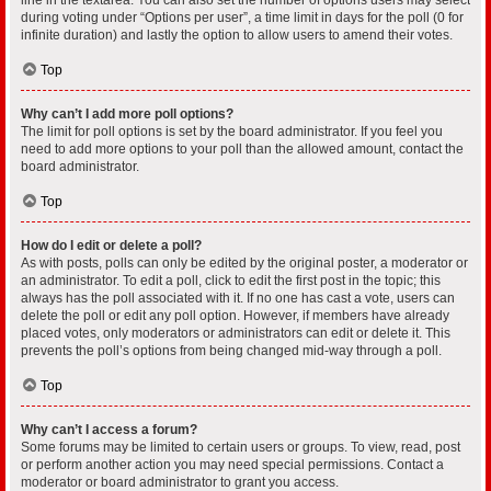
during voting under “Options per user”, a time limit in days for the poll (0 for
infinite duration) and lastly the option to allow users to amend their votes.
Top
Why can’t I add more poll options?
The limit for poll options is set by the board administrator. If you feel you
need to add more options to your poll than the allowed amount, contact the
board administrator.
Top
How do I edit or delete a poll?
As with posts, polls can only be edited by the original poster, a moderator or
an administrator. To edit a poll, click to edit the first post in the topic; this
always has the poll associated with it. If no one has cast a vote, users can
delete the poll or edit any poll option. However, if members have already
placed votes, only moderators or administrators can edit or delete it. This
prevents the poll’s options from being changed mid-way through a poll.
Top
Why can’t I access a forum?
Some forums may be limited to certain users or groups. To view, read, post
or perform another action you may need special permissions. Contact a
moderator or board administrator to grant you access.