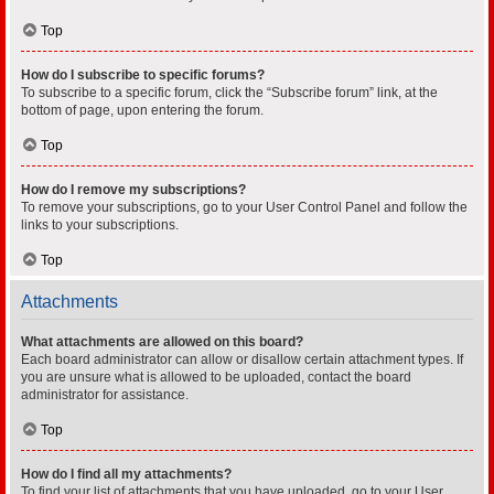
Top
How do I subscribe to specific forums?
To subscribe to a specific forum, click the “Subscribe forum” link, at the
bottom of page, upon entering the forum.
Top
How do I remove my subscriptions?
To remove your subscriptions, go to your User Control Panel and follow the
links to your subscriptions.
Top
Attachments
What attachments are allowed on this board?
Each board administrator can allow or disallow certain attachment types. If
you are unsure what is allowed to be uploaded, contact the board
administrator for assistance.
Top
How do I find all my attachments?
To find your list of attachments that you have uploaded, go to your User