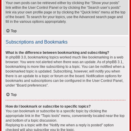
Your own posts can be retrieved either by clicking the “Show your posts”
link within the User Control Panel or by clicking the “Search user’s posts”
link via your own profile page or by clicking the “Quick links” menu at the top
of the board. To search for your topics, use the Advanced search page and
fill in the various options appropriately.
Top
Subscriptions and Bookmarks
What is the difference between bookmarking and subscribing?
In phpBB 3.0, bookmarking topics worked much like bookmarking in a web
browser. You were not alerted when there was an update. As of phpBB 3.1,
bookmarking is more like subscribing to a topic. You can be notified when a
bookmarked topic is updated. Subscribing, however, will notify you when
there is an update to a topic or forum on the board. Notification options for
bookmarks and subscriptions can be configured in the User Control Panel,
under “Board preferences”.
Top
How do I bookmark or subscribe to specific topics?
You can bookmark or subscribe to a specific topic by clicking the
appropriate link in the “Topic tools” menu, conveniently located near the top
and bottom of a topic discussion.
Replying to a topic with the “Notify me when a reply is posted” option
checked will also subscribe you to the topic.