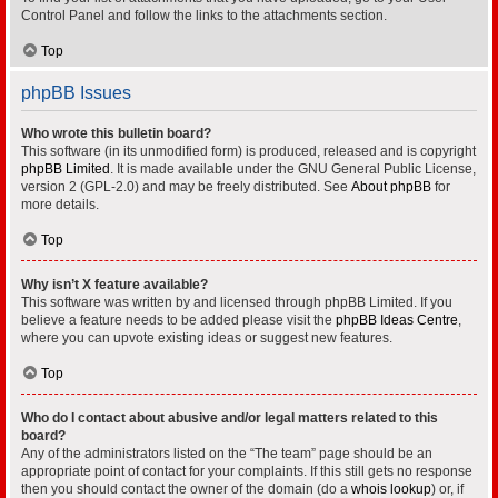
Control Panel and follow the links to the attachments section.
Top
phpBB Issues
Who wrote this bulletin board?
This software (in its unmodified form) is produced, released and is copyright
phpBB Limited
. It is made available under the GNU General Public License,
version 2 (GPL-2.0) and may be freely distributed. See
About phpBB
for
more details.
Top
Why isn’t X feature available?
This software was written by and licensed through phpBB Limited. If you
believe a feature needs to be added please visit the
phpBB Ideas Centre
,
where you can upvote existing ideas or suggest new features.
Top
Who do I contact about abusive and/or legal matters related to this
board?
Any of the administrators listed on the “The team” page should be an
appropriate point of contact for your complaints. If this still gets no response
then you should contact the owner of the domain (do a
whois lookup
) or, if