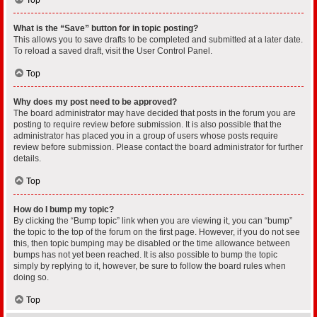
What is the “Save” button for in topic posting?
This allows you to save drafts to be completed and submitted at a later date.
To reload a saved draft, visit the User Control Panel.
Top
Why does my post need to be approved?
The board administrator may have decided that posts in the forum you are
posting to require review before submission. It is also possible that the
administrator has placed you in a group of users whose posts require
review before submission. Please contact the board administrator for further
details.
Top
How do I bump my topic?
By clicking the “Bump topic” link when you are viewing it, you can “bump”
the topic to the top of the forum on the first page. However, if you do not see
this, then topic bumping may be disabled or the time allowance between
bumps has not yet been reached. It is also possible to bump the topic
simply by replying to it, however, be sure to follow the board rules when
doing so.
Top