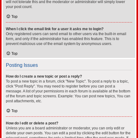
will not tolerate this and the moderator or administrator will simply lower
your post count.
Top
When I click the email link for a user it asks me to login?
Only registered users can send email to other users via the built-in email
form, and only if the administrator has enabled this feature. This is to
prevent malicious use of the email system by anonymous users.
Top
Posting Issues
How do I create a new topic or post a reply?
To post a new topic in a forum, click "New Topic". To post a reply to a topic,
click "Post Reply". You may need to register before you can post a
message. A list of your permissions in each forum is available at the bottom
of the forum and topic screens. Example: You can post new topics, You can
post attachments, etc.
Top
How do I edit or delete a post?
Unless you are a board administrator or moderator, you can only edit or
delete your own posts. You can edit a post by clicking the edit button for the
relevant post, sometimes for only a limited time after the post was made. If