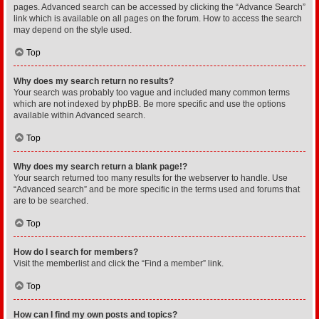
pages. Advanced search can be accessed by clicking the “Advance Search”
link which is available on all pages on the forum. How to access the search
may depend on the style used.
Top
Why does my search return no results?
Your search was probably too vague and included many common terms
which are not indexed by phpBB. Be more specific and use the options
available within Advanced search.
Top
Why does my search return a blank page!?
Your search returned too many results for the webserver to handle. Use
“Advanced search” and be more specific in the terms used and forums that
are to be searched.
Top
How do I search for members?
Visit the memberlist and click the “Find a member” link.
Top
How can I find my own posts and topics?