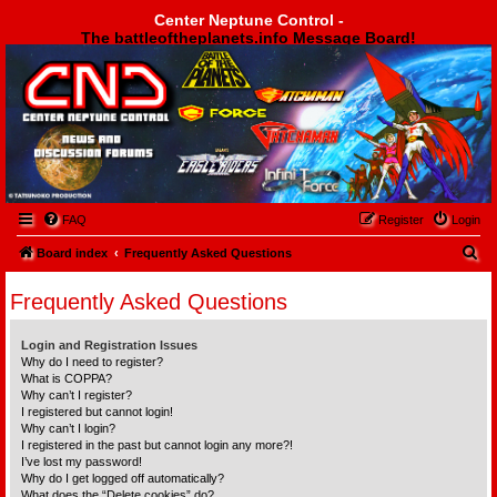
Center Neptune Control -
The battleoftheplanets.info Message Board!
Center Neptune Control -
FAQ
Register
Login
S
Board index
Frequently Asked Questions
e
Frequently Asked Questions
a
r
Login and Registration Issues
c
Why do I need to register?
What is COPPA?
h
Why can’t I register?
I registered but cannot login!
Why can’t I login?
I registered in the past but cannot login any more?!
I’ve lost my password!
Why do I get logged off automatically?
What does the “Delete cookies” do?