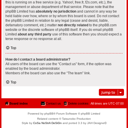
this is running on a free service (e.g. Yahoo!, free.fr, f2s.com, etc.), the
management or abuse department of that service. Please note that the
phpBB Limited has
absolutely no jurisdiction
and cannot in any way be
held liable over how, where or by whom this board is used. Do not contact
the phpBB Limited in relation to any legal (cease and desist, liable,
defamatory comment, etc.) matter
not directly related
to the phpBB.com
website or the discrete software of phpBB itself. If you do email phpBB
Limited
about any third party
use of this software then you should expect a
terse response or no response at all.
Top
How do I contact a board administrator?
All users of the board can use the “Contact us” form, if the option was
enabled by the board administrator.
Members of the board can also use the “The team” link.
Top
Jump to
Board index
Contact us
Delete cookies
All times are
UTC-07:00
Powered by phpBB® Forum Software © phpBB Limited
Related content © Tatsunoko Production
Style by
CoSa NoStrA DeSiGn
and ported 3.3 by JAH Designeᗡ