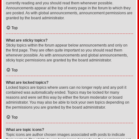
currently reading and you should read them whenever possible.
Announcements appear at the top of every page in the forum to which they
are posted. As with global announcements, announcement permissions are
granted by the board administrator.
Top
What are sticky topics?
Sticky topics within the forum appear below announcements and only on
the first page. They are often quite important so you should read them
whenever possible. As with announcements and global announcements,
sticky topic permissions are granted by the board administrator.
Top
What are locked topics?
Locked topics are topics where users can no longer reply and any poll it
contained was automatically ended. Topics may be locked for many
reasons and were set this way by either the forum moderator or board
administrator. You may also be able to lock your own topics depending on
the permissions you are granted by the board administrator.
Top
What are topic icons?
Topic icons are author chosen images associated with posts to indicate