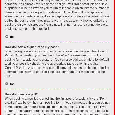
someone has already replied to the post, you will find a small piece of text
output below the post when you return to the topic which lists the number of
times you edited it along with the date and time. This will only appear if
someone has made a reply; it will not appear if a moderator or administrator
edited the post, though they may leave a note as to why they’ve edited the
post at their own discretion. Please note that normal users cannot delete a
post once someone has replied.
Top
How do I add a signature to my post?
To add a signature to a post you must first create one via your User Control
Panel. Once created, you can check the
Attach a signature
box on the
posting form to add your signature. You can also add a signature by default
to all your posts by checking the appropriate radio button in the User
Control Panel. If you do so, you can still prevent a signature being added to
individual posts by un-checking the add signature box within the posting
form.
Top
How do I create a poll?
When posting a new topic or editing the first post of a topic, click the “Poll
creation” tab below the main posting form; if you cannot see this, you do not
have appropriate permissions to create polls. Enter a title and at least two
options in the appropriate fields, making sure each option is on a separate
line in the textarea. You can also set the number of options users may select