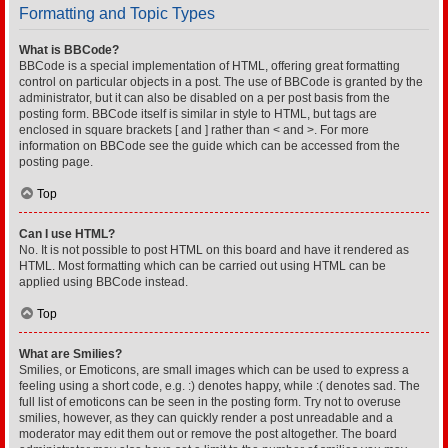
Formatting and Topic Types
What is BBCode?
BBCode is a special implementation of HTML, offering great formatting
control on particular objects in a post. The use of BBCode is granted by the
administrator, but it can also be disabled on a per post basis from the
posting form. BBCode itself is similar in style to HTML, but tags are
enclosed in square brackets [ and ] rather than < and >. For more
information on BBCode see the guide which can be accessed from the
posting page.
Top
Can I use HTML?
No. It is not possible to post HTML on this board and have it rendered as
HTML. Most formatting which can be carried out using HTML can be
applied using BBCode instead.
Top
What are Smilies?
Smilies, or Emoticons, are small images which can be used to express a
feeling using a short code, e.g. :) denotes happy, while :( denotes sad. The
full list of emoticons can be seen in the posting form. Try not to overuse
smilies, however, as they can quickly render a post unreadable and a
moderator may edit them out or remove the post altogether. The board