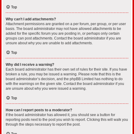
Top
Why can’t I add attachments?
Attachment permissions are granted on a per forum, per group, or per user
basis. The board administrator may not have allowed attachments to be
added for the specific forum you are posting in, or perhaps only certain
groups can post attachments. Contact the board administrator if you are
unsure about why you are unable to add attachments.
Top
Why did I receive a warning?
Each board administrator has their own set of rules for their site. If you have
broken a rule, you may be issued a warning. Please note that this is the
board administrator’s decision, and the phpBB Limited has nothing to do
with the warnings on the given site. Contact the board administrator if you
are unsure about why you were issued a warning.
Top
How can I report posts to a moderator?
If the board administrator has allowed it, you should see a button for
reporting posts next to the post you wish to report. Clicking this will walk you
through the steps necessary to report the post.
Top