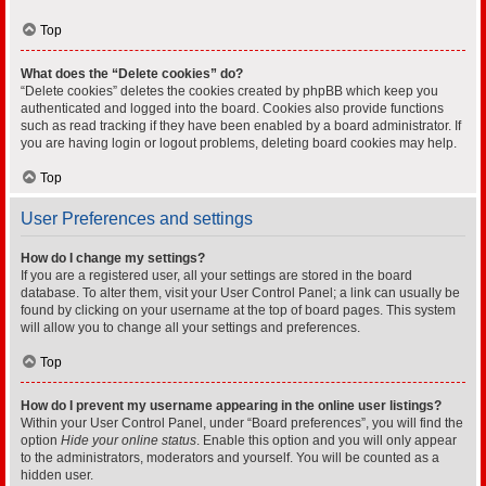
Top
What does the “Delete cookies” do?
“Delete cookies” deletes the cookies created by phpBB which keep you
authenticated and logged into the board. Cookies also provide functions
such as read tracking if they have been enabled by a board administrator. If
you are having login or logout problems, deleting board cookies may help.
Top
User Preferences and settings
How do I change my settings?
If you are a registered user, all your settings are stored in the board
database. To alter them, visit your User Control Panel; a link can usually be
found by clicking on your username at the top of board pages. This system
will allow you to change all your settings and preferences.
Top
How do I prevent my username appearing in the online user listings?
Within your User Control Panel, under “Board preferences”, you will find the
option
Hide your online status
. Enable this option and you will only appear
to the administrators, moderators and yourself. You will be counted as a
hidden user.