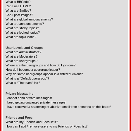
What is BBCode?
Can I use HTML?
What are Smilies?
Can I post images?
What are global announcements?
What are announcements?
What are sticky topics?
What are locked topics?
What are topic icons?
User Levels and Groups
What are Administrators?
What are Moderators?
What are usergroups?
Where are the usergroups and how do I join one?
How do I become a usergroup leader?
Why do some usergroups appear in a different colour?
What is a “Default usergroup”?
What is “The team” link?
Private Messaging
I cannot send private messages!
I keep getting unwanted private messages!
I have received a spamming or abusive email from someone on this board!
Friends and Foes
What are my Friends and Foes lists?
How can I add / remove users to my Friends or Foes list?