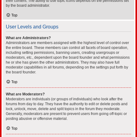
their content. The ability to use topic icons depends on the permissions set
by the board administrator.
Top
User Levels and Groups
What are Administrators?
Administrators are members assigned with the highest level of control over
the entire board. These members can control all facets of board operation,
including setting permissions, banning users, creating usergroups or
moderators, etc., dependent upon the board founder and what permissions
he or she has given the other administrators. They may also have full
moderator capabilities in all forums, depending on the settings put forth by
the board founder.
Top
What are Moderators?
Moderators are individuals (or groups of individuals) who look after the
forums from day to day. They have the authority to edit or delete posts and
lock, unlock, move, delete and split topics in the forum they moderate.
Generally, moderators are present to prevent users from going off-topic or
posting abusive or offensive material.
Top