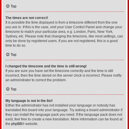
Top
The times are not correct!
It is possible the time displayed is from a timezone different from the one
you are in. If this is the case, visit your User Control Panel and change your
timezone to match your particular area, e.g. London, Paris, New York,
Sydney, etc. Please note that changing the timezone, like most settings, can
only be done by registered users. If you are not registered, this is a good
time to do so.
Top
I changed the timezone and the time is still wrong!
If you are sure you have set the timezone correctly and the time is still
incorrect, then the time stored on the server clock is incorrect. Please notify
an administrator to correct the problem.
Top
My language is not in the list!
Either the administrator has not installed your language or nobody has
translated this board into your language. Try asking a board administrator if
they can install the language pack you need. If the language pack does not
exist, feel free to create a new translation. More information can be found at
the
phpBB
® website.