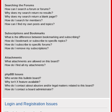
Searching the Forums
How can I search a forum or forums?
Why does my search return no results?
Why does my search return a blank page!?
How do I search for members?
How can I find my own posts and topics?
Subscriptions and Bookmarks
What is the difference between bookmarking and subscribing?
How do I bookmark or subscribe to specific topics?
How do I subscribe to specific forums?
How do I remove my subscriptions?
Attachments
What attachments are allowed on this board?
How do I find all my attachments?
phpBB Issues
Who wrote this bulletin board?
Why isn’t X feature available?
Who do I contact about abusive and/or legal matters related to this board?
How do I contact a board administrator?
Login and Registration Issues