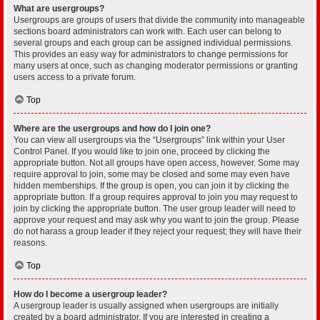
What are usergroups?
Usergroups are groups of users that divide the community into manageable
sections board administrators can work with. Each user can belong to
several groups and each group can be assigned individual permissions.
This provides an easy way for administrators to change permissions for
many users at once, such as changing moderator permissions or granting
users access to a private forum.
Top
Where are the usergroups and how do I join one?
You can view all usergroups via the “Usergroups” link within your User
Control Panel. If you would like to join one, proceed by clicking the
appropriate button. Not all groups have open access, however. Some may
require approval to join, some may be closed and some may even have
hidden memberships. If the group is open, you can join it by clicking the
appropriate button. If a group requires approval to join you may request to
join by clicking the appropriate button. The user group leader will need to
approve your request and may ask why you want to join the group. Please
do not harass a group leader if they reject your request; they will have their
reasons.
Top
How do I become a usergroup leader?
A usergroup leader is usually assigned when usergroups are initially
created by a board administrator. If you are interested in creating a