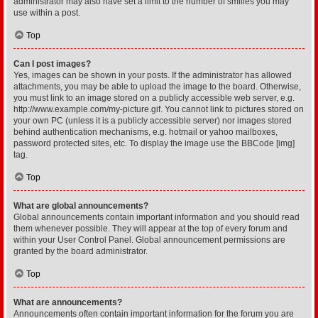
administrator may also have set a limit to the number of smilies you may
use within a post.
Top
Can I post images?
Yes, images can be shown in your posts. If the administrator has allowed
attachments, you may be able to upload the image to the board. Otherwise,
you must link to an image stored on a publicly accessible web server, e.g.
http://www.example.com/my-picture.gif. You cannot link to pictures stored on
your own PC (unless it is a publicly accessible server) nor images stored
behind authentication mechanisms, e.g. hotmail or yahoo mailboxes,
password protected sites, etc. To display the image use the BBCode [img]
tag.
Top
What are global announcements?
Global announcements contain important information and you should read
them whenever possible. They will appear at the top of every forum and
within your User Control Panel. Global announcement permissions are
granted by the board administrator.
Top
What are announcements?
Announcements often contain important information for the forum you are