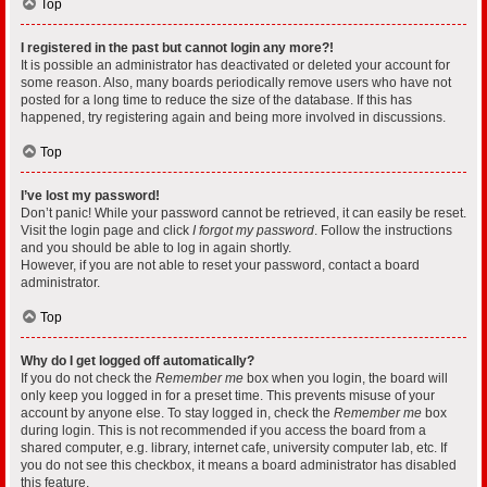
Top
I registered in the past but cannot login any more?!
It is possible an administrator has deactivated or deleted your account for
some reason. Also, many boards periodically remove users who have not
posted for a long time to reduce the size of the database. If this has
happened, try registering again and being more involved in discussions.
Top
I’ve lost my password!
Don’t panic! While your password cannot be retrieved, it can easily be reset.
Visit the login page and click
I forgot my password
. Follow the instructions
and you should be able to log in again shortly.
However, if you are not able to reset your password, contact a board
administrator.
Top
Why do I get logged off automatically?
If you do not check the
Remember me
box when you login, the board will
only keep you logged in for a preset time. This prevents misuse of your
account by anyone else. To stay logged in, check the
Remember me
box
during login. This is not recommended if you access the board from a
shared computer, e.g. library, internet cafe, university computer lab, etc. If
you do not see this checkbox, it means a board administrator has disabled
this feature.