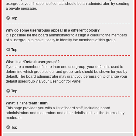
usergroup, your first point of contact should be an administrator; try sending
a private message.
Top
Why do some usergroups appear in a different colour?
It is possible for the board administrator to assign a colour to the members
of a usergroup to make it easy to identify the members of this group.
Top
What is a “Default usergroup”?
If you are a member of more than one usergroup, your default is used to
determine which group colour and group rank should be shown for you by
default. The board administrator may grant you permission to change your
default usergroup via your User Control Panel.
Top
What is “The team” link?
This page provides you with a list of board staff, including board
administrators and moderators and other details such as the forums they
moderate.
Top