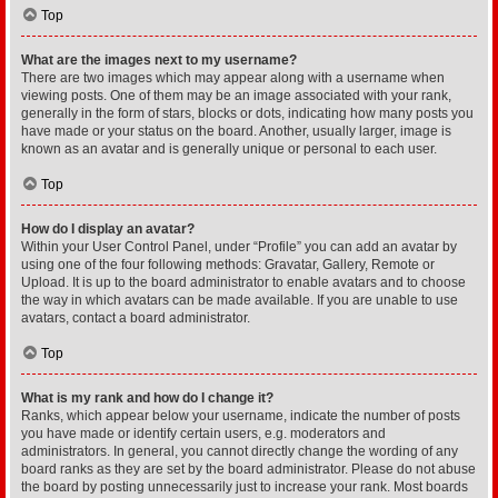
Top
What are the images next to my username?
There are two images which may appear along with a username when
viewing posts. One of them may be an image associated with your rank,
generally in the form of stars, blocks or dots, indicating how many posts you
have made or your status on the board. Another, usually larger, image is
known as an avatar and is generally unique or personal to each user.
Top
How do I display an avatar?
Within your User Control Panel, under “Profile” you can add an avatar by
using one of the four following methods: Gravatar, Gallery, Remote or
Upload. It is up to the board administrator to enable avatars and to choose
the way in which avatars can be made available. If you are unable to use
avatars, contact a board administrator.
Top
What is my rank and how do I change it?
Ranks, which appear below your username, indicate the number of posts
you have made or identify certain users, e.g. moderators and
administrators. In general, you cannot directly change the wording of any
board ranks as they are set by the board administrator. Please do not abuse
the board by posting unnecessarily just to increase your rank. Most boards