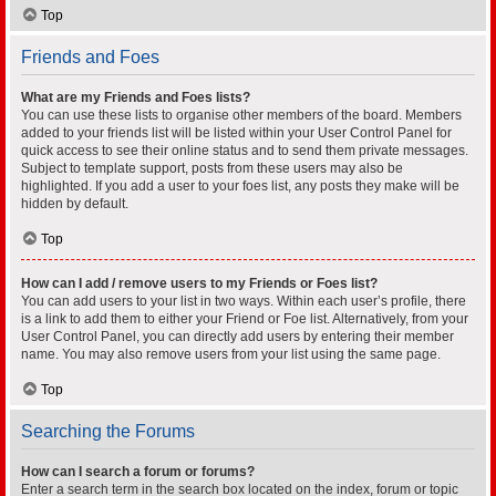
Top
Friends and Foes
What are my Friends and Foes lists?
You can use these lists to organise other members of the board. Members
added to your friends list will be listed within your User Control Panel for
quick access to see their online status and to send them private messages.
Subject to template support, posts from these users may also be
highlighted. If you add a user to your foes list, any posts they make will be
hidden by default.
Top
How can I add / remove users to my Friends or Foes list?
You can add users to your list in two ways. Within each user’s profile, there
is a link to add them to either your Friend or Foe list. Alternatively, from your
User Control Panel, you can directly add users by entering their member
name. You may also remove users from your list using the same page.
Top
Searching the Forums
How can I search a forum or forums?
Enter a search term in the search box located on the index, forum or topic