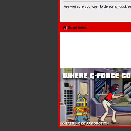
Are you sure you want to delete all cookies
Board index