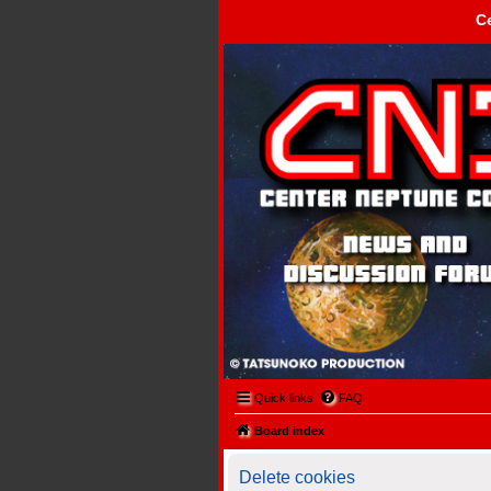
C
Center Neptune Control -
Quick links
FAQ
Board index
Delete cookies