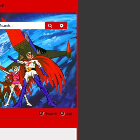
rd!
Search
Advanced search
Register
Login