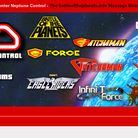
enter Neptune Control -
The battleoftheplanets.info Message Boa