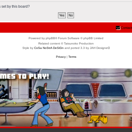
 set by this board?
Contact
Powered by phpBB® Forum Software © phpBB Limited
Related content © Tatsunoko Production
Style by
CoSa NoStrA DeSiGn
and ported 3.3 by JAH Designeᗡ
Privacy
|
Terms