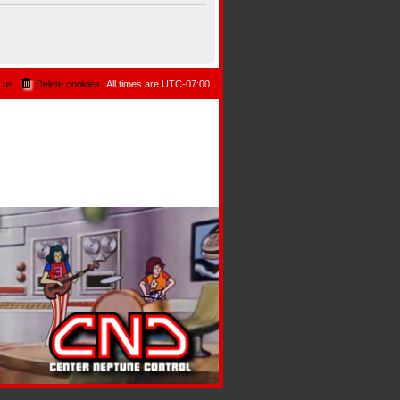
 us
Delete cookies
All times are
UTC-07:00