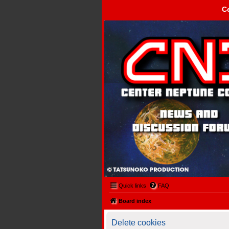
C
Center Neptune Control -
Quick links
FAQ
Board index
Delete cookies