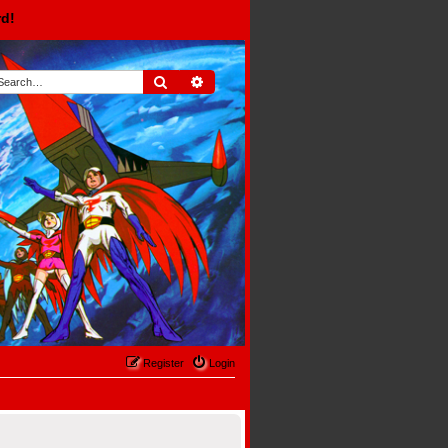
rd!
Search
Advanced search
Register
Login