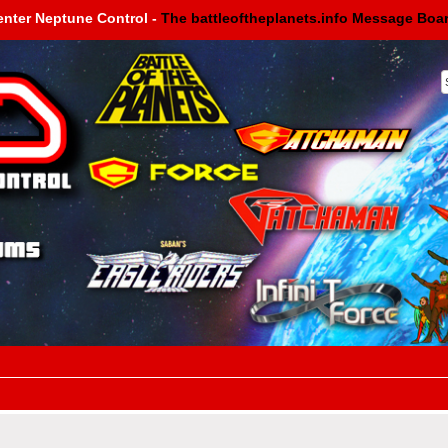
enter Neptune Control -
The battleoftheplanets.info Message Boa