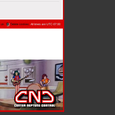
 us
Delete cookies
All times are
UTC-07:00