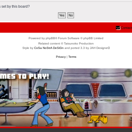
 set by this board?
Contact
Powered by phpBB® Forum Software © phpBB Limited
Related content © Tatsunoko Production
Style by
CoSa NoStrA DeSiGn
and ported 3.3 by JAH Designeᗡ
Privacy
|
Terms