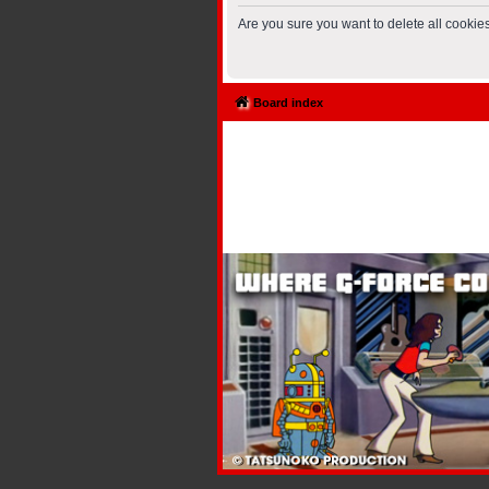
Are you sure you want to delete all cookies
Board index