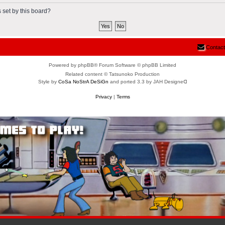
 set by this board?
Contact
Powered by phpBB® Forum Software © phpBB Limited
Related content © Tatsunoko Production
Style by
CoSa NoStrA DeSiGn
and ported 3.3 by JAH Designeᗡ
Privacy
|
Terms