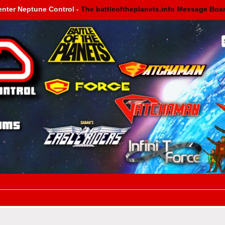
enter Neptune Control -
The battleoftheplanets.info Message Boa