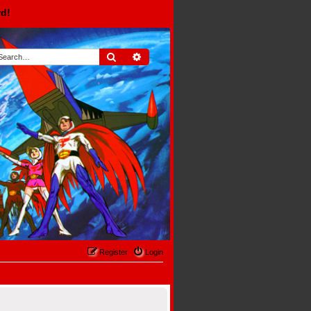
rd!
Search
Advanced search
Register
Login