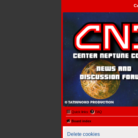
C
Center Neptune Control -
Quick links
FAQ
Board index
Delete cookies