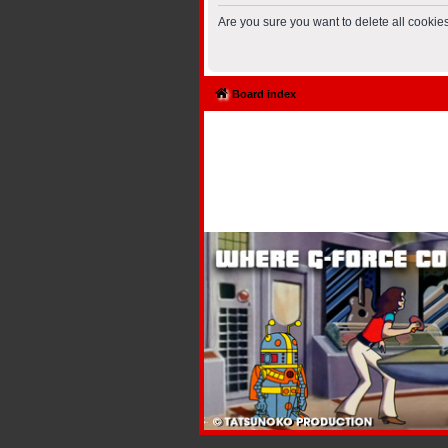
Are you sure you want to delete all cookies
Board index