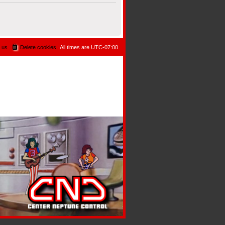
 us
Delete cookies
All times are
UTC-07:00