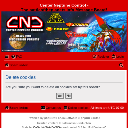
Center Neptune Control -
The battleoftheplanets.info Message Board!
Center Neptune Control -
FAQ
Register
Login
S
Board index
e
Delete cookies
a
r
Are you sure you want to delete all cookies set by this board?
c
h
Board index
Contact us
Delete cookies
All times are
UTC-07:00
Powered by phpBB® Forum Software © phpBB Limited
Related content © Tatsunoko Production
Style by
CoSa NoStrA DeSiGn
and ported 3.3 by JAH Designeᗡ