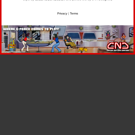
Privacy
|
Terms