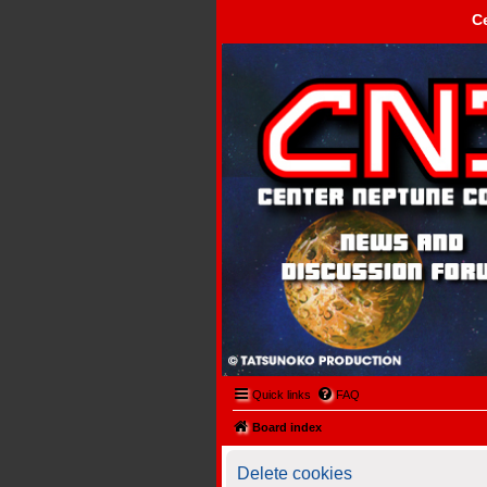
C
Center Neptune Control -
Quick links
FAQ
Board index
Delete cookies