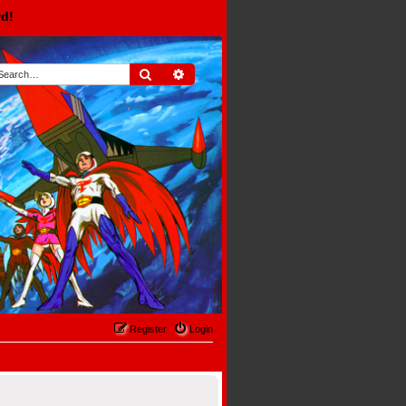
rd!
Search
Advanced search
Register
Login