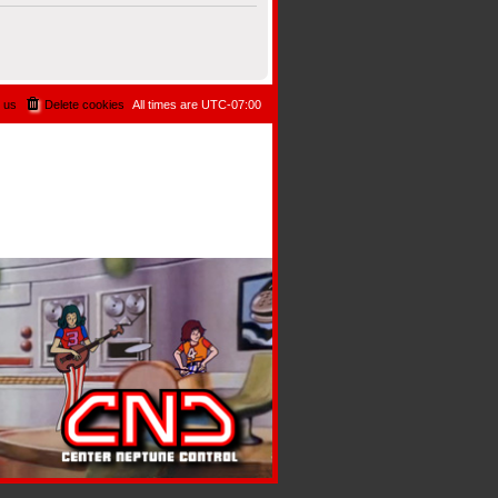
 us
Delete cookies
All times are
UTC-07:00