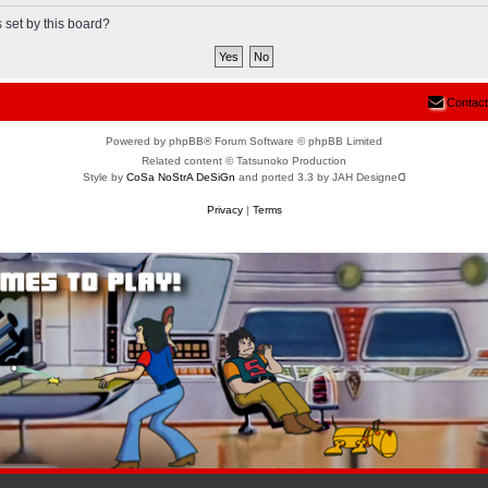
 set by this board?
Contact
Powered by phpBB® Forum Software © phpBB Limited
Related content © Tatsunoko Production
Style by
CoSa NoStrA DeSiGn
and ported 3.3 by JAH Designeᗡ
Privacy
|
Terms