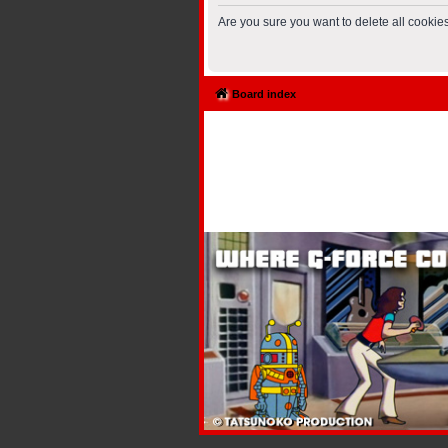
Are you sure you want to delete all cookies
Board index