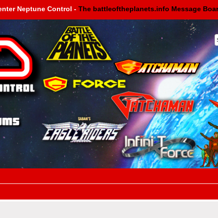
enter Neptune Control -
The battleoftheplanets.info Message Boa