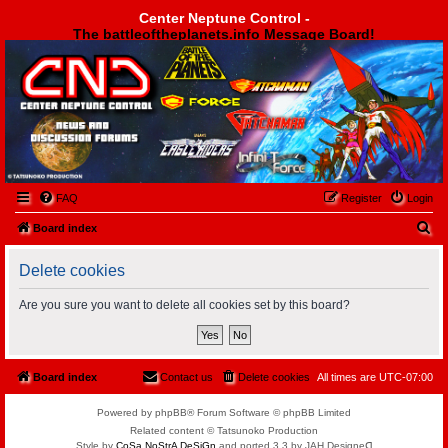
Center Neptune Control -
The battleoftheplanets.info Message Board!
Center Neptune Control -
FAQ
Register
Login
S
Board index
e
Delete cookies
a
r
Are you sure you want to delete all cookies set by this board?
c
h
Board index
Contact us
Delete cookies
All times are
UTC-07:00
Powered by phpBB® Forum Software © phpBB Limited
Related content © Tatsunoko Production
Style by
CoSa NoStrA DeSiGn
and ported 3.3 by JAH Designeᗡ