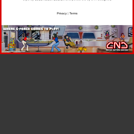
Privacy
|
Terms