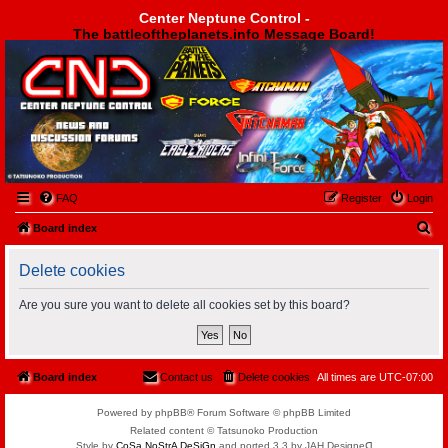
Center Neptune Control -
The battleoftheplanets.info Message Board!
Center Neptune Control -
FAQ
Register
Login
S
Board index
e
Delete cookies
a
r
Are you sure you want to delete all cookies set by this board?
c
h
Board index
Contact us
Delete cookies
All times are
UTC-07:00
Powered by phpBB® Forum Software © phpBB Limited
Related content © Tatsunoko Production
Style by
CoSa NoStrA DeSiGn
and ported 3.3 by JAH Designeᗡ