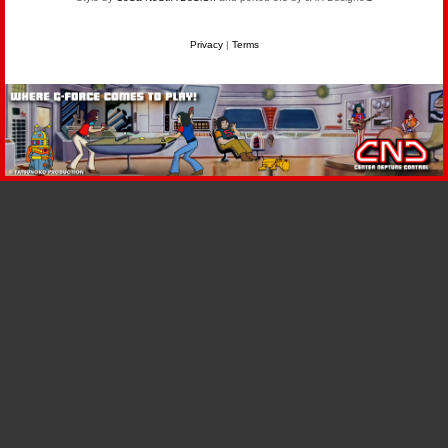
Privacy
|
Terms