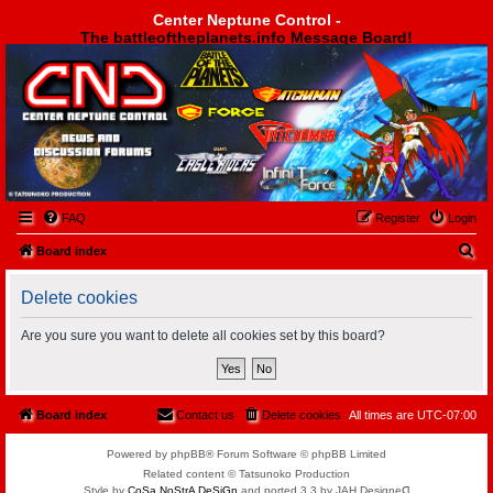
Center Neptune Control -
The battleoftheplanets.info Message Board!
Center Neptune Control -
FAQ
Register
Login
S
Board index
e
Delete cookies
a
r
Are you sure you want to delete all cookies set by this board?
c
h
Board index
Contact us
Delete cookies
All times are
UTC-07:00
Powered by phpBB® Forum Software © phpBB Limited
Related content © Tatsunoko Production
Style by
CoSa NoStrA DeSiGn
and ported 3.3 by JAH Designeᗡ