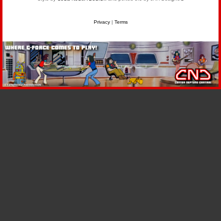
Privacy
|
Terms