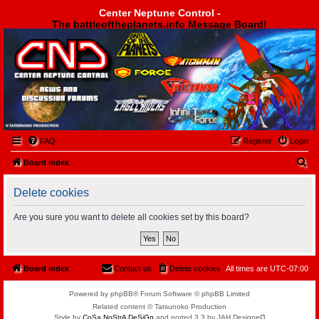
Center Neptune Control -
The battleoftheplanets.info Message Board!
Center Neptune Control -
FAQ
Register
Login
S
Board index
e
Delete cookies
a
r
Are you sure you want to delete all cookies set by this board?
c
h
Board index
Contact us
Delete cookies
All times are
UTC-07:00
Powered by phpBB® Forum Software © phpBB Limited
Related content © Tatsunoko Production
Style by
CoSa NoStrA DeSiGn
and ported 3.3 by JAH Designeᗡ