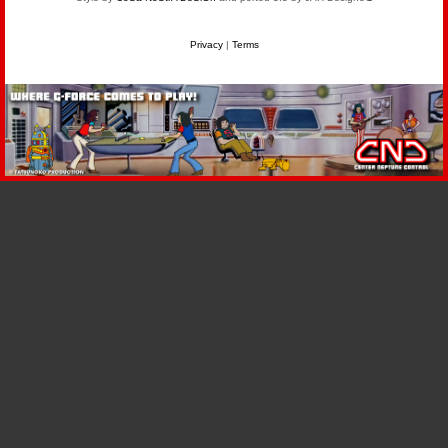
Privacy
|
Terms