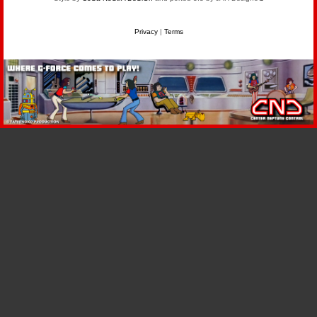
Privacy
|
Terms