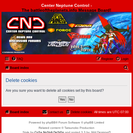
Center Neptune Control -
The battleoftheplanets.info Message Board!
Center Neptune Control -
FAQ
Register
Login
S
Board index
e
Delete cookies
a
r
Are you sure you want to delete all cookies set by this board?
c
h
Board index
Contact us
Delete cookies
All times are
UTC-07:00
Powered by phpBB® Forum Software © phpBB Limited
Related content © Tatsunoko Production
Style by
CoSa NoStrA DeSiGn
and ported 3.3 by JAH Designeᗡ