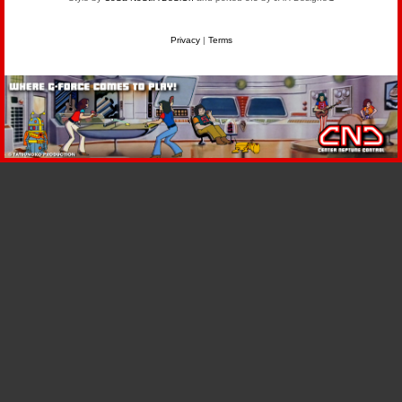
Privacy
|
Terms