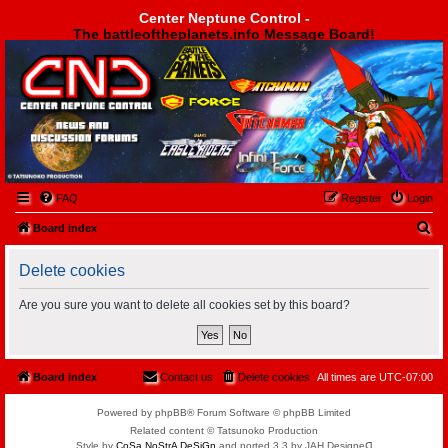
Center Neptune Control -
The battleoftheplanets.info Message Board!
Center Neptune Control -
FAQ
Register
Login
S
Board index
e
Delete cookies
a
r
Are you sure you want to delete all cookies set by this board?
c
h
Board index
Contact us
Delete cookies
All times are
UTC-07:00
Powered by phpBB® Forum Software © phpBB Limited
Related content © Tatsunoko Production
Style by
CoSa NoStrA DeSiGn
and ported 3.3 by JAH Designeᗡ