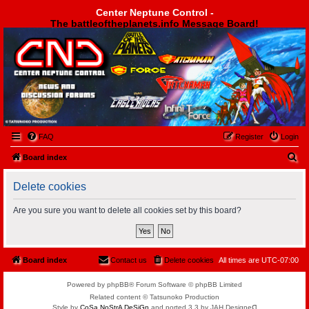
Center Neptune Control -
The battleoftheplanets.info Message Board!
Center Neptune Control -
FAQ
Register
Login
S
Board index
e
Delete cookies
a
r
Are you sure you want to delete all cookies set by this board?
c
h
Board index
Contact us
Delete cookies
All times are
UTC-07:00
Powered by phpBB® Forum Software © phpBB Limited
Related content © Tatsunoko Production
Style by
CoSa NoStrA DeSiGn
and ported 3.3 by JAH Designeᗡ