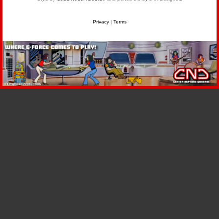
Privacy
|
Terms