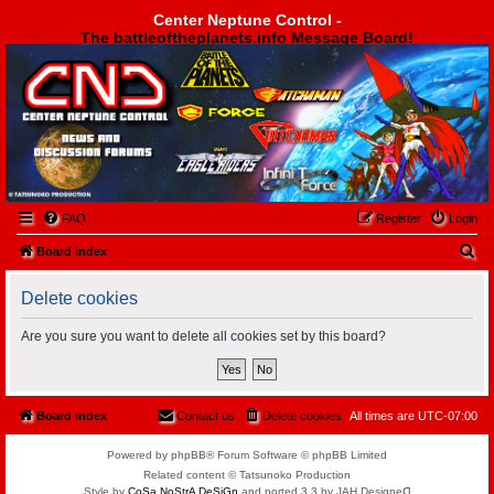
Center Neptune Control -
The battleoftheplanets.info Message Board!
Center Neptune Control -
FAQ
Register
Login
S
Board index
e
Delete cookies
a
r
Are you sure you want to delete all cookies set by this board?
c
h
Board index
Contact us
Delete cookies
All times are
UTC-07:00
Powered by phpBB® Forum Software © phpBB Limited
Related content © Tatsunoko Production
Style by
CoSa NoStrA DeSiGn
and ported 3.3 by JAH Designeᗡ