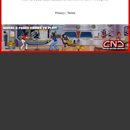
Privacy
|
Terms