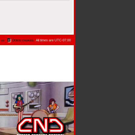
 us
Delete cookies
All times are
UTC-07:00