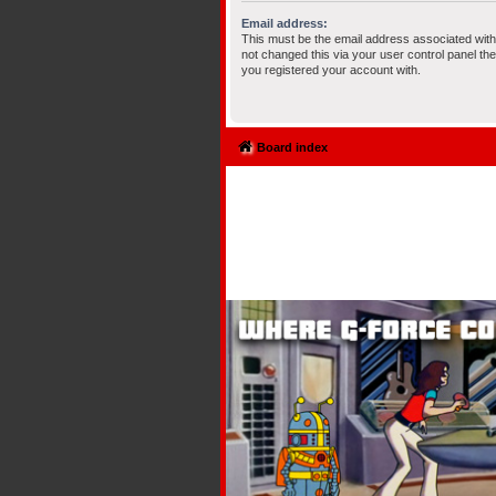
Email address:
This must be the email address associated with
not changed this via your user control panel the
you registered your account with.
Board index