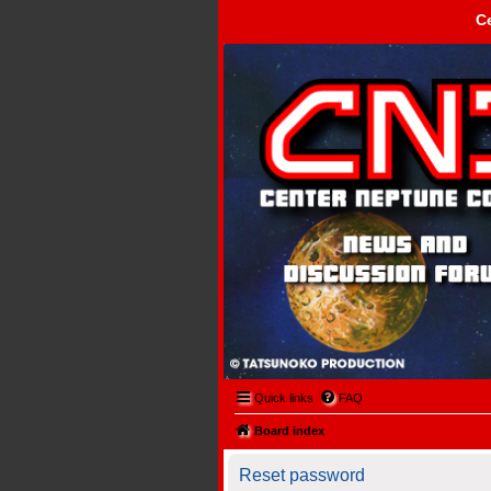
C
Center Neptune Control -
Quick links
FAQ
Board index
Reset password