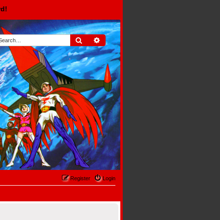
rd!
Search
Advanced search
Register
Login