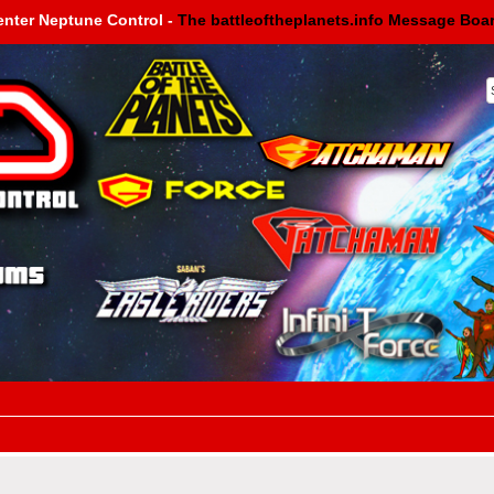
enter Neptune Control -
The battleoftheplanets.info Message Boa