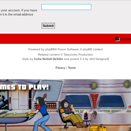
 your account. If you have
n it is the email address
Contact
Powered by phpBB® Forum Software © phpBB Limited
Related content © Tatsunoko Production
Style by
CoSa NoStrA DeSiGn
and ported 3.3 by JAH Designeᗡ
Privacy
|
Terms