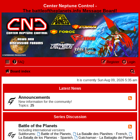
Center Neptune Control -
The battleoftheplanets.info Message Board!
Center Neptune Control -
FAQ
Register
Login
S
Board index
e
It is currently Sun Aug 09, 2026 5:35 am
a
Latest News
r
Announcements
F
c
e
New information for the community!
e
Topics:
25
h
d
-
A
Series Discussion
n
n
Battle of the Planets
F
o
e
Including international versions
u
e
Subforums:
Battle of the Planets
,
La Bataille des Planètes - French
,
n
d
La Batalla de los Planetas - Spanish
,
Gatchaman - La Battaglia dei Pianeti
c