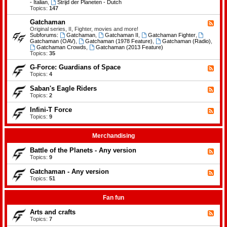
-
- Italian
,
Strijd der Planeten - Dutch
e
B
Topics:
147
m
a
e
t
Gatchaman
n
F
t
t
e
Original series, II, Fighter, movies and more!
l
s
e
Subforums:
Gatchaman
,
Gatchaman II
,
Gatchaman Fighter
,
e
d
Gatchaman (OAV)
,
Gatchaman (1978 Feature)
,
Gatchaman (Radio)
,
o
-
Gatchaman Crowds
,
Gatchaman (2013 Feature)
f
G
Topics:
35
t
a
h
t
G-Force: Guardians of Space
F
e
c
e
Topics:
4
P
h
e
l
a
d
a
Saban's Eagle Riders
F
m
-
n
e
Topics:
2
a
G
e
e
n
-
t
d
Infini-T Force
F
F
s
-
o
e
Topics:
9
S
r
e
a
c
d
b
e
-
Merchandising
a
:
I
n
G
n
Battle of the Planets - Any version
'
F
u
f
s
e
Topics:
9
a
i
E
e
r
n
a
d
Gatchaman - Any version
d
i
F
g
-
i
-
e
Topics:
51
l
B
a
T
e
e
a
n
F
d
R
t
s
o
-
Fan fun
i
t
o
r
G
d
l
f
c
a
e
Arts and crafts
e
F
S
e
t
r
o
e
Topics:
7
p
c
s
f
e
a
h