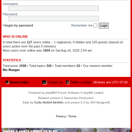
l
a
Username:
e
t
o
c
f
h
Password:
t
a
h
m
e
a
P
I forgot my password
Remember me
n
l
a
n
WHO IS ONLINE
e
In total there are
127
users online :: 1 registered, 0 hidden and 126 guests (based on
t
s
users active over the past 5 minutes)
Most users ever online was
1604
on Sat Aug 16, 2025 2:54 am
STATISTICS
Total posts
1598
• Total topics
326
• Total members
62
• Our newest member
Ric Rueger
Board index
Contact us
Delete cookies
All times are
UTC-07:00
Powered by phpBB® Forum Software © phpBB Limited
Related content © Tatsunoko Production
Style by
CoSa NoStrA DeSiGn
and ported 3.3 by JAH Designeᗡ
Privacy
|
Terms