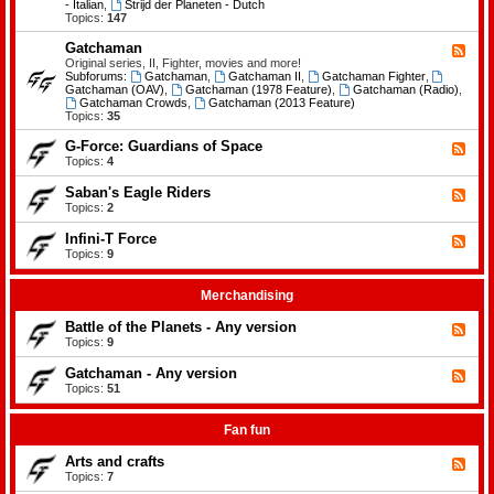
-
- Italian
,
Strijd der Planeten - Dutch
e
B
Topics:
147
m
a
e
t
Gatchaman
n
F
t
t
e
Original series, II, Fighter, movies and more!
l
s
e
Subforums:
Gatchaman
,
Gatchaman II
,
Gatchaman Fighter
,
e
d
Gatchaman (OAV)
,
Gatchaman (1978 Feature)
,
Gatchaman (Radio)
,
o
-
Gatchaman Crowds
,
Gatchaman (2013 Feature)
f
G
Topics:
35
t
a
h
t
G-Force: Guardians of Space
F
e
c
e
Topics:
4
P
h
e
l
a
d
a
Saban's Eagle Riders
F
m
-
n
e
Topics:
2
a
G
e
e
n
-
t
d
Infini-T Force
F
F
s
-
o
e
Topics:
9
S
r
e
a
c
d
b
e
-
Merchandising
a
:
I
n
G
n
Battle of the Planets - Any version
'
F
u
f
s
e
Topics:
9
a
i
E
e
r
n
a
d
Gatchaman - Any version
d
i
F
g
-
i
-
e
Topics:
51
l
B
a
T
e
e
a
n
F
d
R
t
s
o
-
Fan fun
i
t
o
r
G
d
l
f
c
a
e
Arts and crafts
e
F
S
e
t
r
o
e
Topics:
7
p
c
s
f
e
a
h