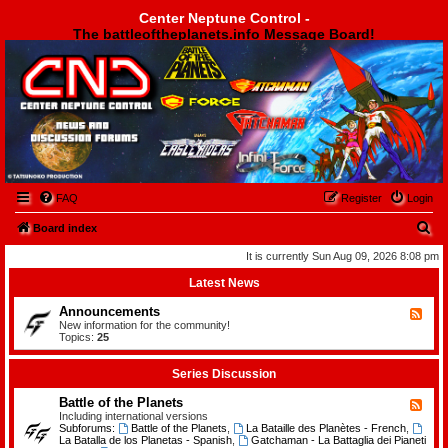
Center Neptune Control -
The battleoftheplanets.info Message Board!
Center Neptune Control -
FAQ
Register
Login
S
Board index
e
It is currently Sun Aug 09, 2026 8:08 pm
a
Latest News
r
Announcements
F
c
e
New information for the community!
e
Topics:
25
h
d
-
A
Series Discussion
n
n
Battle of the Planets
F
o
e
Including international versions
u
e
Subforums:
Battle of the Planets
,
La Bataille des Planètes - French
,
n
d
La Batalla de los Planetas - Spanish
,
Gatchaman - La Battaglia dei Pianeti
c