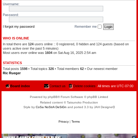
l
a
Username:
e
t
o
c
f
h
Password:
t
a
h
m
e
a
P
I forgot my password
Remember me
n
l
a
n
WHO IS ONLINE
e
In total there are
124
users online :: 0 registered, 0 hidden and 124 guests (based on
t
s
users active over the past 5 minutes)
Most users ever online was
1604
on Sat Aug 16, 2025 2:54 am
STATISTICS
Total posts
1598
• Total topics
326
• Total members
62
• Our newest member
Ric Rueger
Board index
Contact us
Delete cookies
All times are
UTC-07:00
Powered by phpBB® Forum Software © phpBB Limited
Related content © Tatsunoko Production
Style by
CoSa NoStrA DeSiGn
and ported 3.3 by JAH Designeᗡ
Privacy
|
Terms