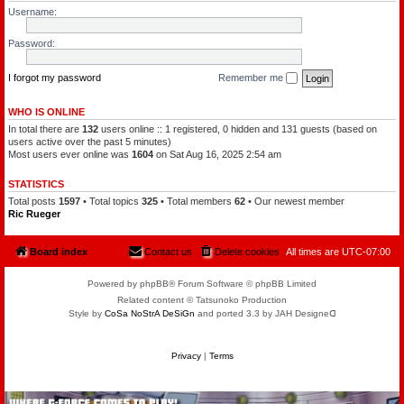
l
a
Username:
e
t
o
c
f
h
Password:
t
a
h
m
e
a
P
I forgot my password
Remember me
n
l
a
n
WHO IS ONLINE
e
In total there are
132
users online :: 1 registered, 0 hidden and 131 guests (based on
t
s
users active over the past 5 minutes)
Most users ever online was
1604
on Sat Aug 16, 2025 2:54 am
STATISTICS
Total posts
1597
• Total topics
325
• Total members
62
• Our newest member
Ric Rueger
Board index
Contact us
Delete cookies
All times are
UTC-07:00
Powered by phpBB® Forum Software © phpBB Limited
Related content © Tatsunoko Production
Style by
CoSa NoStrA DeSiGn
and ported 3.3 by JAH Designeᗡ
Privacy
|
Terms