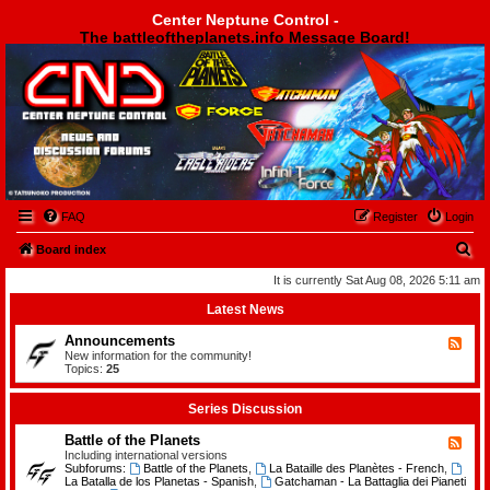
Center Neptune Control -
The battleoftheplanets.info Message Board!
Center Neptune Control -
FAQ
Register
Login
S
Board index
e
It is currently Sat Aug 08, 2026 5:11 am
a
Latest News
r
Announcements
F
c
e
New information for the community!
e
Topics:
25
h
d
-
A
Series Discussion
n
n
Battle of the Planets
F
o
e
Including international versions
u
e
Subforums:
Battle of the Planets
,
La Bataille des Planètes - French
,
n
d
La Batalla de los Planetas - Spanish
,
Gatchaman - La Battaglia dei Pianeti
c