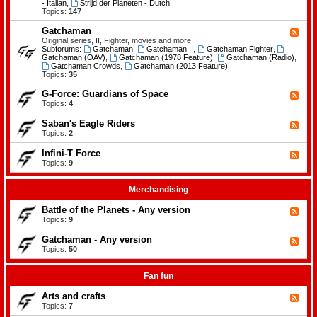
-
- Italian
,
Strijd der Planeten - Dutch
e
B
Topics:
147
m
a
e
t
Gatchaman
n
F
t
t
e
Original series, II, Fighter, movies and more!
l
s
e
Subforums:
Gatchaman
,
Gatchaman II
,
Gatchaman Fighter
,
e
d
Gatchaman (OAV)
,
Gatchaman (1978 Feature)
,
Gatchaman (Radio)
,
o
-
Gatchaman Crowds
,
Gatchaman (2013 Feature)
f
G
Topics:
35
t
a
h
t
G-Force: Guardians of Space
F
e
c
e
Topics:
4
P
h
e
l
a
d
a
Saban's Eagle Riders
F
m
-
n
e
Topics:
2
a
G
e
e
n
-
t
d
Infini-T Force
F
F
s
-
o
e
Topics:
9
S
r
e
a
c
d
b
e
-
Merchandising
a
:
I
n
G
n
Battle of the Planets - Any version
'
F
u
f
s
e
Topics:
9
a
i
E
e
r
n
a
d
Gatchaman - Any version
d
i
F
g
-
i
-
e
Topics:
50
l
B
a
T
e
e
a
n
F
d
R
t
s
o
-
Fan fun
i
t
o
r
G
d
l
f
c
a
e
Arts and crafts
e
F
S
e
t
r
o
e
Topics:
7
p
c
s
f
e
a
h