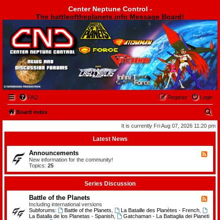
Center Neptune Control -
The battleoftheplanets.info Message Board!
Center Neptune Control -
FAQ
Register
Login
S
Board index
e
It is currently Fri Aug 07, 2026 11:20 pm
a
Latest News
r
Announcements
F
c
e
New information for the community!
e
Topics:
25
h
d
-
A
Series Discussion
n
n
Battle of the Planets
F
o
e
Including international versions
u
e
Subforums:
Battle of the Planets
,
La Bataille des Planètes - French
,
n
d
La Batalla de los Planetas - Spanish
,
Gatchaman - La Battaglia dei Pianeti
c