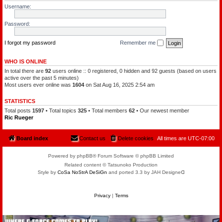
l
a
Username:
e
t
o
c
f
h
Password:
t
a
h
m
e
a
P
I forgot my password
Remember me
n
l
a
n
WHO IS ONLINE
e
In total there are
92
users online :: 0 registered, 0 hidden and 92 guests (based on users
t
s
active over the past 5 minutes)
Most users ever online was
1604
on Sat Aug 16, 2025 2:54 am
STATISTICS
Total posts
1597
• Total topics
325
• Total members
62
• Our newest member
Ric Rueger
Board index
Contact us
Delete cookies
All times are
UTC-07:00
Powered by phpBB® Forum Software © phpBB Limited
Related content © Tatsunoko Production
Style by
CoSa NoStrA DeSiGn
and ported 3.3 by JAH Designeᗡ
Privacy
|
Terms