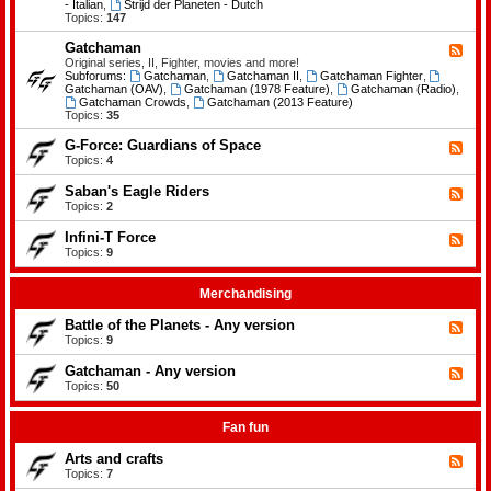
-
- Italian
,
Strijd der Planeten - Dutch
e
B
Topics:
147
m
a
e
t
Gatchaman
n
F
t
t
e
Original series, II, Fighter, movies and more!
l
s
e
Subforums:
Gatchaman
,
Gatchaman II
,
Gatchaman Fighter
,
e
d
Gatchaman (OAV)
,
Gatchaman (1978 Feature)
,
Gatchaman (Radio)
,
o
-
Gatchaman Crowds
,
Gatchaman (2013 Feature)
f
G
Topics:
35
t
a
h
t
G-Force: Guardians of Space
F
e
c
e
Topics:
4
P
h
e
l
a
d
a
Saban's Eagle Riders
F
m
-
n
e
Topics:
2
a
G
e
e
n
-
t
d
Infini-T Force
F
F
s
-
o
e
Topics:
9
S
r
e
a
c
d
b
e
-
Merchandising
a
:
I
n
G
n
Battle of the Planets - Any version
'
F
u
f
s
e
Topics:
9
a
i
E
e
r
n
a
d
Gatchaman - Any version
d
i
F
g
-
i
-
e
Topics:
50
l
B
a
T
e
e
a
n
F
d
R
t
s
o
-
Fan fun
i
t
o
r
G
d
l
f
c
a
e
Arts and crafts
e
F
S
e
t
r
o
e
Topics:
7
p
c
s
f
e
a
h