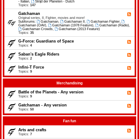
-
- Italian
,
Strijd der Planeten - Dutch
e
B
Topics:
147
m
a
e
t
Gatchaman
n
F
t
t
e
Original series, II, Fighter, movies and more!
l
s
e
Subforums:
Gatchaman
,
Gatchaman II
,
Gatchaman Fighter
,
e
d
Gatchaman (OAV)
,
Gatchaman (1978 Feature)
,
Gatchaman (Radio)
,
o
-
Gatchaman Crowds
,
Gatchaman (2013 Feature)
f
G
Topics:
35
t
a
h
t
G-Force: Guardians of Space
F
e
c
e
Topics:
4
P
h
e
l
a
d
a
Saban's Eagle Riders
F
m
-
n
e
Topics:
2
a
G
e
e
n
-
t
d
Infini-T Force
F
F
s
-
o
e
Topics:
9
S
r
e
a
c
d
b
e
-
Merchandising
a
:
I
n
G
n
Battle of the Planets - Any version
'
F
u
f
s
e
Topics:
9
a
i
E
e
r
n
a
d
Gatchaman - Any version
d
i
F
g
-
i
-
e
Topics:
50
l
B
a
T
e
e
a
n
F
d
R
t
s
o
-
Fan fun
i
t
o
r
G
d
l
f
c
a
e
Arts and crafts
e
F
S
e
t
r
o
e
Topics:
7
p
c
s
f
e
a
h