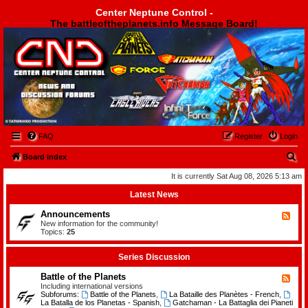
Center Neptune Control -
The battleoftheplanets.info Message Board!
Center Neptune Control -
FAQ
Register
Login
S
Board index
e
It is currently Sat Aug 08, 2026 5:13 am
a
Latest News
r
Announcements
F
c
e
New information for the community!
e
Topics:
25
h
d
-
A
Series Discussion
n
n
Battle of the Planets
F
o
e
Including international versions
u
e
Subforums:
Battle of the Planets
,
La Bataille des Planètes - French
,
n
d
La Batalla de los Planetas - Spanish
,
Gatchaman - La Battaglia dei Pianeti
c