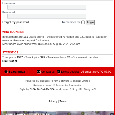
l
a
Username:
e
t
o
c
f
h
Password:
t
a
h
m
e
a
P
I forgot my password
Remember me
n
l
a
n
WHO IS ONLINE
e
In total there are
131
users online :: 0 registered, 0 hidden and 131 guests (based on
t
s
users active over the past 5 minutes)
Most users ever online was
1604
on Sat Aug 16, 2025 2:54 am
STATISTICS
Total posts
1597
• Total topics
325
• Total members
62
• Our newest member
Ric Rueger
Board index
Contact us
Delete cookies
All times are
UTC-07:00
Powered by phpBB® Forum Software © phpBB Limited
Related content © Tatsunoko Production
Style by
CoSa NoStrA DeSiGn
and ported 3.3 by JAH Designeᗡ
Privacy
|
Terms