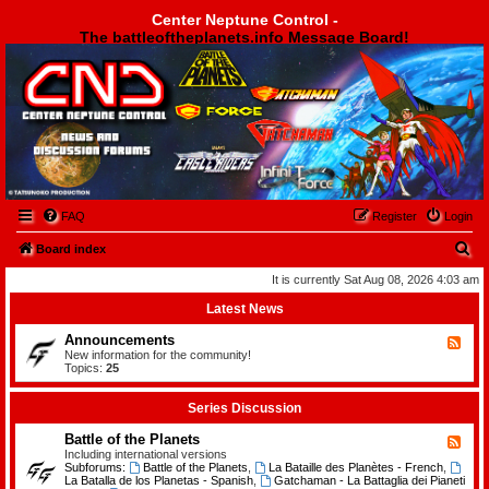
Center Neptune Control -
The battleoftheplanets.info Message Board!
Center Neptune Control -
FAQ
Register
Login
S
Board index
e
It is currently Sat Aug 08, 2026 4:03 am
a
Latest News
r
Announcements
F
c
e
New information for the community!
e
Topics:
25
h
d
-
A
Series Discussion
n
n
Battle of the Planets
F
o
e
Including international versions
u
e
Subforums:
Battle of the Planets
,
La Bataille des Planètes - French
,
n
d
La Batalla de los Planetas - Spanish
,
Gatchaman - La Battaglia dei Pianeti
c