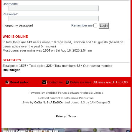
l
a
Username:
e
t
o
c
f
h
Password:
t
a
h
m
e
a
P
I forgot my password
Remember me
n
l
a
n
WHO IS ONLINE
e
In total there are
143
users online :: 0 registered, 0 hidden and 143 guests (based on
t
s
users active over the past 5 minutes)
Most users ever online was
1604
on Sat Aug 16, 2025 2:54 am
STATISTICS
Total posts
1597
• Total topics
325
• Total members
62
• Our newest member
Ric Rueger
Board index
Contact us
Delete cookies
All times are
UTC-07:00
Powered by phpBB® Forum Software © phpBB Limited
Related content © Tatsunoko Production
Style by
CoSa NoStrA DeSiGn
and ported 3.3 by JAH Designeᗡ
Privacy
|
Terms