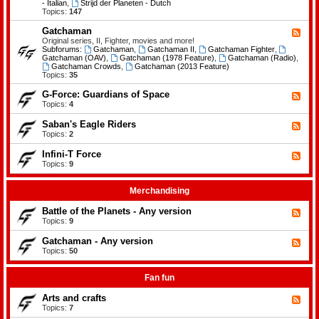
-
- Italian
,
Strijd der Planeten - Dutch
e
B
Topics:
147
m
a
e
t
Gatchaman
n
F
t
t
e
Original series, II, Fighter, movies and more!
l
s
e
Subforums:
Gatchaman
,
Gatchaman II
,
Gatchaman Fighter
,
e
d
Gatchaman (OAV)
,
Gatchaman (1978 Feature)
,
Gatchaman (Radio)
,
o
-
Gatchaman Crowds
,
Gatchaman (2013 Feature)
f
G
Topics:
35
t
a
h
t
G-Force: Guardians of Space
F
e
c
e
Topics:
4
P
h
e
l
a
d
a
Saban's Eagle Riders
F
m
-
n
e
Topics:
2
a
G
e
e
n
-
t
d
Infini-T Force
F
F
s
-
o
e
Topics:
9
S
r
e
a
c
d
b
e
-
Merchandising
a
:
I
n
G
n
Battle of the Planets - Any version
'
F
u
f
s
e
Topics:
9
a
i
E
e
r
n
a
d
Gatchaman - Any version
d
i
F
g
-
i
-
e
Topics:
50
l
B
a
T
e
e
a
n
F
d
R
t
s
o
-
Fan fun
i
t
o
r
G
d
l
f
c
a
e
Arts and crafts
e
F
S
e
t
r
o
e
Topics:
7
p
c
s
f
e
a
h