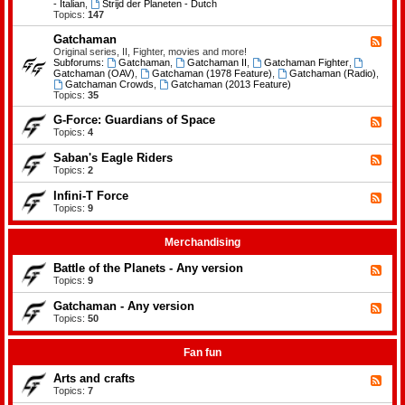
-
- Italian
,
Strijd der Planeten - Dutch
e
B
Topics:
147
m
a
e
t
Gatchaman
n
F
t
t
e
Original series, II, Fighter, movies and more!
l
s
e
Subforums:
Gatchaman
,
Gatchaman II
,
Gatchaman Fighter
,
e
d
Gatchaman (OAV)
,
Gatchaman (1978 Feature)
,
Gatchaman (Radio)
,
o
-
Gatchaman Crowds
,
Gatchaman (2013 Feature)
f
G
Topics:
35
t
a
h
t
G-Force: Guardians of Space
F
e
c
e
Topics:
4
P
h
e
l
a
d
a
Saban's Eagle Riders
F
m
-
n
e
Topics:
2
a
G
e
e
n
-
t
d
Infini-T Force
F
F
s
-
o
e
Topics:
9
S
r
e
a
c
d
b
e
-
Merchandising
a
:
I
n
G
n
Battle of the Planets - Any version
'
F
u
f
s
e
Topics:
9
a
i
E
e
r
n
a
d
Gatchaman - Any version
d
i
F
g
-
i
-
e
Topics:
50
l
B
a
T
e
e
a
n
F
d
R
t
s
o
-
Fan fun
i
t
o
r
G
d
l
f
c
a
e
Arts and crafts
e
F
S
e
t
r
o
e
Topics:
7
p
c
s
f
e
a
h