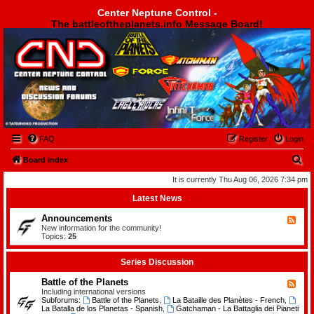
Center Neptune Control -
The battleoftheplanets.info Message Board!
Center Neptune Control -
FAQ
Register
Login
S
Board index
e
It is currently Thu Aug 06, 2026 7:34 pm
a
Latest News
r
Announcements
F
c
e
New information for the community!
e
Topics:
25
h
d
-
A
Series Discussion
n
n
Battle of the Planets
F
o
e
Including international versions
u
e
Subforums:
Battle of the Planets
,
La Bataille des Planètes - French
,
n
d
La Batalla de los Planetas - Spanish
,
Gatchaman - La Battaglia dei Pianeti
c