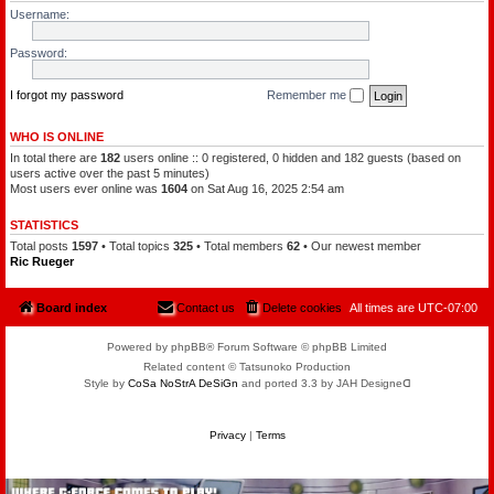
l
a
Username:
e
t
o
c
f
h
Password:
t
a
h
m
e
a
P
I forgot my password
Remember me
n
l
a
n
WHO IS ONLINE
e
In total there are
182
users online :: 0 registered, 0 hidden and 182 guests (based on
t
s
users active over the past 5 minutes)
Most users ever online was
1604
on Sat Aug 16, 2025 2:54 am
STATISTICS
Total posts
1597
• Total topics
325
• Total members
62
• Our newest member
Ric Rueger
Board index
Contact us
Delete cookies
All times are
UTC-07:00
Powered by phpBB® Forum Software © phpBB Limited
Related content © Tatsunoko Production
Style by
CoSa NoStrA DeSiGn
and ported 3.3 by JAH Designeᗡ
Privacy
|
Terms