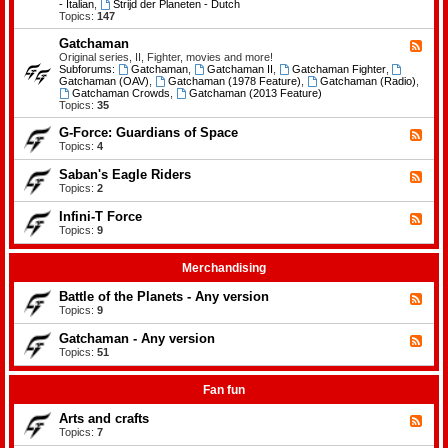
-
- Italian
,
Strijd der Planeten - Dutch
e
B
Topics:
147
m
a
e
t
Gatchaman
n
F
t
t
e
Original series, II, Fighter, movies and more!
l
s
e
Subforums:
Gatchaman
,
Gatchaman II
,
Gatchaman Fighter
,
e
d
Gatchaman (OAV)
,
Gatchaman (1978 Feature)
,
Gatchaman (Radio)
,
o
-
Gatchaman Crowds
,
Gatchaman (2013 Feature)
f
G
Topics:
35
t
a
h
t
G-Force: Guardians of Space
F
e
c
e
Topics:
4
P
h
e
l
a
d
a
Saban's Eagle Riders
F
m
-
n
e
Topics:
2
a
G
e
e
n
-
t
d
Infini-T Force
F
F
s
-
o
e
Topics:
9
S
r
e
a
c
d
b
e
-
Merchandising
a
:
I
n
G
n
Battle of the Planets - Any version
'
F
u
f
s
e
Topics:
9
a
i
E
e
r
n
a
d
Gatchaman - Any version
d
i
F
g
-
i
-
e
Topics:
51
l
B
a
T
e
e
a
n
F
d
R
t
s
o
-
Fan fun
i
t
o
r
G
d
l
f
c
a
e
Arts and crafts
e
F
S
e
t
r
o
e
Topics:
7
p
c
s
f
e
a
h