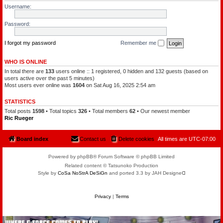
l
a
Username:
e
t
o
c
f
h
Password:
t
a
h
m
e
a
P
I forgot my password
Remember me
n
l
a
n
WHO IS ONLINE
e
In total there are
133
users online :: 1 registered, 0 hidden and 132 guests (based on
t
s
users active over the past 5 minutes)
Most users ever online was
1604
on Sat Aug 16, 2025 2:54 am
STATISTICS
Total posts
1598
• Total topics
326
• Total members
62
• Our newest member
Ric Rueger
Board index
Contact us
Delete cookies
All times are
UTC-07:00
Powered by phpBB® Forum Software © phpBB Limited
Related content © Tatsunoko Production
Style by
CoSa NoStrA DeSiGn
and ported 3.3 by JAH Designeᗡ
Privacy
|
Terms