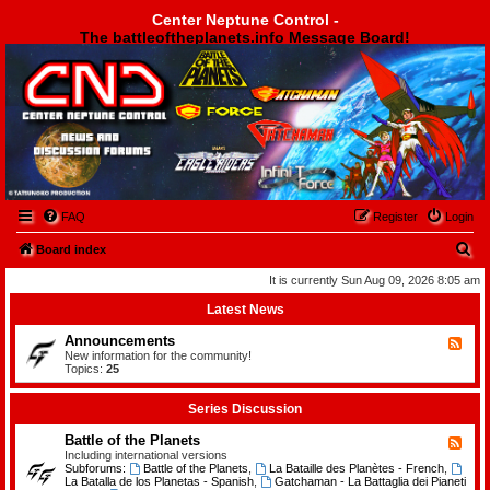
Center Neptune Control -
The battleoftheplanets.info Message Board!
Center Neptune Control -
FAQ
Register
Login
S
Board index
e
It is currently Sun Aug 09, 2026 8:05 am
a
Latest News
r
Announcements
F
c
e
New information for the community!
e
Topics:
25
h
d
-
A
Series Discussion
n
n
Battle of the Planets
F
o
e
Including international versions
u
e
Subforums:
Battle of the Planets
,
La Bataille des Planètes - French
,
n
d
La Batalla de los Planetas - Spanish
,
Gatchaman - La Battaglia dei Pianeti
c