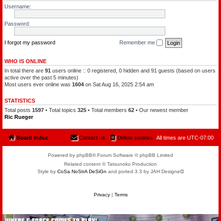
l
a
Username:
e
t
o
c
f
h
Password:
t
a
h
m
e
a
P
I forgot my password
Remember me
n
l
a
n
WHO IS ONLINE
e
In total there are
91
users online :: 0 registered, 0 hidden and 91 guests (based on users
t
s
active over the past 5 minutes)
Most users ever online was
1604
on Sat Aug 16, 2025 2:54 am
STATISTICS
Total posts
1597
• Total topics
325
• Total members
62
• Our newest member
Ric Rueger
Board index
Contact us
Delete cookies
All times are
UTC-07:00
Powered by phpBB® Forum Software © phpBB Limited
Related content © Tatsunoko Production
Style by
CoSa NoStrA DeSiGn
and ported 3.3 by JAH Designeᗡ
Privacy
|
Terms