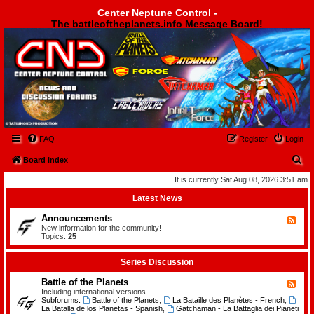
Center Neptune Control -
The battleoftheplanets.info Message Board!
Center Neptune Control -
FAQ
Register
Login
S
Board index
e
It is currently Sat Aug 08, 2026 3:51 am
a
Latest News
r
Announcements
F
c
e
New information for the community!
e
Topics:
25
h
d
-
A
Series Discussion
n
n
Battle of the Planets
F
o
e
Including international versions
u
e
Subforums:
Battle of the Planets
,
La Bataille des Planètes - French
,
n
d
La Batalla de los Planetas - Spanish
,
Gatchaman - La Battaglia dei Pianeti
c