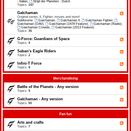
-
- Italian
,
Strijd der Planeten - Dutch
e
B
Topics:
147
m
a
e
t
Gatchaman
n
F
t
t
e
Original series, II, Fighter, movies and more!
l
s
e
Subforums:
Gatchaman
,
Gatchaman II
,
Gatchaman Fighter
,
e
d
Gatchaman (OAV)
,
Gatchaman (1978 Feature)
,
Gatchaman (Radio)
,
o
-
Gatchaman Crowds
,
Gatchaman (2013 Feature)
f
G
Topics:
35
t
a
h
t
G-Force: Guardians of Space
F
e
c
e
Topics:
4
P
h
e
l
a
d
a
Saban's Eagle Riders
F
m
-
n
e
Topics:
2
a
G
e
e
n
-
t
d
Infini-T Force
F
F
s
-
o
e
Topics:
9
S
r
e
a
c
d
b
e
-
Merchandising
a
:
I
n
G
n
Battle of the Planets - Any version
'
F
u
f
s
e
Topics:
9
a
i
E
e
r
n
a
d
Gatchaman - Any version
d
i
F
g
-
i
-
e
Topics:
50
l
B
a
T
e
e
a
n
F
d
R
t
s
o
-
Fan fun
i
t
o
r
G
d
l
f
c
a
e
Arts and crafts
e
F
S
e
t
r
o
e
Topics:
7
p
c
s
f
e
a
h