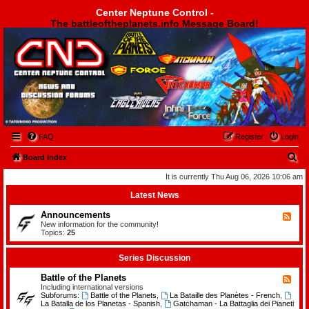
Center Neptune Control -
The battleoftheplanets.info Message Board!
Center Neptune Control -
FAQ
Register
Login
S
Board index
e
It is currently Thu Aug 06, 2026 10:06 am
a
Latest News
r
Announcements
F
c
e
New information for the community!
e
Topics:
25
h
d
-
A
Series Discussion
n
n
Battle of the Planets
F
o
e
Including international versions
u
e
Subforums:
Battle of the Planets
,
La Bataille des Planètes - French
,
n
d
La Batalla de los Planetas - Spanish
,
Gatchaman - La Battaglia dei Pianeti
c