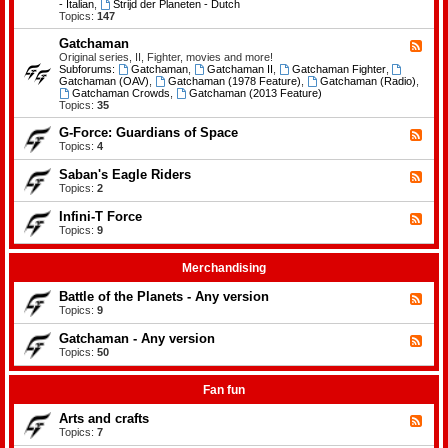
-
- Italian
,
Strijd der Planeten - Dutch
e
B
Topics:
147
m
a
e
t
Gatchaman
n
F
t
t
e
Original series, II, Fighter, movies and more!
l
s
e
Subforums:
Gatchaman
,
Gatchaman II
,
Gatchaman Fighter
,
e
d
Gatchaman (OAV)
,
Gatchaman (1978 Feature)
,
Gatchaman (Radio)
,
o
-
Gatchaman Crowds
,
Gatchaman (2013 Feature)
f
G
Topics:
35
t
a
h
t
G-Force: Guardians of Space
F
e
c
e
Topics:
4
P
h
e
l
a
d
a
Saban's Eagle Riders
F
m
-
n
e
Topics:
2
a
G
e
e
n
-
t
d
Infini-T Force
F
F
s
-
o
e
Topics:
9
S
r
e
a
c
d
b
e
-
Merchandising
a
:
I
n
G
n
Battle of the Planets - Any version
'
F
u
f
s
e
Topics:
9
a
i
E
e
r
n
a
d
Gatchaman - Any version
d
i
F
g
-
i
-
e
Topics:
50
l
B
a
T
e
e
a
n
F
d
R
t
s
o
-
Fan fun
i
t
o
r
G
d
l
f
c
a
e
Arts and crafts
e
F
S
e
t
r
o
e
Topics:
7
p
c
s
f
e
a
h