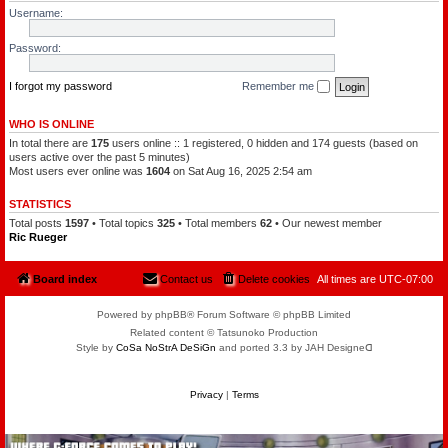
l
a
Username:
e
t
o
c
f
h
Password:
t
a
h
m
e
a
P
I forgot my password
Remember me
n
l
a
n
WHO IS ONLINE
e
In total there are
175
users online :: 1 registered, 0 hidden and 174 guests (based on
t
s
users active over the past 5 minutes)
Most users ever online was
1604
on Sat Aug 16, 2025 2:54 am
STATISTICS
Total posts
1597
• Total topics
325
• Total members
62
• Our newest member
Ric Rueger
Board index
Contact us
Delete cookies
All times are
UTC-07:00
Powered by phpBB® Forum Software © phpBB Limited
Related content © Tatsunoko Production
Style by
CoSa NoStrA DeSiGn
and ported 3.3 by JAH Designeᗡ
Privacy
|
Terms