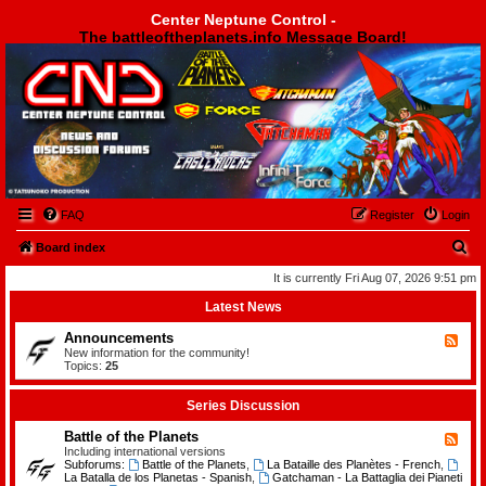
Center Neptune Control -
The battleoftheplanets.info Message Board!
Center Neptune Control -
FAQ
Register
Login
S
Board index
e
It is currently Fri Aug 07, 2026 9:51 pm
a
Latest News
r
Announcements
F
c
e
New information for the community!
e
Topics:
25
h
d
-
A
Series Discussion
n
n
Battle of the Planets
F
o
e
Including international versions
u
e
Subforums:
Battle of the Planets
,
La Bataille des Planètes - French
,
n
d
La Batalla de los Planetas - Spanish
,
Gatchaman - La Battaglia dei Pianeti
c