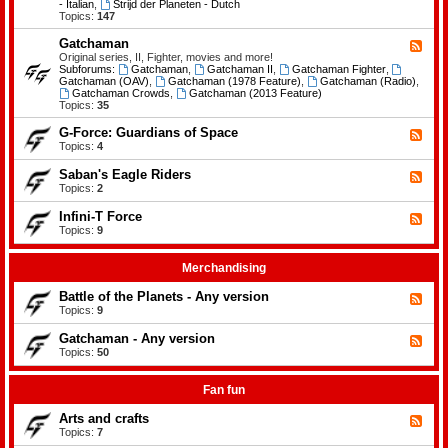
-
- Italian
,
Strijd der Planeten - Dutch
e
B
Topics:
147
m
a
e
t
Gatchaman
n
F
t
t
e
Original series, II, Fighter, movies and more!
l
s
e
Subforums:
Gatchaman
,
Gatchaman II
,
Gatchaman Fighter
,
e
d
Gatchaman (OAV)
,
Gatchaman (1978 Feature)
,
Gatchaman (Radio)
,
o
-
Gatchaman Crowds
,
Gatchaman (2013 Feature)
f
G
Topics:
35
t
a
h
t
G-Force: Guardians of Space
F
e
c
e
Topics:
4
P
h
e
l
a
d
a
Saban's Eagle Riders
F
m
-
n
e
Topics:
2
a
G
e
e
n
-
t
d
Infini-T Force
F
F
s
-
o
e
Topics:
9
S
r
e
a
c
d
b
e
-
Merchandising
a
:
I
n
G
n
Battle of the Planets - Any version
'
F
u
f
s
e
Topics:
9
a
i
E
e
r
n
a
d
Gatchaman - Any version
d
i
F
g
-
i
-
e
Topics:
50
l
B
a
T
e
e
a
n
F
d
R
t
s
o
-
Fan fun
i
t
o
r
G
d
l
f
c
a
e
Arts and crafts
e
F
S
e
t
r
o
e
Topics:
7
p
c
s
f
e
a
h