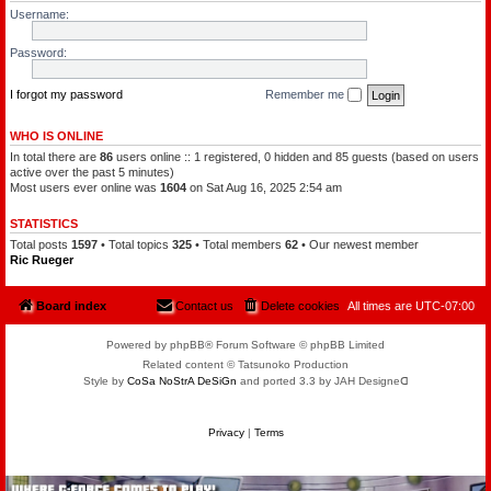
l
a
Username:
e
t
o
c
f
h
Password:
t
a
h
m
e
a
P
I forgot my password
Remember me
n
l
a
n
WHO IS ONLINE
e
In total there are
86
users online :: 1 registered, 0 hidden and 85 guests (based on users
t
s
active over the past 5 minutes)
Most users ever online was
1604
on Sat Aug 16, 2025 2:54 am
STATISTICS
Total posts
1597
• Total topics
325
• Total members
62
• Our newest member
Ric Rueger
Board index
Contact us
Delete cookies
All times are
UTC-07:00
Powered by phpBB® Forum Software © phpBB Limited
Related content © Tatsunoko Production
Style by
CoSa NoStrA DeSiGn
and ported 3.3 by JAH Designeᗡ
Privacy
|
Terms