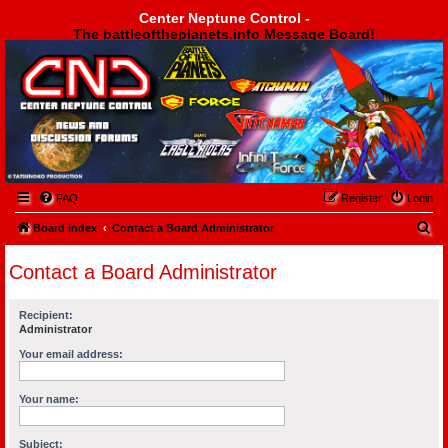
Center Neptune Control -
The battleoftheplanets.info Message Board!
Center Neptune Control -
FAQ
Register
Login
S
Board index
Contact a Board Administrator
e
Contact a Board Administrator
a
r
Recipient:
c
Administrator
h
Your email address:
Your name:
Subject: