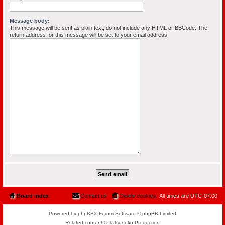
Message body:
This message will be sent as plain text, do not include any HTML or BBCode. The
return address for this message will be set to your email address.
Board index
Contact us
Delete cookies
All times are
UTC-07:00
Powered by phpBB® Forum Software © phpBB Limited
Related content © Tatsunoko Production