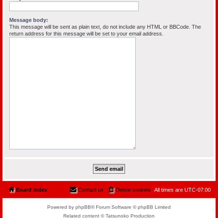
Message body:
This message will be sent as plain text, do not include any HTML or BBCode. The
return address for this message will be set to your email address.
Board index
Contact us
Delete cookies
All times are
UTC-07:00
Powered by phpBB® Forum Software © phpBB Limited
Related content © Tatsunoko Production