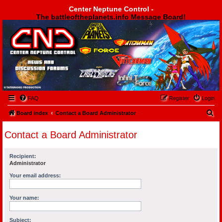
Center Neptune Control -
The battleoftheplanets.info Message Board!
Center Neptune Control -
FAQ
Register
Login
S
Board index
Contact a Board Administrator
e
Contact a Board Administrator
a
r
Recipient:
c
Administrator
h
Your email address:
Your name:
Subject: