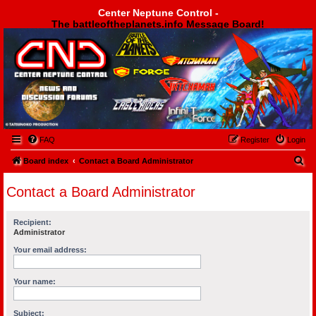
Center Neptune Control -
The battleoftheplanets.info Message Board!
Center Neptune Control -
FAQ
Register
Login
S
Board index
Contact a Board Administrator
e
Contact a Board Administrator
a
r
Recipient:
c
Administrator
h
Your email address:
Your name:
Subject: