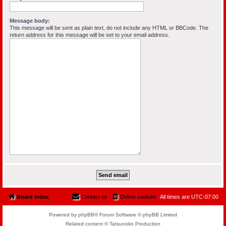
Message body:
This message will be sent as plain text, do not include any HTML or BBCode. The
return address for this message will be set to your email address.
Board index
Contact us
Delete cookies
All times are
UTC-07:00
Powered by phpBB® Forum Software © phpBB Limited
Related content © Tatsunoko Production