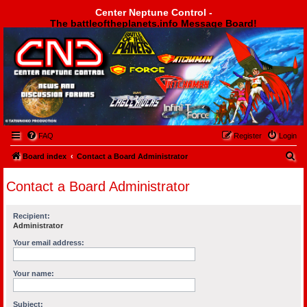
Center Neptune Control -
The battleoftheplanets.info Message Board!
Center Neptune Control -
FAQ
Register
Login
S
Board index
Contact a Board Administrator
e
Contact a Board Administrator
a
r
Recipient:
c
Administrator
h
Your email address:
Your name:
Subject: