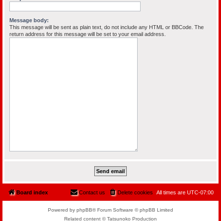
Message body:
This message will be sent as plain text, do not include any HTML or BBCode. The
return address for this message will be set to your email address.
Board index
Contact us
Delete cookies
All times are
UTC-07:00
Powered by phpBB® Forum Software © phpBB Limited
Related content © Tatsunoko Production