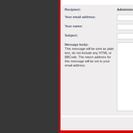
Recipient:
Administr
Your email address:
Your name:
Subject:
Message body:
This message will be sent as plain
text, do not include any HTML or
BBCode. The return address for
this message will be set to your
email address.