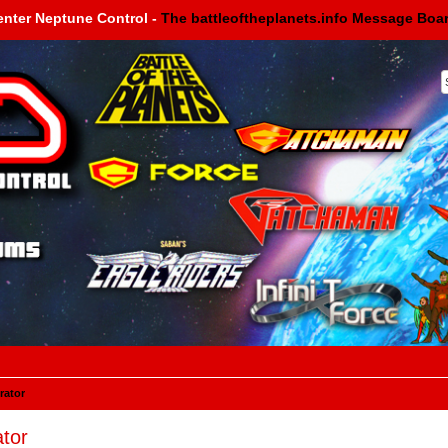
enter Neptune Control -
The battleoftheplanets.info Message Boa
rator
tor