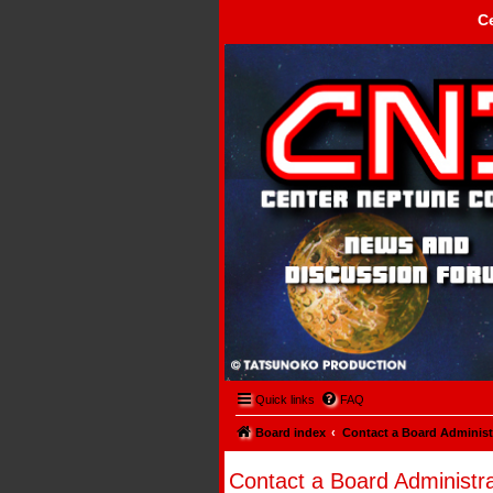
C
Center Neptune Control -
Quick links
FAQ
Board index
Contact a Board Administ
Contact a Board Administra