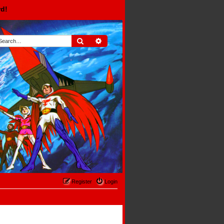
rd!
Search
Advanced search
Register
Login