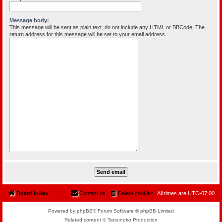
Message body:
This message will be sent as plain text, do not include any HTML or BBCode. The
return address for this message will be set to your email address.
Board index
Contact us
Delete cookies
All times are
UTC-07:00
Powered by phpBB® Forum Software © phpBB Limited
Related content © Tatsunoko Production