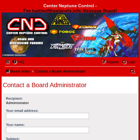
Center Neptune Control -
The battleoftheplanets.info Message Board!
Center Neptune Control -
FAQ
Register
Login
S
Board index
Contact a Board Administrator
e
Contact a Board Administrator
a
r
Recipient:
c
Administrator
h
Your email address:
Your name:
Subject: