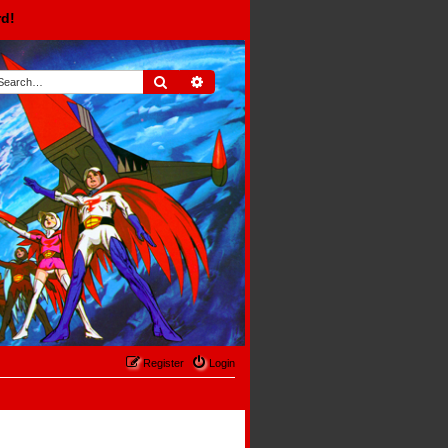
rd!
Search
Advanced search
Register
Login