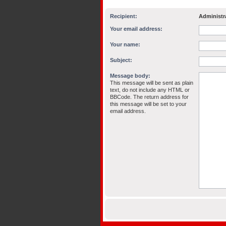
Recipient:
Administr
Your email address:
Your name:
Subject:
Message body:
This message will be sent as plain
text, do not include any HTML or
BBCode. The return address for
this message will be set to your
email address.