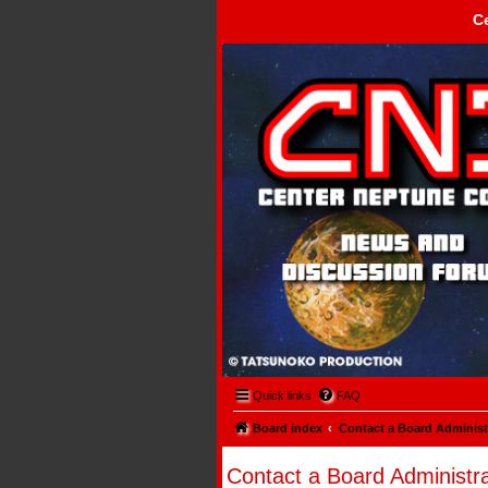
C
Center Neptune Control -
Quick links
FAQ
Board index
Contact a Board Administ
Contact a Board Administra