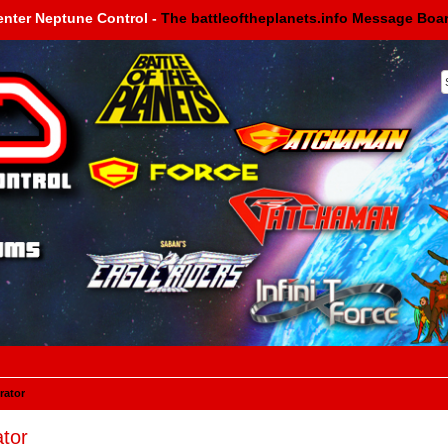
enter Neptune Control -
The battleoftheplanets.info Message Boa
rator
tor