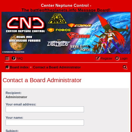
Center Neptune Control -
The battleoftheplanets.info Message Board!
Center Neptune Control -
FAQ
Register
Login
S
Board index
Contact a Board Administrator
e
Contact a Board Administrator
a
r
Recipient:
c
Administrator
h
Your email address:
Your name:
Subject: