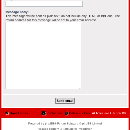
Message body:
This message will be sent as plain text, do not include any HTML or BBCode. The
return address for this message will be set to your email address.
Board index
Contact us
Delete cookies
All times are
UTC-07:00
Powered by phpBB® Forum Software © phpBB Limited
Related content © Tatsunoko Production