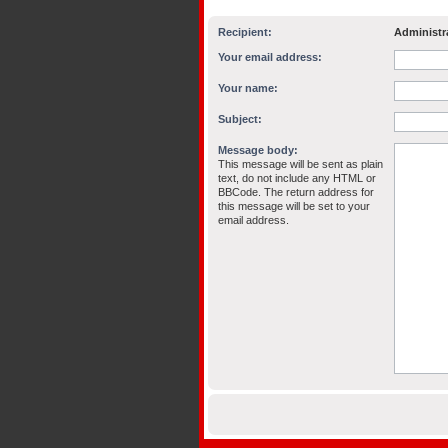
Recipient:
Administr
Your email address:
Your name:
Subject:
Message body:
This message will be sent as plain
text, do not include any HTML or
BBCode. The return address for
this message will be set to your
email address.