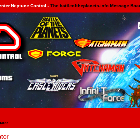
enter Neptune Control -
The battleoftheplanets.info Message Boa
rator
tor