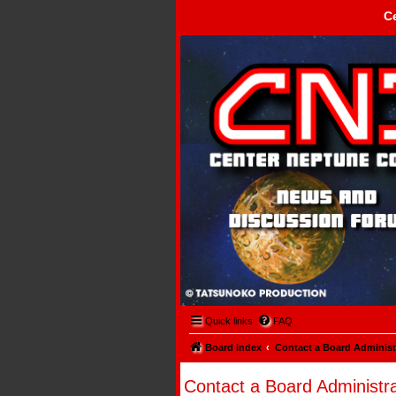
C
Center Neptune Control -
Quick links
FAQ
Board index
Contact a Board Administ
Contact a Board Administra