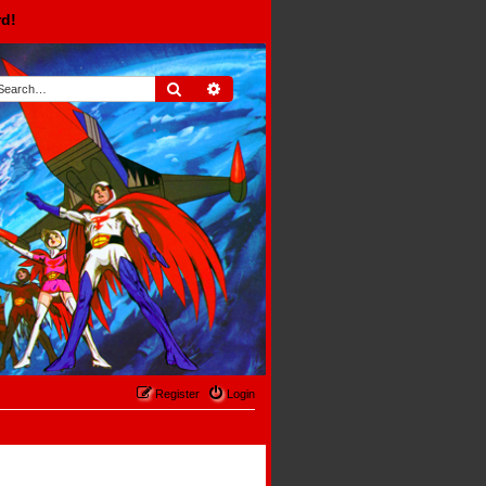
rd!
Search
Advanced search
Register
Login