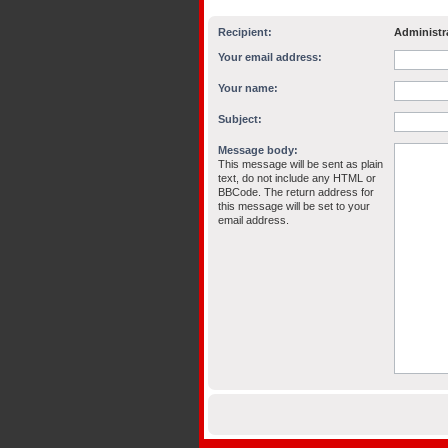
Recipient:
Administr
Your email address:
Your name:
Subject:
Message body:
This message will be sent as plain
text, do not include any HTML or
BBCode. The return address for
this message will be set to your
email address.