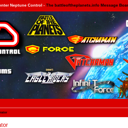
enter Neptune Control -
The battleoftheplanets.info Message Boa
rator
tor