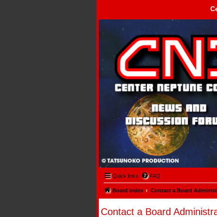
C
Center Neptune Control -
Quick links
FAQ
Board index
Contact a Board Administ
Contact a Board Administra