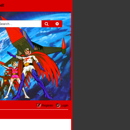
rd!
Search
Advanced search
Register
Login