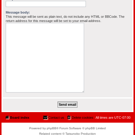
Message body:
This message will be sent as plain text, do not include any HTML or BBCode. The
return address for this message will be set to your email address.
Board index
Contact us
Delete cookies
All times are
UTC-07:00
Powered by phpBB® Forum Software © phpBB Limited
Related content © Tatsunoko Production