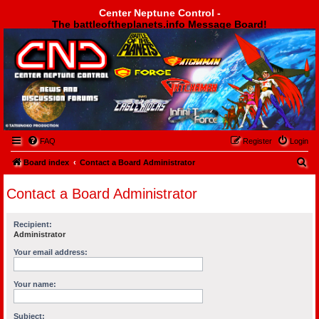
Center Neptune Control -
The battleoftheplanets.info Message Board!
Center Neptune Control -
FAQ
Register
Login
S
Board index
Contact a Board Administrator
e
Contact a Board Administrator
a
r
Recipient:
c
Administrator
h
Your email address:
Your name:
Subject: