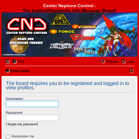
Center Neptune Control -
The battleoftheplanets.info Message Board!
Center Neptune Control -
FAQ
Register
Login
S
Board index
e
The board requires you to be registered and logged in to
a
view profiles.
r
Username:
c
h
Password:
I forgot my password
Remember me