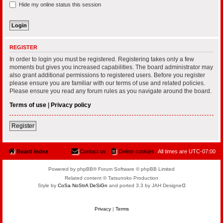
Hide my online status this session
REGISTER
In order to login you must be registered. Registering takes only a few
moments but gives you increased capabilities. The board administrator may
also grant additional permissions to registered users. Before you register
please ensure you are familiar with our terms of use and related policies.
Please ensure you read any forum rules as you navigate around the board.
Terms of use
|
Privacy policy
Register
Board index
Contact us
Delete cookies
All times are
UTC-07:00
Powered by phpBB® Forum Software © phpBB Limited
Related content © Tatsunoko Production
Style by
CoSa NoStrA DeSiGn
and ported 3.3 by JAH Designeᗡ
Privacy
|
Terms