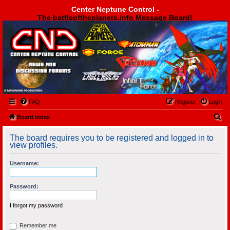
Center Neptune Control -
The battleoftheplanets.info Message Board!
Center Neptune Control -
FAQ
Register
Login
S
Board index
e
The board requires you to be registered and logged in to
a
view profiles.
r
Username:
c
h
Password:
I forgot my password
Remember me