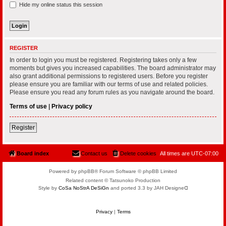
Hide my online status this session
REGISTER
In order to login you must be registered. Registering takes only a few
moments but gives you increased capabilities. The board administrator may
also grant additional permissions to registered users. Before you register
please ensure you are familiar with our terms of use and related policies.
Please ensure you read any forum rules as you navigate around the board.
Terms of use
|
Privacy policy
Register
Board index
Contact us
Delete cookies
All times are
UTC-07:00
Powered by phpBB® Forum Software © phpBB Limited
Related content © Tatsunoko Production
Style by
CoSa NoStrA DeSiGn
and ported 3.3 by JAH Designeᗡ
Privacy
|
Terms