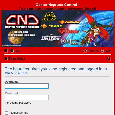
Center Neptune Control -
The battleoftheplanets.info Message Board!
Center Neptune Control -
FAQ
Register
Login
S
Board index
e
The board requires you to be registered and logged in to
a
view profiles.
r
Username:
c
h
Password:
I forgot my password
Remember me