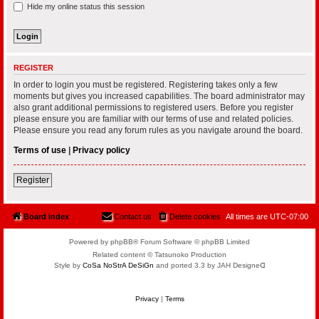
Hide my online status this session
REGISTER
In order to login you must be registered. Registering takes only a few
moments but gives you increased capabilities. The board administrator may
also grant additional permissions to registered users. Before you register
please ensure you are familiar with our terms of use and related policies.
Please ensure you read any forum rules as you navigate around the board.
Terms of use
|
Privacy policy
Register
Board index
Contact us
Delete cookies
All times are
UTC-07:00
Powered by phpBB® Forum Software © phpBB Limited
Related content © Tatsunoko Production
Style by
CoSa NoStrA DeSiGn
and ported 3.3 by JAH Designeᗡ
Privacy
|
Terms