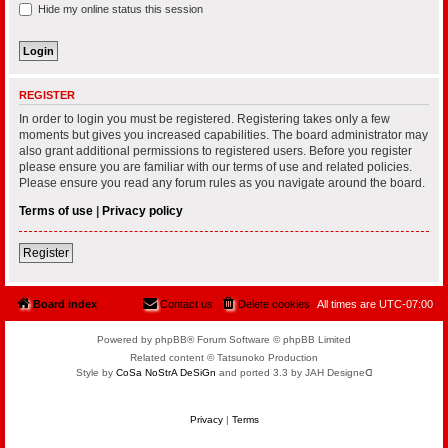
Hide my online status this session
REGISTER
In order to login you must be registered. Registering takes only a few
moments but gives you increased capabilities. The board administrator may
also grant additional permissions to registered users. Before you register
please ensure you are familiar with our terms of use and related policies.
Please ensure you read any forum rules as you navigate around the board.
Terms of use
|
Privacy policy
Register
Board index
Contact us
Delete cookies
All times are
UTC-07:00
Powered by phpBB® Forum Software © phpBB Limited
Related content © Tatsunoko Production
Style by
CoSa NoStrA DeSiGn
and ported 3.3 by JAH Designeᗡ
Privacy
|
Terms