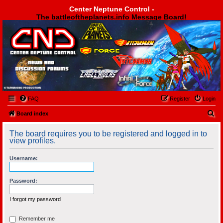
Center Neptune Control -
The battleoftheplanets.info Message Board!
Center Neptune Control -
FAQ
Register
Login
S
Board index
e
The board requires you to be registered and logged in to
a
view profiles.
r
Username:
c
h
Password:
I forgot my password
Remember me